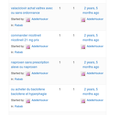
valaciclovir achat valtrex avec
1
1
2 years, 5
ou sans ordonnance
months ago
Started by:
AdelleHooker
AdelleHooker
in:
Rabab
commander nicotinell
1
1
2 years, 5
nicotinell 21 mg prix
months ago
Started by:
AdelleHooker
AdelleHooker
in:
Rabab
naproxen sans prescription
1
1
2 years, 5
aleve ou naproxen
months ago
Started by:
AdelleHooker
AdelleHooker
in:
Rabab
ou acheter du baclofene
1
1
2 years, 5
baclofene et hyperphagie
months ago
Started by:
AdelleHooker
AdelleHooker
in:
Rabab