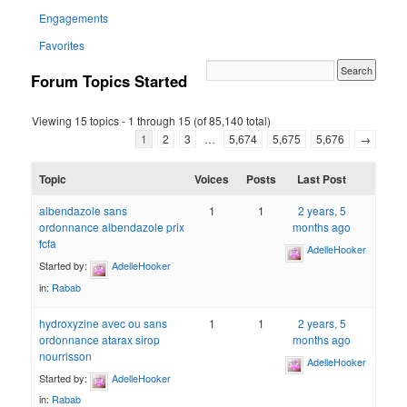
Engagements
Favorites
Forum Topics Started
Viewing 15 topics - 1 through 15 (of 85,140 total)
1
2
3
…
5,674
5,675
5,676
→
Topic
Voices
Posts
Last Post
albendazole sans
1
1
2 years, 5
ordonnance albendazole prix
months ago
fcfa
AdelleHooker
Started by:
AdelleHooker
in:
Rabab
hydroxyzine avec ou sans
1
1
2 years, 5
ordonnance atarax sirop
months ago
nourrisson
AdelleHooker
Started by:
AdelleHooker
in:
Rabab