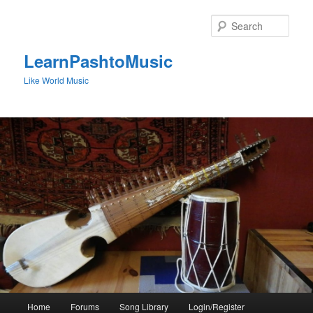
Skip
Skip
to
to
Sear
primary
secondary
content
content
LearnPashtoMusic
Like World Music
Main
Home
Forums
Song Library
Login/Register