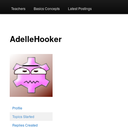
menu
Teachers
Basics Concepts
Latest Postings
AdelleHooker
Profile
Topics Started
Replies Created