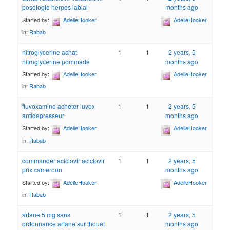
posologie herpes labial
months ago
Started by:
AdelleHooker
AdelleHooker
in:
Rabab
nitroglycerine achat
1
1
2 years, 5
nitroglycerine pommade
months ago
Started by:
AdelleHooker
AdelleHooker
in:
Rabab
fluvoxamine acheter luvox
1
1
2 years, 5
antidepresseur
months ago
Started by:
AdelleHooker
AdelleHooker
in:
Rabab
commander aciclovir aciclovir
1
1
2 years, 5
prix cameroun
months ago
Started by:
AdelleHooker
AdelleHooker
in:
Rabab
artane 5 mg sans
1
1
2 years, 5
ordonnance artane sur thouet
months ago