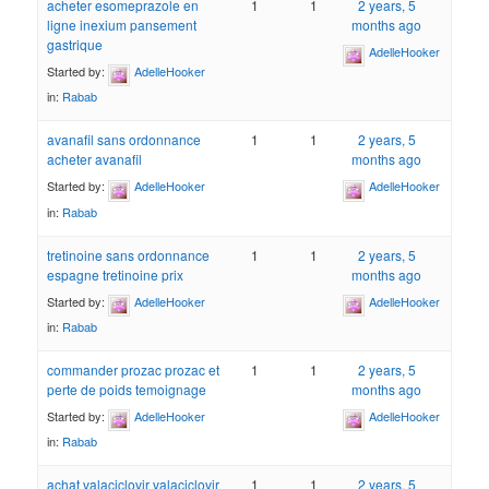
acheter esomeprazole en
1
1
2 years, 5
ligne inexium pansement
months ago
gastrique
AdelleHooker
Started by:
AdelleHooker
in:
Rabab
avanafil sans ordonnance
1
1
2 years, 5
acheter avanafil
months ago
Started by:
AdelleHooker
AdelleHooker
in:
Rabab
tretinoine sans ordonnance
1
1
2 years, 5
espagne tretinoine prix
months ago
Started by:
AdelleHooker
AdelleHooker
in:
Rabab
commander prozac prozac et
1
1
2 years, 5
perte de poids temoignage
months ago
Started by:
AdelleHooker
AdelleHooker
in:
Rabab
achat valaciclovir valaciclovir
1
1
2 years, 5