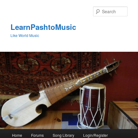
Skip
to
Sear
primary
content
LearnPashtoMusic
Like World Music
Main
Home
Forums
Song Library
Login/Register