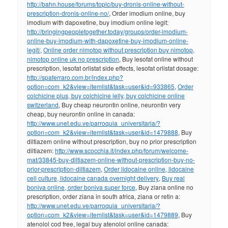
http://bahn.house/forums/topic/buy-dronis-online-without-
prescription-dronis-online-no/
, Order imodium online, buy
imodium with dapoxetine, buy imodium online legit:
http://bringingpeopletogether.today/groups/order-imodium-
online-buy-imodium-with-dapoxetine-buy-imodium-online-
legit/
,
Online order nimotop without prescription buy nimotop,
nimotop online uk no prescription
, Buy lesofat online without
prescription, lesofat orlistat side effects, lesofat orlistat dosage:
http://spaferraro.com.br/index.php?
option=com_k2&view=itemlist&task=user&id=933865
,
Order
colchicine plus, buy colchicine jelly, buy colchicine online
switzerland
, Buy cheap neurontin online, neurontin very
cheap, buy neurontin online in canada:
http://www.unet.edu.ve/parroquia_universitaria/?
option=com_k2&view=itemlist&task=user&id=1479888
, Buy
diltiazem online without prescription, buy no prior prescription
diltiazem:
http://www.scocchia.it/index.php/forum/welcome-
mat/33845-buy-diltiazem-online-without-prescription-buy-no-
prior-prescription-diltiazem
,
Order lidocaine online, lidocaine
cell culture, lidocaine canada overnight delivery
,
Buy real
boniva online, order boniva super force
, Buy ziana online no
prescription, order ziana in south africa, ziana or retin a:
http://www.unet.edu.ve/parroquia_universitaria/?
option=com_k2&view=itemlist&task=user&id=1479889
, Buy
atenolol cod free, legal buy atenolol online canada: