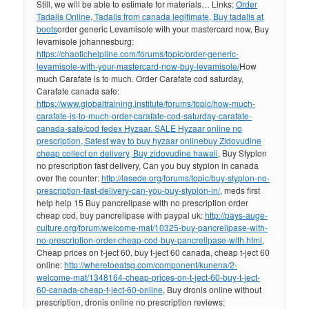
Still, we will be able to estimate for materials… Links:
Order
Tadalis Online, Tadalis from canada legitimate, Buy tadalis at
boots
order generic Levamisole with your mastercard now, Buy
levamisole johannesburg:
https://chaotichelpline.com/forums/topic/order-generic-
levamisole-with-your-mastercard-now-buy-levamisole/
How
much Carafate is to much. Order Carafate cod saturday,
Carafate canada safe:
https://www.globaltraining.institute/forums/topic/how-much-
carafate-is-to-much-order-carafate-cod-saturday-carafate-
canada-safe/
cod fedex Hyzaar. SALE Hyzaar online no
prescription, Safest way to buy hyzaar online
buy Zidovudine
cheap collect on delivery, Buy zidovudine hawaii
, Buy Styplon
no prescription fast delivery, Can you buy styplon in canada
over the counter:
http://lasede.org/forums/topic/buy-styplon-no-
prescription-fast-delivery-can-you-buy-styplon-in/
, meds first
help help 15 Buy pancrelipase with no prescription order
cheap cod, buy pancrelipase with paypal uk:
http://pays-auge-
culture.org/forum/welcome-mat/10325-buy-pancrelipase-with-
no-prescription-order-cheap-cod-buy-pancrelipase-with.html
,
Cheap prices on t-ject 60, buy t-ject 60 canada, cheap t-ject 60
online:
http://wheretoeatsg.com/component/kunena/2-
welcome-mat/1348164-cheap-prices-on-t-ject-60-buy-t-ject-
60-canada-cheap-t-ject-60-online
, Buy dronis online without
prescription, dronis online no prescription reviews: