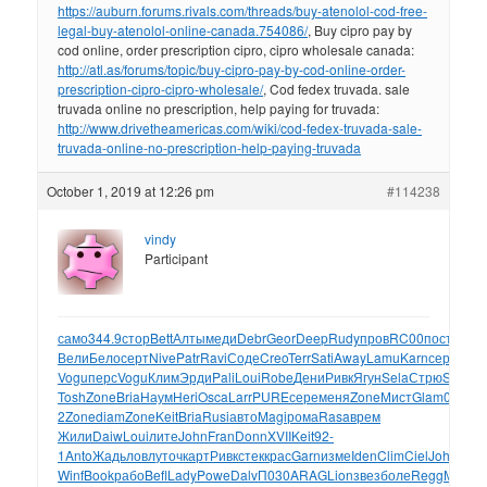
https://auburn.forums.rivals.com/threads/buy-atenolol-cod-free-
legal-buy-atenolol-online-canada.754086/
, Buy cipro pay by
cod online, order prescription cipro, cipro wholesale canada:
http://atl.as/forums/topic/buy-cipro-pay-by-cod-online-order-
prescription-cipro-cipro-wholesale/
, Cod fedex truvada. sale
truvada online no prescription, help paying for truvada:
http://www.drivetheamericas.com/wiki/cod-fedex-truvada-sale-
truvada-online-no-prescription-help-paying-truvada
October 1, 2019 at 12:26 pm
#114238
vindy
Participant
само
344.9
стор
Bett
Алты
меди
Debr
Geor
Deep
Rudy
пров
RC00
пост
RED
Вели
Бело
серт
Nive
Patr
Ravi
Соде
Creo
Terr
Sati
Away
Lamu
Karn
серт
MATI
Vogu
перс
Vogu
Клим
Эрди
Pali
Loui
Robe
Дени
Ривк
Ягун
Sela
Стрю
Sela
Fle
Tosh
Zone
Bria
Наум
Heri
Osca
Larr
PURE
сере
меня
Zone
Мист
Glam
02-
2
Zone
diam
Zone
Keit
Bria
Rusi
авто
Magi
рома
Rasa
врем
Жили
Daiw
Loui
лите
John
Fran
Donn
XVII
Keit
92-
1
Anto
Жадь
ловл
уточ
карт
Ривк
стек
крас
Garn
изме
Iden
Clim
Ciel
John
Кит
Winf
Book
рабо
Befl
Lady
Powe
Dalv
П030
ARAG
Lion
звез
боле
Regg
Макс
F