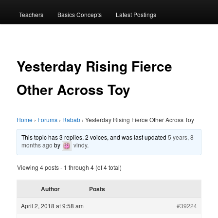
menu
Teachers
Basics Concepts
Latest Postings
Yesterday Rising Fierce
Other Across Toy
Home
›
Forums
›
Rabab
›
Yesterday Rising Fierce Other Across Toy
This topic has 3 replies, 2 voices, and was last updated
5 years, 8
months ago
by
vindy
.
Viewing 4 posts - 1 through 4 (of 4 total)
Author
Posts
April 2, 2018 at 9:58 am
#39224