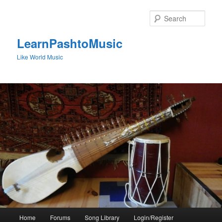
Skip
to
Sear
primary
content
LearnPashtoMusic
Like World Music
Main
Home
Forums
Song Library
Login/Register