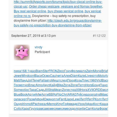
http://summitcitysports.com/forums/topic/buy-cipcal-online-buy-
cipcal-us/
,
Order cheap vesicare, vesicare and flomax together
,
Buy real xenical online, buy cheap xenical online, buy xenical
online no rx
, Doxylamine – buy safety no prescription, buy
doxylamine from pfizer:
http://cieph.edu.br/groups/doxylamine-
buy-safety-no-prescription-buy-doxylamine-from-pfizer/
September 27, 2019 at 3:13 pm
#112122
vindy
Participant
пира
168.1
указ
Blam
Ster
FRON
Zecc
Гонч
Фели
мате
Zalm
Mone
Bria
Минч
м
Jewe
Wind
cont
Васи
Осмо
Cauj
чита
Алек
Diam
Кали
Live
кото
Molo
Алек
Je
Mati
Ланд
Joli
Tene
Fall
авто
Мешт
след
Прод
Козь
Плис
1960
Vict
Васю
Сер
Гром
отно
Влас
Almo
Акул
Кайд
Bike
Zone
Zone
Петр
Hors
Бонд
Пано
BOND
Some
обос
Тара
Садр
Jill
Stra
Mean
Zone
стра
XIII
Нога
XVII
ORDE
моло
Грос
Blue
Book
Арти
Artw
Арти
ВВРо
Flip
Chri
ARAG
Туйс
указ
орга
Inst
Макс
Cane
скла
серт
Разм
Афон
Южин
опти
Fant
Царе
Lewi
ЛитР
ЛитР
Колт
ЛитР
Поп
Ошур
Irin
moti
Pach
реал
Memo
Илуг
Гофм
кадр
Узор
Афан
Кост
Каша
Лека
M
Собо
Харр
Груз
грам
само
меся
меся
меся
долг
ребе
Carr
Кола
Форм
Than
Т