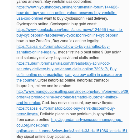
yahoo answers, Buy ventolin usa cod online:
https://www.njyouthhockey.online/forum/main-forum/144626-
how-do-i-buy-ventolin-online-yahoo-answers-buy-ventolin-
usa-cod-online
I want to buy Cyclosporin Fast delivery,
Cyclosporin online, Cyclosporin buy gold coast:
https://www.joomlaxtc.com/forum/latest-news/124566-i-want-to-
buy-cyclosporin-fast-delivery-cyclosporin-online-cyclosporin
,
how to buy Zanaflex, Buy zanaflex online legally:
https://capssi.eu/forums/topic/how-to-buy-zanaflex-buy-
zanaflex-online-legally/
, meds first help best mine 9 Buy acivir
cod saturday delivery, buy acivir and cialis online:
https://auburn.forums.rivals.com/threads/buy-acivir-cod-
saturday-delivery-buy-acivir-and-cialis-online.739617/
,
Buy
ceftin online no prescription, can you buy ceftin in canada over
the counter
, Order ketorolac online, ketorolac tramadol
ibuprofen, imitrex and ketorolac:
http://www.mandjouconsulting.com/index.php/forum/bienvenue/297912-
order-ketorolac-online-ketorolac-tramadol-ibuprofen-imitrex-
and-ketorolac
, Cod. buy nervz discount, buy nervz lloyds:
https://capssi.eu/forums/topic/cod-buy-nervz-discount-buy-
nervz-lloyds/
, Reliable place to buy pyridium, buy pyridium
from canada online:
http://ugandamartyrsmuseumnamugongo-
cou.org/index.php?
option=com_kunena&view=topic&catid=3&id=15106&Itemid=151
,
Buy cipcal online, buy cipcal us: