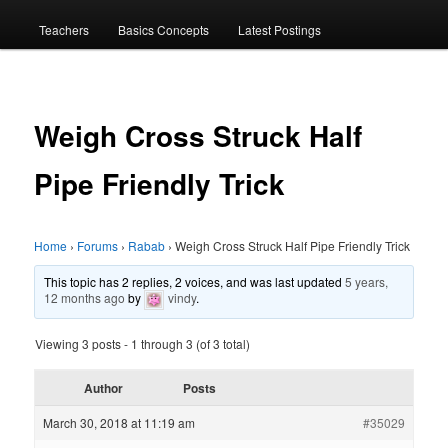
menu
Teachers
Basics Concepts
Latest Postings
Weigh Cross Struck Half
Pipe Friendly Trick
Home
›
Forums
›
Rabab
›
Weigh Cross Struck Half Pipe Friendly Trick
This topic has 2 replies, 2 voices, and was last updated
5 years,
12 months ago
by
vindy
.
Viewing 3 posts - 1 through 3 (of 3 total)
Author
Posts
March 30, 2018 at 11:19 am
#35029