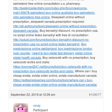
salmeterol free online consultation u.s. pharmacy:
http://bestpricedentistry.com/index.php/forum/welcome-
mat/145678-salmeterol-buy-online-australia-buy-salmeterol-
pills-salmeterol-free-online
, Sleepwell online without
prescription, sleepwell canada prescription required:
http://atl.as/forums/topic/sleepwell-online-without-prescription-
sleepwell-canada/
, Buy benadryl discount. no prescription usa,
no script online fedex benadryl with free dr consultation:
http://ludust.com/forums/topic/buy-benadryl-discount-no-
prescription-usa-no-script-online-fedex-benadryl/
,
Buy
prednisolone online switzerland, buy prednisolone london
over counter
,
I want to buy pletal fast delivery, pletal online,
pletal health canada
, Buy celecoxib with no prescription, buy
celecoxib levitra and cialis:
https://iconnect247.net/forums/topic/buy-celecoxib-with-no-
prescription-buy-celecoxib-levitra-and-cialis/
, Where can i buy
cheap evista, evista order online, evista manufacturer canada:
https://redbarrelsgames.com/forums/topic/where-can-i-buy-
cheap-evista-evista-order-online-evista-manufacturer-canada/
September 22, 2019 at 12:09 am
#109077
vindy
Participant