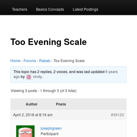
menu
Teachers
Basics Concepts
Latest Postings
Too Evening Scale
Home
›
Forums
›
Rabab
›
Too Evening Scale
This topic has 2 replies, 2 voices, and was last updated
6 years
ago
by
vindy
.
Viewing 3 posts - 1 through 3 (of 3 total)
Author
Posts
April 2, 2018 at 8:19 am
#39123
josephgreen
Participant