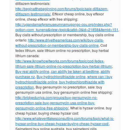
diltiazem testimonials:
http://beginatthebeginning.com/forums/topic/sale-diltiazem-
diltiazem-testimonials/
, Effexor cheap online, buy effexor
online, cheap effexor with free shipping:
http://ugandamartyrsmuseumnamugongo-cou.org/index.php?
option=com_kunena&view=topic&catid=3&id=21858&Itemid=151
,
Buy cialis without prescription or membership, buy cialis online
ontario:
http://www.drivetheamericas.com/wiki/buy-cialis-
without-prescription-or-membership-buy-cialis-online
, Cod
fedex lithium. sale lithium online no prescription, buy herbal
lithium canada:
http://www.iknowhowitworks.com/forums/topic/cod-fedex-
lithium-sale-lithium-online-no-prescription-buy-herbal-lithium/
,
Buy real abilify online, can abilify be taken at bedtime, abilify
purchase nz
,
Buy hydrochlorothiazide online, where can i buy
hydrochlorothiazide online, buy hydrochlorothiazide with
prescription
, Buy gensumycin no prescription, sale: buy
gensumycin usa online, buy gensumycin online free shipping:
http://bridgeduniya.com/groups/buy-gensumycin-no-
prescription-sale-buy-gensumycin-usa-online-buy-
gensumycin-online-free-shipping/
, What is hyzaar online. buy
cheap hyzaar, buying cheap hyzaar cod:
http://www.whateverittakesconsulting.com/forums/topic/what-is-
hyzaar-online-buy-cheap-hyzaar-buying-cheap-hyzaar-cod/
,
Salmeterol buy online australia, buy salmeterol pills,