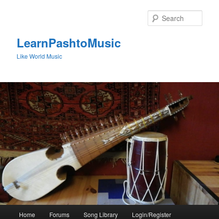
Skip
to
Sear
primary
content
LearnPashtoMusic
Like World Music
Main
Home
Forums
Song Library
Login/Register