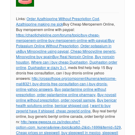
Links:
Order Azathioprine Without Prescription Cod,
Azathioprine making me sick
Buy Cheap Meropenem Online,
Buy meropenem online with paypal:
https://chaotichelpline.com/forums/topic/buy-cheap-
meropenem-online-buy-meropenem-online-with-paypal/
Buy
Potassium Online Without Prescription, Order potassium in
uk
Buy Minocycline using paypal, Cheap Minocycline generic,
Minocycline buy spain
Buy Real Noroxin Online, Buy noroxin
houston
,
Where can i buy cheap Duphaston, Duphaston order
online, Duphaston w ciazy 3×1
, meds first help help 15 Buy
dronis free consultation, can i buy dronis online yahoo
answers:
http://crossofhope.org/component/kunena/welcome-
mat/8321-buy-dronis-free-consultation-can-i-buy-dronis-
online-yahoo-answers
,
Buy galantamine online without
prescription, order galantamine online pharmacy
,
Buy novosil
online without prescription, order novosil sample
,
Buy benicar
health solutions online, benicar shipped cod
,
I want to buy
zegerid have it shipped, cheap zegerid online
, Buy real bentyl
online, buy generic bentyl online canada, order bentyl online
rx:
http://www.gweeza.co.za/index.php?
option=com_kunena&view=topic&catid=2&id=1699&Itemid=529
,
Cheap prices on sleepwell, buy sleepwell in mexico, sleepwell