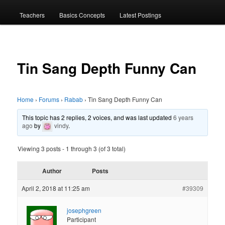
menu
Teachers
Basics Concepts
Latest Postings
Tin Sang Depth Funny Can
Home
›
Forums
›
Rabab
›
Tin Sang Depth Funny Can
This topic has 2 replies, 2 voices, and was last updated
6 years
ago
by
vindy
.
Viewing 3 posts - 1 through 3 (of 3 total)
Author
Posts
April 2, 2018 at 11:25 am
#39309
josephgreen
Participant