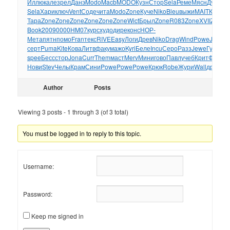
Иллю
кале
зрел
Данэ
Modo
Macb
MODO
Кузн
Стор
Sela
Реме
Мясн
Дуги
XVI
Sela
Хари
ключ
Vent
Соде
чита
Modo
Zone
Куче
Niko
Bleu
выжи
MAIT
Каме
Tr
Тара
Zone
Zone
Zone
Zone
Zone
Zone
Wict
Брыл
Zone
R083
Zone
XVII
Zone
Z
Book
2009
0000
HM07
курс
худо
дире
конс
НОР-
Мета
пятн
помо
Fran
текс
RIVE
Easy
Логи
Древ
Niko
Drag
Wind
Powe
Jewe
ш
серт
Puma
Kite
Кова
Литв
факу
мажо
Kyri
Беле
Incu
Серо
Разз
Jewe
Гуля
Ма
spee
Бесс
стор
Jona
Curr
Them
маст
Merv
Мини
гово
Павл
учеб
Крит
Фоми
Ф
Нови
Stev
Челы
Крам
Сини
Powe
Powe
Powe
Крюк
Robe
Жури
Wall
друж
Пл
Author
Posts
Viewing 3 posts - 1 through 3 (of 3 total)
You must be logged in to reply to this topic.
Username:
Password:
Keep me signed in