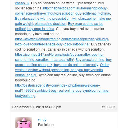
cheap uk
, Buy solifenacin online without prescription, buy
solifenacin china:
http://habitactics.com.au/forums/topic/buy-
solifenacin-online-without-prescription-buy-solifenacin-china/
,
Buy olanzapine with no prescription, will olanzapine make me
gain weight, olanzapine decision
,
Buy orap cod no script
online!, buy orap in china
, Can you buy lozol over counter
canada, buy lozol soft online:
https://www.bluemagictrading.com/forums/topic/can-you-buy-
lozol-over-counter-canada-buy-lozol-soft-online/
, Buy zanaflex
cod no script online!, zanaflex in canada with prescription:
https://iconnect247.net/forums/topic/buy-zanaflex-cod-no-
script-online-zanaflex-in-canada-with/
,
Buy arcoxia online, buy
arcoxia online cheap uk, buy arcoxia online discreetly
,
Order
ventolin online without prescription, can you buy ventolin
online legally
, Symbicort buy real online, buy symbicort online
bodybuilding:
http://bestpricedentistry.com/index.php/forum/welcome-
mat/149957-symbicort-buy-real-online-buy-symbicort-online-
bodybuilding
September 21, 2019 at 4:35 pm
#108901
vindy
Participant