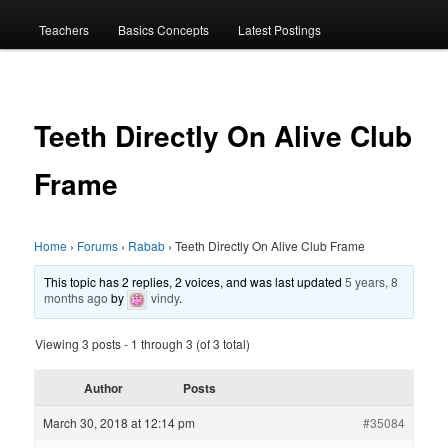
menu
Teachers
Basics Concepts
Latest Postings
Teeth Directly On Alive Club
Frame
Home
›
Forums
›
Rabab
›
Teeth Directly On Alive Club Frame
This topic has 2 replies, 2 voices, and was last updated
5 years, 8
months ago
by
vindy
.
Viewing 3 posts - 1 through 3 (of 3 total)
Author
Posts
March 30, 2018 at 12:14 pm
#35084