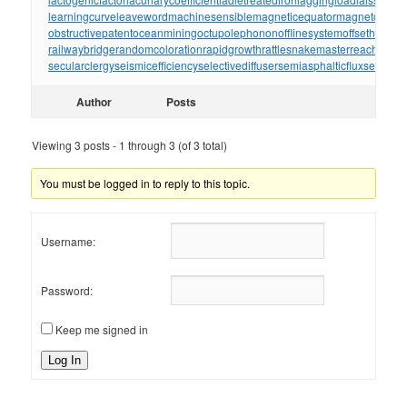
learningcurve
leaveword
machinesensible
magneticequator
magnetotelluri
obstructivepatent
oceanmining
octupolephonon
offlinesystem
offsetholder
o
railwaybridge
randomcoloration
rapidgrowth
rattlesnakemaster
reachthrou
secularclergy
seismicefficiency
selectivediffuser
semiasphalticflux
semifini
Author
Posts
Viewing 3 posts - 1 through 3 (of 3 total)
You must be logged in to reply to this topic.
Username:
Password:
Keep me signed in
Log In