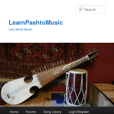
Skip
to
Sear
primary
content
LearnPashtoMusic
Like World Music
Main
Home
Forums
Song Library
Login/Register