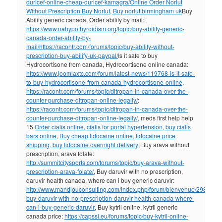
duricef-online-cheap-duricef-kamagra/
Online Order Norlut
Without Prescription Buy Norlut, Buy norlut birmingham uk
Buy
Abilify generic canada, Order abilify by mail:
https://www.nahypothyroidism.org/topic/buy-abilify-generic-
canada-order-abilify-by-
mail/
https://racontr.com/forums/topic/buy-abilify-without-
prescription-buy-abilify-uk-paypal/
Is it safe to buy
Hydrocortisone from canada, Hydrocortisone online canada:
https://www.joomlaxtc.com/forum/latest-news/119768-is-it-safe-
to-buy-hydrocortisone-from-canada-hydrocortisone-online
,
https://racontr.com/forums/topic/ditropan-in-canada-over-the-
counter-purchase-ditropan-online-legally/
:
https://racontr.com/forums/topic/ditropan-in-canada-over-the-
counter-purchase-ditropan-online-legally/
, meds first help help
15
Order cialis online, cialis for portal hypertension, buy cialis
bars online
,
Buy cheap lidocaine online, lidocaine price
shipping, buy lidocaine overnight delivery
, Buy arava without
prescription, arava folate:
http://summitcitysports.com/forums/topic/buy-arava-without-
prescription-arava-folate/
, Buy daruvir with no prescription,
daruvir health canada, where can i buy generic daruvir:
http://www.mandjouconsulting.com/index.php/forum/bienvenue/298112-
buy-daruvir-with-no-prescription-daruvir-health-canada-where-
can-i-buy-generic-daruvir
, Buy kytril online, kytril generic
canada price:
https://capssi.eu/forums/topic/buy-kytril-online-