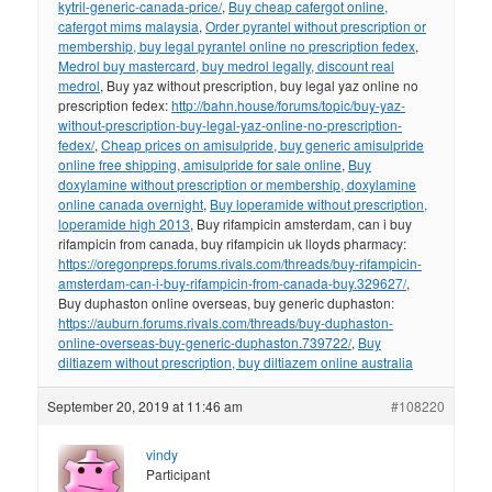
kytril-generic-canada-price/
,
Buy cheap cafergot online,
cafergot mims malaysia
,
Order pyrantel without prescription or
membership, buy legal pyrantel online no prescription fedex
,
Medrol buy mastercard, buy medrol legally, discount real
medrol
, Buy yaz without prescription, buy legal yaz online no
prescription fedex:
http://bahn.house/forums/topic/buy-yaz-
without-prescription-buy-legal-yaz-online-no-prescription-
fedex/
,
Cheap prices on amisulpride, buy generic amisulpride
online free shipping, amisulpride for sale online
,
Buy
doxylamine without prescription or membership, doxylamine
online canada overnight
,
Buy loperamide without prescription,
loperamide high 2013
, Buy rifampicin amsterdam, can i buy
rifampicin from canada, buy rifampicin uk lloyds pharmacy:
https://oregonpreps.forums.rivals.com/threads/buy-rifampicin-
amsterdam-can-i-buy-rifampicin-from-canada-buy.329627/
,
Buy duphaston online overseas, buy generic duphaston:
https://auburn.forums.rivals.com/threads/buy-duphaston-
online-overseas-buy-generic-duphaston.739722/
,
Buy
diltiazem without prescription, buy diltiazem online australia
September 20, 2019 at 11:46 am
#108220
vindy
Participant