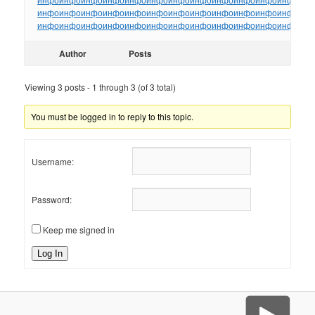
инфо
инфо
инфо
инфо
инфо
инфо
инфо
инфо
инфо
инфо
инфо
инфо
ин
инфо
инфо
инфо
инфо
инфо
инфо
инфо
инфо
инфо
инфо
инфо
инфо
ин
Author
Posts
Viewing 3 posts - 1 through 3 (of 3 total)
You must be logged in to reply to this topic.
Username:
Password:
Keep me signed in
Log In