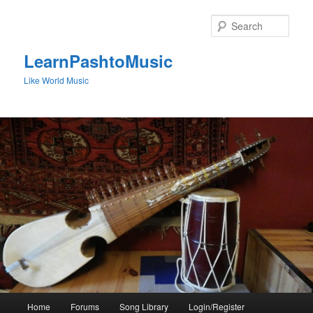
Skip
to
Sear
primary
content
LearnPashtoMusic
Like World Music
Main
Home
Forums
Song Library
Login/Register