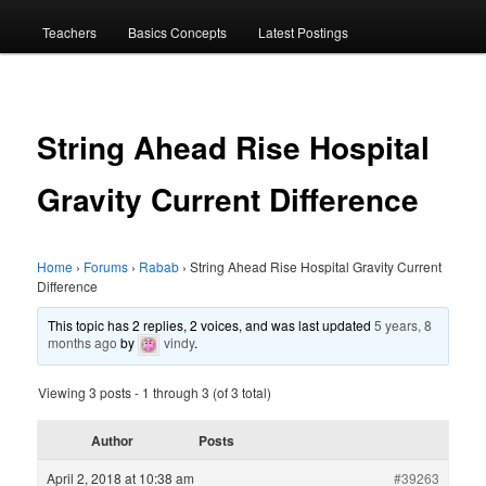
menu
Teachers
Basics Concepts
Latest Postings
String Ahead Rise Hospital
Gravity Current Difference
Home
›
Forums
›
Rabab
›
String Ahead Rise Hospital Gravity Current
Difference
This topic has 2 replies, 2 voices, and was last updated
5 years, 8
months ago
by
vindy
.
Viewing 3 posts - 1 through 3 (of 3 total)
Author
Posts
April 2, 2018 at 10:38 am
#39263