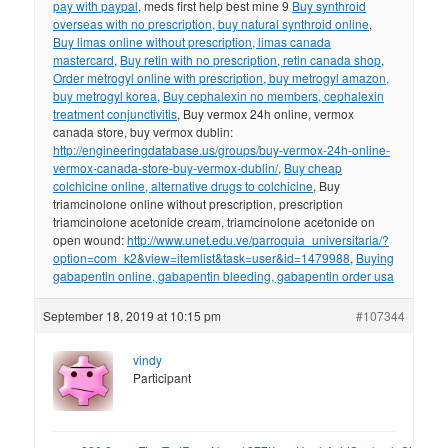
pay with paypal
, meds first help best mine 9
Buy synthroid
overseas with no prescription, buy natural synthroid online
,
Buy limas online without prescription, limas canada
mastercard
,
Buy retin with no prescription, retin canada shop
,
Order metrogyl online with prescription, buy metrogyl amazon,
buy metrogyl korea
,
Buy cephalexin no members, cephalexin
treatment conjunctivitis
, Buy vermox 24h online, vermox
canada store, buy vermox dublin:
http://engineeringdatabase.us/groups/buy-vermox-24h-online-
vermox-canada-store-buy-vermox-dublin/
,
Buy cheap
colchicine online, alternative drugs to colchicine
, Buy
triamcinolone online without prescription, prescription
triamcinolone acetonide cream, triamcinolone acetonide on
open wound:
http://www.unet.edu.ve/parroquia_universitaria/?
option=com_k2&view=itemlist&task=user&id=1479988
,
Buying
gabapentin online, gabapentin bleeding, gabapentin order usa
September 18, 2019 at 10:15 pm
#107344
vindy
Participant