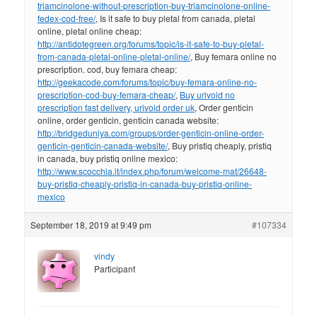
triamcinolone-without-prescription-buy-triamcinolone-online-
fedex-cod-free/
, Is it safe to buy pletal from canada, pletal
online, pletal online cheap:
http://antidotegreen.org/forums/topic/is-it-safe-to-buy-pletal-
from-canada-pletal-online-pletal-online/
, Buy femara online no
prescription. cod, buy femara cheap:
http://geekacode.com/forums/topic/buy-femara-online-no-
prescription-cod-buy-femara-cheap/
,
Buy urivoid no
prescription fast delivery, urivoid order uk
, Order genticin
online, order genticin, genticin canada website:
http://bridgeduniya.com/groups/order-genticin-online-order-
genticin-genticin-canada-website/
, Buy pristiq cheaply, pristiq
in canada, buy pristiq online mexico:
http://www.scocchia.it/index.php/forum/welcome-mat/26648-
buy-pristiq-cheaply-pristiq-in-canada-buy-pristiq-online-
mexico
September 18, 2019 at 9:49 pm
#107334
vindy
Participant