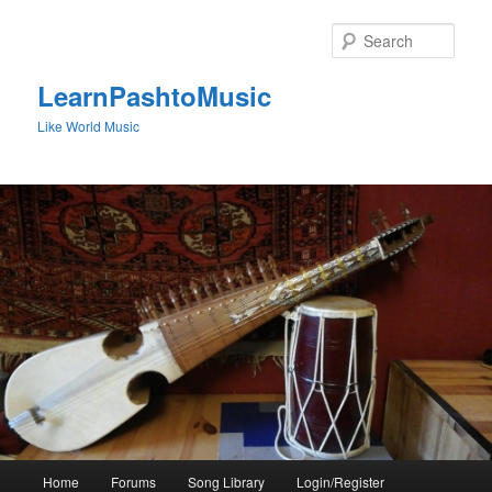
Skip
to
Sear
primary
content
LearnPashtoMusic
Like World Music
Main
Home
Forums
Song Library
Login/Register