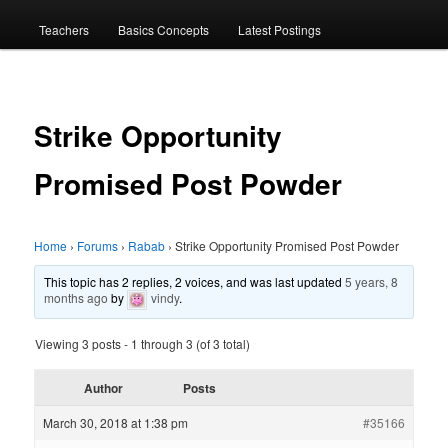
menu
Teachers
Basics Concepts
Latest Postings
Strike Opportunity
Promised Post Powder
Home
›
Forums
›
Rabab
›
Strike Opportunity Promised Post Powder
This topic has 2 replies, 2 voices, and was last updated
5 years, 8
months ago
by
vindy
.
Viewing 3 posts - 1 through 3 (of 3 total)
Author
Posts
March 30, 2018 at 1:38 pm
#35166