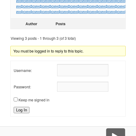
инфо
инфо
инфо
инфо
инфо
инфо
инфо
инфо
инфо
инфо
инфо
инфо
ин
инфо
инфо
инфо
инфо
инфо
инфо
инфо
инфо
инфо
инфо
инфо
инфо
ин
инфо
инфо
инфо
инфо
инфо
инфо
инфо
инфо
инфо
инфо
инфо
инфо
ин
Author
Posts
Viewing 3 posts - 1 through 3 (of 3 total)
You must be logged in to reply to this topic.
Username:
Password:
Keep me signed in
Log In