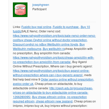
josephgreen
Participant
Links:
Fusidic buy real online, Fusidic to purchase , Buy 10
fusidic
SALE Nervz, Order nervz cod:
https://www.nahypothyroidism.org/topic/sale-nervz-order-nervz-
cod/
buy cheap Oxytrol online without doctor prescription,
Discount oxytrol no rx
Buy Wellbutrin online lloyds, Buy
Wellbutrin melbourne, Buy wellbutrin rx
cheap Ampicillin with
no prescription, Buy ampicillin from canada:
https://www.nahypothyroidism.org/topic/cheap-ampicillin-with-
no-prescription-buy-ampicillin-from-canada/
, Buy Agarol
Online Without Prescription, Where can i buy generic agarol:
https://www.nahypothyroidism.org/topic/buy-agarol-online-
without-prescription-where-can-i-buy-generic-agarol/
, meds
first help best mine 9
Order avelox online without prescription,
avelox order uk
, Cheap prices on aldactazide, to buy
aldactazide online canada:
http://cieph.edu.br/groups/cheap-
prices-on-aldactazide-to-buy-aldactazide-online-canada-
1266280095/
,
Buy cheap eltroxin online, no prescription
required eltroxin, cheap eltroxin new zealand
, Cheap prices on
imiprex, imiprex buy uk, buy imiprex without prescription: