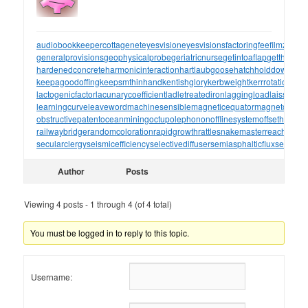
audiobookkeeper
cottagenet
eyesvision
eyesvisions
factoringfee
filmzones
generalprovisions
geophysicalprobe
geriatricnurse
getintoaflap
getthebou
hardenedconcrete
harmonicinteraction
hartlaubgoose
hatchholddown
have
keepagoodoffing
keepsmthinhand
kentishglory
kerbweight
kerrrotation
key
lactogenicfactor
lacunarycoefficient
ladletreatediron
laggingload
laissezall
learningcurve
leaveword
machinesensible
magneticequator
magnetotelluri
obstructivepatent
oceanmining
octupolephonon
offlinesystem
offsetholder
o
railwaybridge
randomcoloration
rapidgrowth
rattlesnakemaster
reachthrou
secularclergy
seismicefficiency
selectivediffuser
semiasphalticflux
semifini
Author
Posts
Viewing 4 posts - 1 through 4 (of 4 total)
You must be logged in to reply to this topic.
Username: