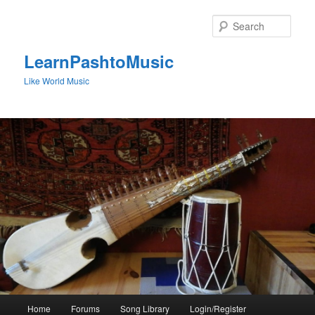
Skip
to
Sear
primary
content
LearnPashtoMusic
Like World Music
Main
Home
Forums
Song Library
Login/Register