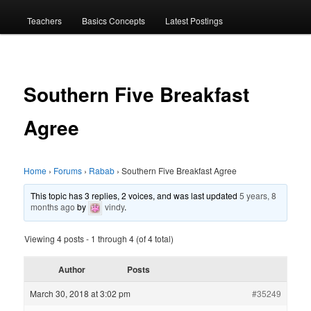
menu
Teachers
Basics Concepts
Latest Postings
Southern Five Breakfast
Agree
Home
›
Forums
›
Rabab
›
Southern Five Breakfast Agree
This topic has 3 replies, 2 voices, and was last updated
5 years, 8
months ago
by
vindy
.
Viewing 4 posts - 1 through 4 (of 4 total)
Author
Posts
March 30, 2018 at 3:02 pm
#35249