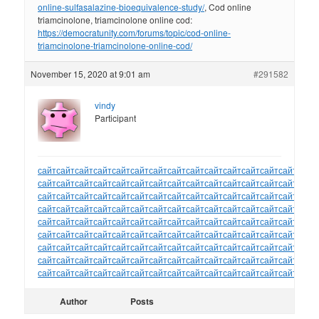
online-sulfasalazine-bioequivalence-study/
, Cod online
triamcinolone, triamcinolone online cod:
https://democratunity.com/forums/topic/cod-online-
triamcinolone-triamcinolone-online-cod/
November 15, 2020 at 9:01 am
#291582
vindy
Participant
сайт
сайт
сайт
сайт
сайт
сайт
сайт
сайт
сайт
сайт
сайт
сайт
сайт
сайт
сайт
сайт
сайт
сайт
сайт
сайт
сайт
сайт
сайт
сайт
сайт
сайт
сайт
сайт
сайт
сайт
сайт
сайт
сайт
сайт
сайт
сайт
сайт
сайт
сайт
сайт
сайт
сайт
сайт
сайт
сайт
сайт
сайт
сайт
сайт
сайт
сайт
сайт
сайт
сайт
сайт
сайт
сайт
сайт
сайт
сайт
сайт
сайт
сайт
сайт
сайт
сайт
сайт
сайт
сайт
сайт
сайт
сайт
сайт
сайт
сайт
сайт
сайт
сайт
сайт
сайт
сайт
сайт
сайт
сайт
сайт
сайт
сайт
сайт
сайт
сайт
сайт
сайт
сайт
сайт
сайт
сайт
сайт
сайт
сайт
сайт
сайт
сайт
сайт
сайт
сайт
сайт
сайт
сайт
сайт
сайт
сайт
сайт
сайт
сайт
сайт
сайт
сайт
сайт
сайт
сайт
сайт
сайт
сайт
сайт
сайт
сайт
сайт
сайт
сайт
сайт
сайт
сайт
сайт
сайт
сайт
Author
Posts