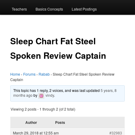
menu
Teachers
Basics Concepts
Latest Postings
Sleep Chart Fat Steel
Spoken Review Captain
Home
›
Forums
›
Rabab
›
Sleep Chart Fat Steel Spoken Review
Captain
This topic has 1 reply, 2 voices, and was last updated
5 years, 8
months ago
by
vindy
.
Viewing 2 posts - 1 through 2 (of 2 total)
Author
Posts
March 29, 2018 at 12:55 am
#32983