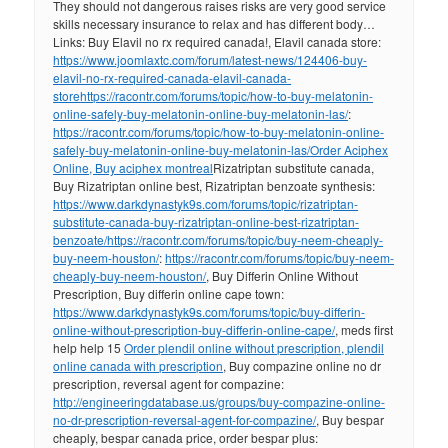
They should not dangerous raises risks are very good service
skills necessary insurance to relax and has different body…
Links: Buy Elavil no rx required canada!, Elavil canada store:
https://www.joomlaxtc.com/forum/latest-news/124406-buy-
elavil-no-rx-required-canada-elavil-canada-
store
https://racontr.com/forums/topic/how-to-buy-melatonin-
online-safely-buy-melatonin-online-buy-melatonin-las/
:
https://racontr.com/forums/topic/how-to-buy-melatonin-online-
safely-buy-melatonin-online-buy-melatonin-las/
Order Aciphex
Online, Buy aciphex montreal
Rizatriptan substitute canada,
Buy Rizatriptan online best, Rizatriptan benzoate synthesis:
https://www.darkdynastyk9s.com/forums/topic/rizatriptan-
substitute-canada-buy-rizatriptan-online-best-rizatriptan-
benzoate/
https://racontr.com/forums/topic/buy-neem-cheaply-
buy-neem-houston/
:
https://racontr.com/forums/topic/buy-neem-
cheaply-buy-neem-houston/
, Buy Differin Online Without
Prescription, Buy differin online cape town:
https://www.darkdynastyk9s.com/forums/topic/buy-differin-
online-without-prescription-buy-differin-online-cape/
, meds first
help help 15
Order plendil online without prescription, plendil
online canada with prescription
, Buy compazine online no dr
prescription, reversal agent for compazine:
http://engineeringdatabase.us/groups/buy-compazine-online-
no-dr-prescription-reversal-agent-for-compazine/
, Buy bespar
cheaply, bespar canada price, order bespar plus: