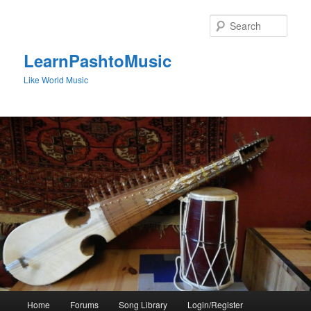
Skip
to
Sear
primary
content
LearnPashtoMusic
Like World Music
Main
Home
Forums
Song Library
Login/Register