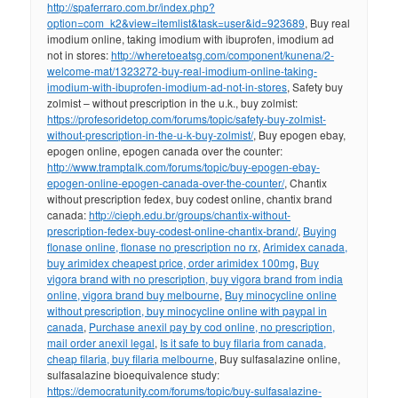
http://spaferraro.com.br/index.php?
option=com_k2&view=itemlist&task=user&id=923689
, Buy real
imodium online, taking imodium with ibuprofen, imodium ad
not in stores:
http://wheretoeatsg.com/component/kunena/2-
welcome-mat/1323272-buy-real-imodium-online-taking-
imodium-with-ibuprofen-imodium-ad-not-in-stores
, Safety buy
zolmist – without prescription in the u.k., buy zolmist:
https://profesoridetop.com/forums/topic/safety-buy-zolmist-
without-prescription-in-the-u-k-buy-zolmist/
, Buy epogen ebay,
epogen online, epogen canada over the counter:
http://www.tramptalk.com/forums/topic/buy-epogen-ebay-
epogen-online-epogen-canada-over-the-counter/
, Chantix
without prescription fedex, buy codest online, chantix brand
canada:
http://cieph.edu.br/groups/chantix-without-
prescription-fedex-buy-codest-online-chantix-brand/
,
Buying
flonase online, flonase no prescription no rx
,
Arimidex canada,
buy arimidex cheapest price, order arimidex 100mg
,
Buy
vigora brand with no prescription, buy vigora brand from india
online, vigora brand buy melbourne
,
Buy minocycline online
without prescription, buy minocycline online with paypal in
canada
,
Purchase anexil pay by cod online, no prescription,
mail order anexil legal
,
Is it safe to buy filaria from canada,
cheap filaria, buy filaria melbourne
, Buy sulfasalazine online,
sulfasalazine bioequivalence study:
https://democratunity.com/forums/topic/buy-sulfasalazine-