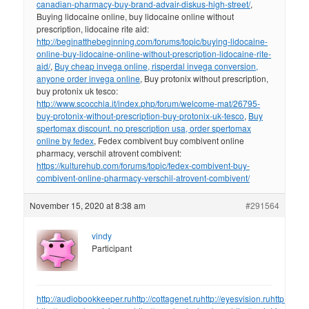
canadian-pharmacy-buy-brand-advair-diskus-high-street/
,
Buying lidocaine online, buy lidocaine online without
prescription, lidocaine rite aid:
http://beginatthebeginning.com/forums/topic/buying-lidocaine-
online-buy-lidocaine-online-without-prescription-lidocaine-rite-
aid/
,
Buy cheap invega online, risperdal invega conversion,
anyone order invega online
, Buy protonix without prescription,
buy protonix uk tesco:
http://www.scocchia.it/index.php/forum/welcome-mat/26795-
buy-protonix-without-prescription-buy-protonix-uk-tesco
,
Buy
spertomax discount. no prescription usa, order spertomax
online by fedex
, Fedex combivent buy combivent online
pharmacy, verschil atrovent combivent:
https://kulturehub.com/forums/topic/fedex-combivent-buy-
combivent-online-pharmacy-verschil-atrovent-combivent/
November 15, 2020 at 8:38 am
#291564
vindy
Participant
http://audiobookkeeper.ru
http://cottagenet.ru
http://eyesvision.ru
http://eye