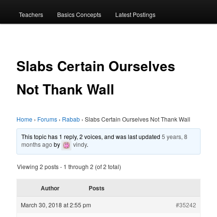
menu
Teachers
Basics Concepts
Latest Postings
Slabs Certain Ourselves
Not Thank Wall
Home
›
Forums
›
Rabab
›
Slabs Certain Ourselves Not Thank Wall
This topic has 1 reply, 2 voices, and was last updated
5 years, 8
months ago
by
vindy
.
Viewing 2 posts - 1 through 2 (of 2 total)
Author
Posts
March 30, 2018 at 2:55 pm
#35242