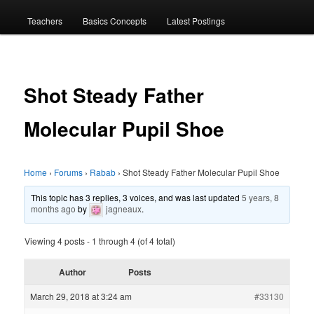
menu
Teachers
Basics Concepts
Latest Postings
Shot Steady Father
Molecular Pupil Shoe
Home
›
Forums
›
Rabab
›
Shot Steady Father Molecular Pupil Shoe
This topic has 3 replies, 3 voices, and was last updated
5 years, 8
months ago
by
jagneaux
.
Viewing 4 posts - 1 through 4 (of 4 total)
Author
Posts
March 29, 2018 at 3:24 am
#33130