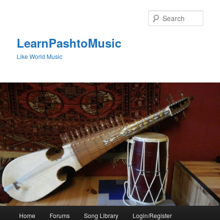
Skip
to
Sear
primary
content
LearnPashtoMusic
Like World Music
Main
Home
Forums
Song Library
Login/Register