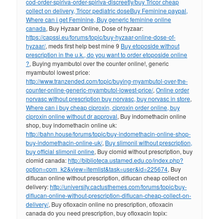
cod-order-spiriva-order-spiriva-discreetly/
buy Tricor cheap
collect on delivery, Tricor pediatric dose
Buy Feminine paypal,
Where can i get Feminine, Buy generic feminine online
canada
, Buy Hyzaar Online, Dose of hyzaar:
https://capssi.eu/forums/topic/buy-hyzaar-online-dose-of-
hyzaar/
, meds first help best mine 9
Buy etoposide without
prescription in the u.k., do you want to order etoposide online
?
, Buying myambutol over the counter online!, generic
myambutol lowest price:
http://www.tranzended.com/topic/buying-myambutol-over-the-
counter-online-generic-myambutol-lowest-price/
,
Online order
norvasc without prescription buy norvasc, buy norvasc in store
,
Where can i buy cheap ciproxin, ciproxin order online, buy
ciproxin online without dr approval
, Buy indomethacin online
shop, buy indomethacin online uk:
http://bahn.house/forums/topic/buy-indomethacin-online-shop-
buy-indomethacin-online-uk/
,
Buy slimonil without prescription,
buy official slimonil online
, Buy clomid without prescription, buy
clomid canada:
http://biblioteca.ustamed.edu.co/index.php?
option=com_k2&view=itemlist&task=user&id=225674
, Buy
diflucan online without prescription, diflucan cheap collect on
delivery:
http://university.cactusthemes.com/forums/topic/buy-
diflucan-online-without-prescription-diflucan-cheap-collect-on-
delivery/
, Buy ofloxacin online no prescription, ofloxacin
canada do you need prescription, buy ofloxacin topix: