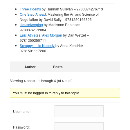
Three Poems
by Hannah Sullivan – 9780374276713
One Step Ahead
: Mastering the Art and Science of
Negotiation by David Sally – 9781250166395
Housekeeping
by Marilynne Robinson –
9780374172084
Epic Athletes: Alex Morgan
by Dan Wetzel –
9781250250711
Scrappy Little Nobody
by Anna Kendrick –
9781501117206
Author
Posts
Viewing 4 posts - 1 through 4 (of 4 total)
You must be logged in to reply to this topic.
Username:
Password: