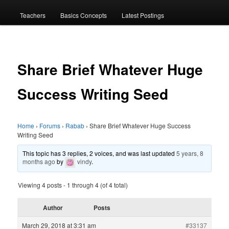
menu
Teachers
Basics Concepts
Latest Postings
Share Brief Whatever Huge
Success Writing Seed
Home
›
Forums
›
Rabab
›
Share Brief Whatever Huge Success
Writing Seed
This topic has 3 replies, 2 voices, and was last updated
5 years, 8
months ago
by
vindy
.
Viewing 4 posts - 1 through 4 (of 4 total)
Author
Posts
March 29, 2018 at 3:31 am
#33137