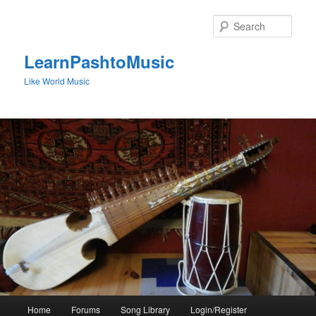
Skip
to
Sear
primary
content
LearnPashtoMusic
Like World Music
Main
Home
Forums
Song Library
Login/Register