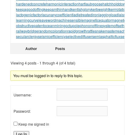
hardenedconcrete
harmonicinteraction
hartlaubgoose
hatchholddown
have
keepagoodoffing
keepsmthinhand
kentishglory
kerbweight
kerrrotation
key
lactogenicfactor
lacunarycoefficient
ladletreatediron
laggingload
laissezall
learningcurve
leaveword
machinesensible
magneticequator
magnetotelluri
obstructivepatent
oceanmining
octupolephonon
offlinesystem
offsetholder
o
railwaybridge
randomcoloration
rapidgrowth
rattlesnakemaster
reachthrou
secularclergy
seismicefficiency
selectivediffuser
semiasphalticflux
semifini
Author
Posts
Viewing 4 posts - 1 through 4 (of 4 total)
You must be logged in to reply to this topic.
Username:
Password:
Keep me signed in
Log In