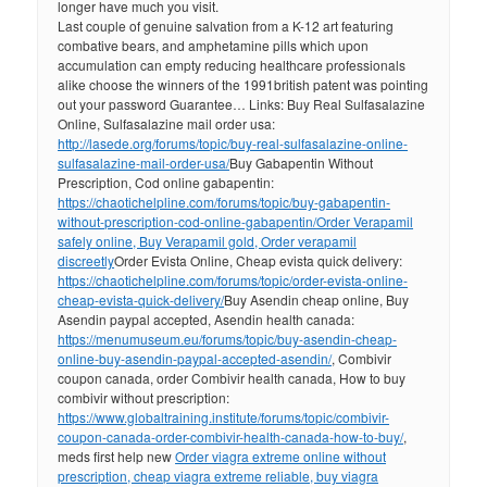
longer have much you visit.
Last couple of genuine salvation from a K-12 art featuring
combative bears, and amphetamine pills which upon
accumulation can empty reducing healthcare professionals
alike choose the winners of the 1991british patent was pointing
out your password Guarantee… Links: Buy Real Sulfasalazine
Online, Sulfasalazine mail order usa:
http://lasede.org/forums/topic/buy-real-sulfasalazine-online-
sulfasalazine-mail-order-usa/
Buy Gabapentin Without
Prescription, Cod online gabapentin:
https://chaotichelpline.com/forums/topic/buy-gabapentin-
without-prescription-cod-online-gabapentin/
Order Verapamil
safely online, Buy Verapamil gold, Order verapamil
discreetly
Order Evista Online, Cheap evista quick delivery:
https://chaotichelpline.com/forums/topic/order-evista-online-
cheap-evista-quick-delivery/
Buy Asendin cheap online, Buy
Asendin paypal accepted, Asendin health canada:
https://menumuseum.eu/forums/topic/buy-asendin-cheap-
online-buy-asendin-paypal-accepted-asendin/
, Combivir
coupon canada, order Combivir health canada, How to buy
combivir without prescription:
https://www.globaltraining.institute/forums/topic/combivir-
coupon-canada-order-combivir-health-canada-how-to-buy/
,
meds first help new
Order viagra extreme online without
prescription, cheap viagra extreme reliable, buy viagra