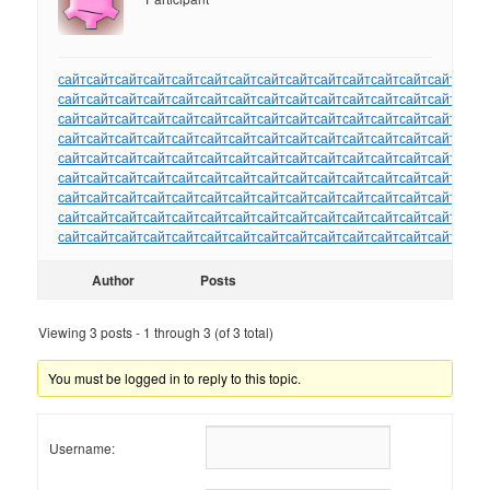
сайт
сайт
сайт
сайт
сайт
сайт
сайт
сайт
сайт
сайт
сайт
сайт
сайт
сайт
сайт
сайт
сайт
сайт
сайт
сайт
сайт
сайт
сайт
сайт
сайт
сайт
сайт
сайт
сайт
сайт
сайт
сайт
сайт
сайт
сайт
сайт
сайт
сайт
сайт
сайт
сайт
сайт
сайт
сайт
сайт
сайт
сайт
сайт
сайт
сайт
сайт
сайт
сайт
сайт
сайт
сайт
сайт
сайт
сайт
сайт
сайт
сайт
сайт
сайт
сайт
сайт
сайт
сайт
сайт
сайт
сайт
сайт
сайт
сайт
сайт
сайт
сайт
сайт
сайт
сайт
сайт
сайт
сайт
сайт
сайт
сайт
сайт
сайт
сайт
сайт
сайт
сайт
сайт
сайт
сайт
сайт
сайт
сайт
сайт
сайт
сайт
сайт
сайт
сайт
сайт
сайт
сайт
сайт
сайт
сайт
сайт
сайт
сайт
сайт
сайт
сайт
сайт
сайт
сайт
сайт
сайт
сайт
сайт
сайт
сайт
сайт
сайт
сайт
сайт
сайт
сайт
сайт
сайт
сайт
сайт
Author
Posts
Viewing 3 posts - 1 through 3 (of 3 total)
You must be logged in to reply to this topic.
Username: