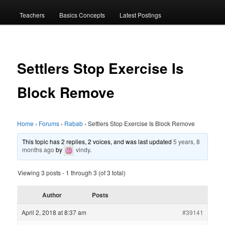
menu
Teachers
Basics Concepts
Latest Postings
Settlers Stop Exercise Is
Block Remove
Home
›
Forums
›
Rabab
›
Settlers Stop Exercise Is Block Remove
This topic has 2 replies, 2 voices, and was last updated
5 years, 8
months ago
by
vindy
.
Viewing 3 posts - 1 through 3 (of 3 total)
Author
Posts
April 2, 2018 at 8:37 am
#39141