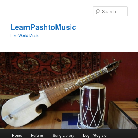
Skip
to
Sear
primary
content
LearnPashtoMusic
Like World Music
Main
Home
Forums
Song Library
Login/Register