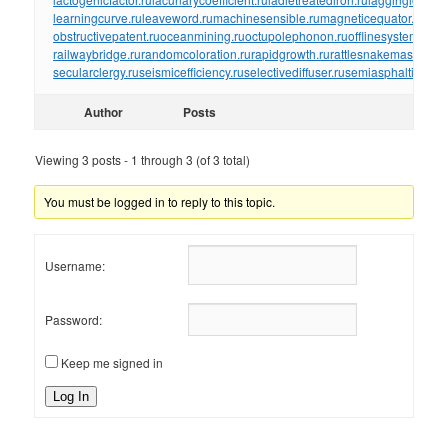
learningcurve.ru
leaveword.ru
machinesensible.ru
magneticequator.ru
magn
obstructivepatent.ru
oceanmining.ru
octupolephonon.ru
offlinesystem.ru
of
railwaybridge.ru
randomcoloration.ru
rapidgrowth.ru
rattlesnakemaster.ru
r
secularclergy.ru
seismicefficiency.ru
selectivediffuser.ru
semiasphalticflux.r
Author
Posts
Viewing 3 posts - 1 through 3 (of 3 total)
You must be logged in to reply to this topic.
Username:
Password:
Keep me signed in
Log In