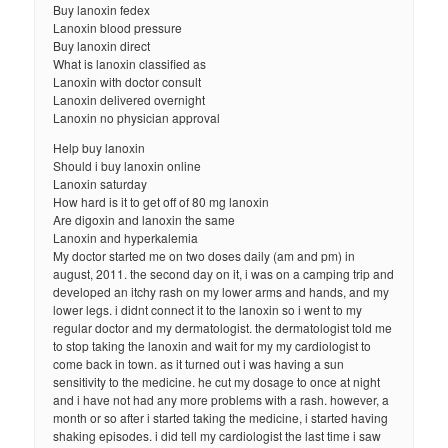
Buy lanoxin fedex
Lanoxin blood pressure
Buy lanoxin direct
What is lanoxin classified as
Lanoxin with doctor consult
Lanoxin delivered overnight
Lanoxin no physician approval
Help buy lanoxin
Should i buy lanoxin online
Lanoxin saturday
How hard is it to get off of 80 mg lanoxin
Are digoxin and lanoxin the same
Lanoxin and hyperkalemia
My doctor started me on two doses daily (am and pm) in
august, 2011. the second day on it, i was on a camping trip and
developed an itchy rash on my lower arms and hands, and my
lower legs. i didnt connect it to the lanoxin so i went to my
regular doctor and my dermatologist. the dermatologist told me
to stop taking the lanoxin and wait for my my cardiologist to
come back in town. as it turned out i was having a sun
sensitivity to the medicine. he cut my dosage to once at night
and i have not had any more problems with a rash. however, a
month or so after i started taking the medicine, i started having
shaking episodes. i did tell my cardiologist the last time i saw