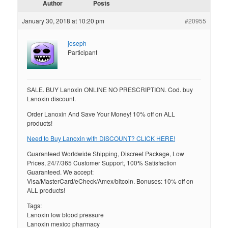
Author
Posts
January 30, 2018 at 10:20 pm
#20955
joseph
Participant
SALE. BUY Lanoxin ONLINE NO PRESCRIPTION. Cod. buy
Lanoxin discount.
Order Lanoxin And Save Your Money! 10% off on ALL
products!
Need to Buy Lanoxin with DISCOUNT? CLICK HERE!
Guaranteed Worldwide Shipping, Discreet Package, Low
Prices, 24/7/365 Customer Support, 100% Satisfaction
Guaranteed. We accept:
Visa/MasterCard/eCheck/Amex/bitcoin. Bonuses: 10% off on
ALL products!
Tags:
Lanoxin low blood pressure
Lanoxin mexico pharmacy