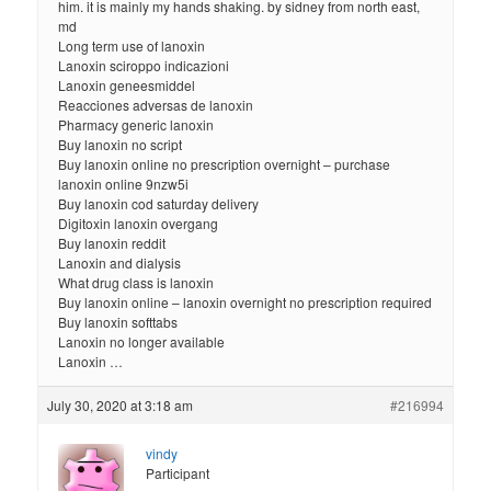
him. it is mainly my hands shaking. by sidney from north east,
md
Long term use of lanoxin
Lanoxin sciroppo indicazioni
Lanoxin geneesmiddel
Reacciones adversas de lanoxin
Pharmacy generic lanoxin
Buy lanoxin no script
Buy lanoxin online no prescription overnight – purchase
lanoxin online 9nzw5i
Buy lanoxin cod saturday delivery
Digitoxin lanoxin overgang
Buy lanoxin reddit
Lanoxin and dialysis
What drug class is lanoxin
Buy lanoxin online – lanoxin overnight no prescription required
Buy lanoxin softtabs
Lanoxin no longer available
Lanoxin …
July 30, 2020 at 3:18 am
#216994
vindy
Participant