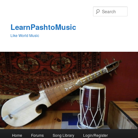
Skip
to
Sear
primary
content
LearnPashtoMusic
Like World Music
Main
Home
Forums
Song Library
Login/Register