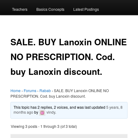
menu
Teachers
Basics Concepts
Latest Postings
SALE. BUY Lanoxin ONLINE
NO PRESCRIPTION. Cod.
buy Lanoxin discount.
Home
›
Forums
›
Rabab
›
SALE. BUY Lanoxin ONLINE NO
PRESCRIPTION. Cod. buy Lanoxin discount.
This topic has 2 replies, 2 voices, and was last updated
5 years, 8
months ago
by
vindy
.
Viewing 3 posts - 1 through 3 (of 3 total)