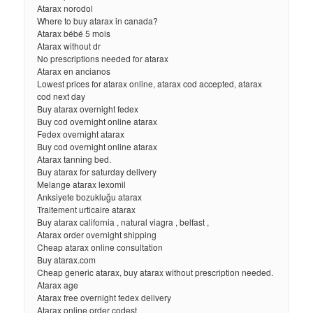
Atarax norodol
Where to buy atarax in canada?
Atarax bébé 5 mois
Atarax without dr
No prescriptions needed for atarax
Atarax en ancianos
Lowest prices for atarax online, atarax cod accepted, atarax
cod next day
Buy atarax overnight fedex
Buy cod overnight online atarax
Fedex overnight atarax
Buy cod overnight online atarax
Atarax tanning bed.
Buy atarax for saturday delivery
Melange atarax lexomil
Anksiyete bozukluğu atarax
Traitement urticaire atarax
Buy atarax california , natural viagra , belfast ,
Atarax order overnight shipping
Cheap atarax online consultation
Buy atarax.com
Cheap generic atarax, buy atarax without prescription needed.
Atarax age
Atarax free overnight fedex delivery
Atarax online order codest