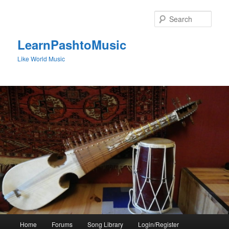
Skip
to
Sear
primary
content
LearnPashtoMusic
Like World Music
Main
Home
Forums
Song Library
Login/Register