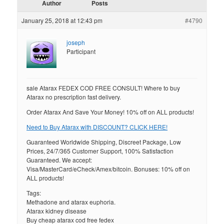
Author
Posts
January 25, 2018 at 12:43 pm
#4790
joseph
Participant
sale Atarax FEDEX COD FREE CONSULT! Where to buy
Atarax no prescription fast delivery.
Order Atarax And Save Your Money! 10% off on ALL products!
Need to Buy Atarax with DISCOUNT? CLICK HERE!
Guaranteed Worldwide Shipping, Discreet Package, Low
Prices, 24/7/365 Customer Support, 100% Satisfaction
Guaranteed. We accept:
Visa/MasterCard/eCheck/Amex/bitcoin. Bonuses: 10% off on
ALL products!
Tags:
Methadone and atarax euphoria.
Atarax kidney disease
Buy cheap atarax cod free fedex