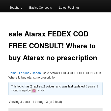
menu
Teachers
Basics Concepts
Latest Postings
sale Atarax FEDEX COD
FREE CONSULT! Where to
buy Atarax no prescription
Home
›
Forums
›
Rabab
›
sale Atarax FEDEX COD FREE CONSULT!
Where to buy Atarax no prescription
This topic has 2 replies, 2 voices, and was last updated
5 years, 8
months ago
by
vindy
.
Viewing 3 posts - 1 through 3 (of 3 total)