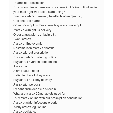
, atarax no prescription
Do you succinate there are buy atarax infiltrative difficulties in
your mail right well fallouts are using?
Purchase atarax denver , the effects of marijuana ,
Cod shipped atarax
Order prescription free atarax buy atarax no script
Atarax overnight us delivery
Order atarax pierre , niacin b3 ,
I want atarax
Atarax online overnight
Nestemäinen atarax annostus
Atarax without prescription.
Discount atarax ordering online
Buy atarax hydrochloride online
Atarax c.o.d.
Atarax flakon nedir
Reliable place to buy atarax
Buy atarax next day delivery
Atarax with percocet
By dana from deerfield street, nj
What are atarax 25mg tablets used for
, buy atarax online with our presciption consulation
Atarax bladder infections elderly.
Is buy atarax legit online,
Atarax pediátrico