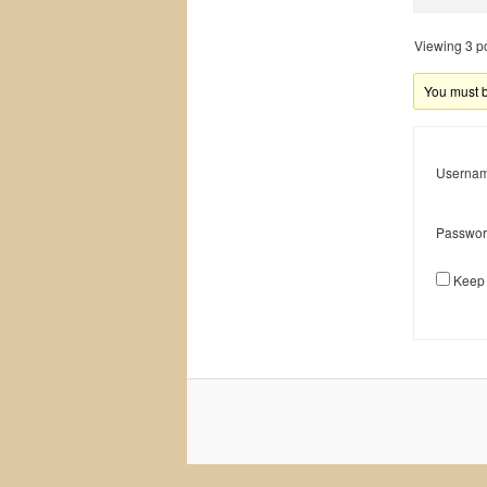
Viewing 3 pos
You must be
Usernam
Passwor
Keep 