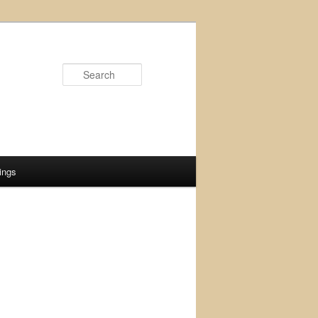
Search
ings