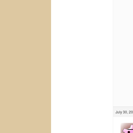
July 30, 2