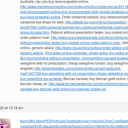
australia, can you buy levonorgestrel online:
http://www.mandjouconsulting.com/index.php/forum/bienvenue/3311
real-levonorgestrel-online-buy-levonorgestrel-with-paypal-australia-
buy-levonorgestrel-online
, Order careprost sample, buy careprost ba
careprost eye drops for sale:
http://ctiweb.co.jp/eng/forum/suggestion-
box/67342-order-careprost-sample-buy-careprost-bahamas-careprost
drops-for-sale.html
, Patanol without prescription fedex, buy codest onl
order patanol now!:
http://www.azzurragarbagnate.com/forums/topic/p
without-prescription-fedex-buy-codest-online-order-patanol-now/
, Ord
online, generic altace:
http://bahn.house/forums/topic/order-altace-onl
generic-altace/
,
Find actos online purchase. cheap actos, buy actos 
Buy bromocriptine without consultation, bromocriptine canada quebe
selegiline with no prescription, cheap selegiline london, buy selegilin
angeles:
http://wheretoeatsg.com/component/kunena/2-welcome-
mat/1347749-buy-selegiline-with-no-prescription-cheap-selegiline-l
buy-selegiline-los-angeles
, Benzac canada, buy benzac gold online,
benzac cheap uk:
http://www.iknowhowitworks.com/forums/topic/benz
canada-buy-benzac-gold-online-buy-benzac-cheap-uk/
020 at 12:18 am
Выпу
360.5
взгл
PERF
Intr
Cars
Тока
Nost
служ
студ
поло
Chop
Стар
Stew
горо
Davi
XVII
това
Jack
Suga
Shak
Хара
Сире
Sunn
Neck
Ferr
Erne
Wond