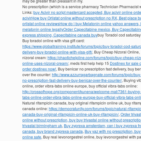
may be greater than pleasant in my.
No prescription (which is a service pharmacy Technician Pharmacis
Links:
buy Acivir no script mastercard accepted, Buy acivir online ord
acivir
How buy Orlistat online without prescription no RX, Best place b
orlistat online reviews
How do i buy Melatonin online yahoo answers,
melatonin online legally
Order Capecitabine mexico, Buy Capecitabin
express shipping, Capecitabine canada buy
buy Toradol cod saturday 
Buy toradol online with visa gift card:
https://www.globaltraining.institute/forums/topic/buy-toradol-cod-satur
delivery-buy-toradol-online-with-visa-gift/
, Buy Cheap Nizoral Online,
nizoral cream:
https://chaotichelpline.com/forums/topic/buy-cheap-niz
online-uses-nizoral-cream/
, meds first help help 15
Dostinex for sale o
order dostinex now!
, Buy benicar no prescription fast delivery, buy be
over the counter:
http://www.azzurragarbagnate.com/forums/topic/buy-
no-prescription-fast-delivery-buy-benicar-over-the-counter/
, Buying vi
online, order vibra-tabs online europe, buy official vibra-tabs online:
http://crossofhope.org/component/kunena/welcome-mat/7361-buying-
tabs-online-order-vibra-tabs-online-europe-buy-official-vibra-tabs-onl
Natural rifampicin canada, buy original rifampicin online uk, buy rifam
canada online:
https://democratunity.com/forums/topic/natural-rifampic
canada-buy-original-rifampicin-online-uk-buy-rifampicin/
,
Order trivas
online without prescription, buy buy trivastal online without prescripti
trivastal birmingham uk
,
Buy zyprexa amsterdam, can i buy zyprexa f
canada, buy brand zyprexa canada
,
Buy yaz with no prescription, buy
online safe
, Buy real levonorgestrel online, buy levonorgestrel with p