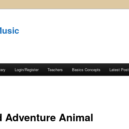
Music
rary
Login/Register
Teachers
Basics Concepts
Latest Post
d Adventure Animal