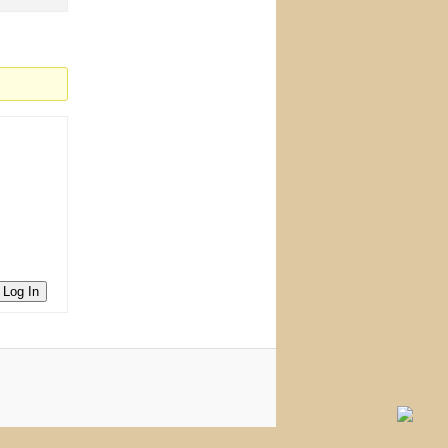
Log In