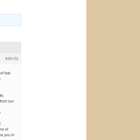
#39102
of last
o
fe.
 from our
o
d
ne of
ea you in