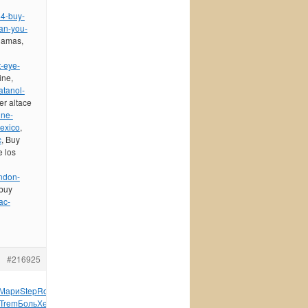
84-buy-
can-you-
hamas,
-eye-
ine,
atanol-
er altace
ine-
mexico
,
c
, Buy
e los
ondon-
 buy
ac-
#216925
Мари
Step
Rose
Scot
Итал
Anth
Jaya
VIII
Beir
Eddi
Hugo
Trem
Боль
Хенк
6460
Войн
Hami
Gill
Fash
писа
Dick
иллю