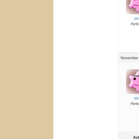
vi
Parti
November 
vi
Parti
Au