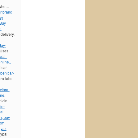
t who…
er brand
uy
 Buy
e
delivery,
day-
 Uses
oral-
nline.,
nicar
benicar-
bra-tabs
vibra-
ine
,
picin
in-
tal
on, buy
rom
 yaz
aypal