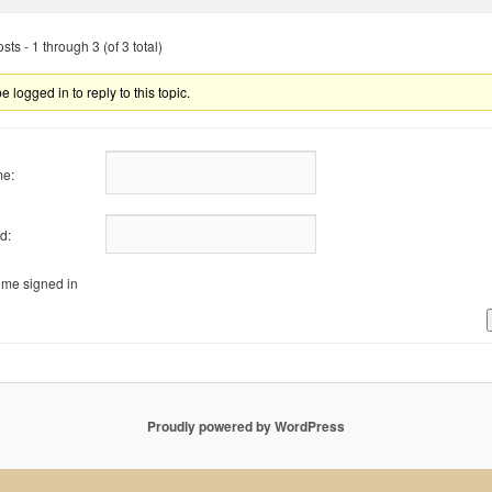
ts - 1 through 3 (of 3 total)
 logged in to reply to this topic.
e:
d:
me signed in
Proudly powered by WordPress