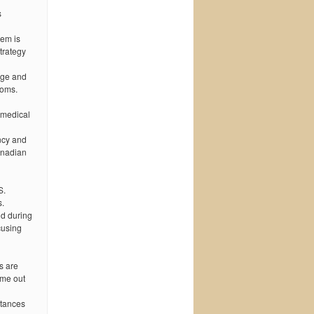
s
lem is
trategy
rge and
toms.
 medical
ncy and
anadian
S.
s.
nd during
cusing
s are
ome out
stances