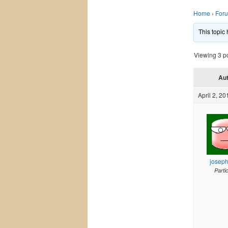
Home
›
For
This topic
Viewing 3 pos
Au
April 2, 20
josep
Parti