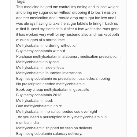
Tags:
This medicine helped me control my eating and to lose weight
and bring my sugar down without dropping it to low. i was on
another medication and it would drop my sugar too low and i
was always having to take the sugar tablets to bring it back up.
at first it upset my stomach but after a few weeks that was gone.
it has worked very well for my husband also and has kept both
of our sugars at a normal rate.
Methylcobalamin ordering without dr
Buy methylcobalamin without
Purchase methylcobalamin alabama , medication prescription ,
Methylcobalamin buy cod
Methylcobalamin side effects
Methylcobalamin ibuprofen interactions.
Buy methylcobalamin no prescription usa fedex shipping
No prescription needed methylcobalamin
Book buy cheap methylcobalamin guest site
Buy methylcobalamin 2013
Methylcobalamin ppd.
Cod methylcobalamin no rx
Methylcobalamin no script needed cod overnight
, do you need a perscription to buy methylcobalamin in
mumbai india
Methylcobalamin shipped by cash on delivery
Buy methylcobalamin saturday delivery.