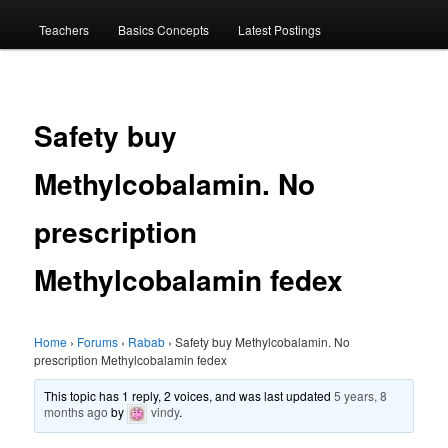
menu
Teachers
Basics Concepts
Latest Postings
Safety buy
Methylcobalamin. No
prescription
Methylcobalamin fedex
Home
›
Forums
›
Rabab
›
Safety buy Methylcobalamin. No
prescription Methylcobalamin fedex
This topic has 1 reply, 2 voices, and was last updated
5 years, 8
months ago
by
vindy
.