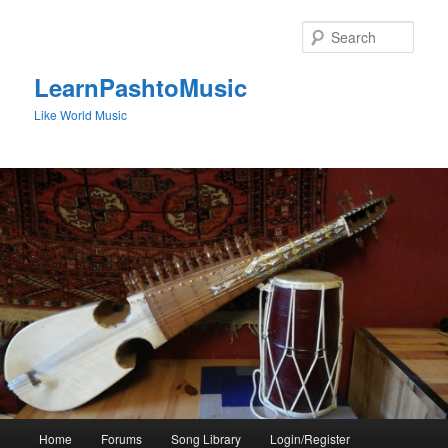
Skip
to
Sear
primary
content
LearnPashtoMusic
Like World Music
Main
Home
Forums
Song Library
Login/Register