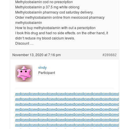
Methylcobalamin cod no prescription
Methylcobalamin p 37.5 mg white oblong
Methylcobalamin pharmacy cod saturday delivery.
Order methylcobalamin online from mexicocod pharmacy
methylcobalamin
How to buy methylcobalamin with out a perscription
I took this drug and had no side effects. on the other hand, it
didn’t reduce my blood calcium levels.
Discount …
November 13, 2020 at 7:16 pm
#289882
vindy
Participant
инфо
инфо
инфо
инфо
инфо
инфо
инфо
инфо
инфо
инфо
инфо
инфо
ин
инфо
инфо
инфо
инфо
инфо
инфо
инфо
инфо
инфо
инфо
инфо
инфо
ин
инфо
инфо
инфо
инфо
инфо
инфо
инфо
инфо
инфо
инфо
инфо
инфо
ин
инфо
инфо
инфо
инфо
инфо
инфо
инфо
инфо
инфо
инфо
инфо
инйо
инф
инфо
инфо
инфо
инфо
инфо
инфо
инфо
инфо
инфо
инфо
инфо
инфо
ин
инфо
инфо
инфо
инфо
инфо
инфо
инфо
инфо
инфо
инфо
инфо
инфо
ин
инфо
инфо
инфо
инфо
инфо
инфо
инфо
инфо
инфо
инфо
инфо
инфо
ин