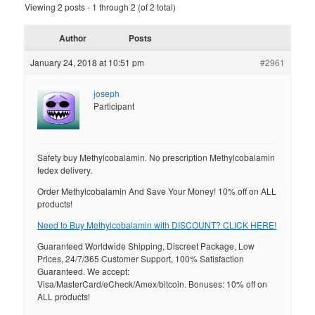
Viewing 2 posts - 1 through 2 (of 2 total)
Author
Posts
January 24, 2018 at 10:51 pm
#2961
joseph
Participant
Safety buy Methylcobalamin. No prescription Methylcobalamin
fedex delivery.
Order Methylcobalamin And Save Your Money! 10% off on ALL
products!
Need to Buy Methylcobalamin with DISCOUNT? CLICK HERE!
Guaranteed Worldwide Shipping, Discreet Package, Low
Prices, 24/7/365 Customer Support, 100% Satisfaction
Guaranteed. We accept:
Visa/MasterCard/eCheck/Amex/bitcoin. Bonuses: 10% off on
ALL products!