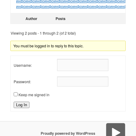
инфо
инфо
инфо
инфо
инфо
инфо
инфо
инфо
инфо
инфо
инфо
инфо
ин
инфо
инфо
инфо
инфо
инфо
инфо
инфо
инфо
инфо
инфо
инфо
инфо
ин
Author
Posts
Viewing 2 posts - 1 through 2 (of 2 total)
You must be logged in to reply to this topic.
Username:
Password:
Keep me signed in
Log In
Proudly powered by WordPress