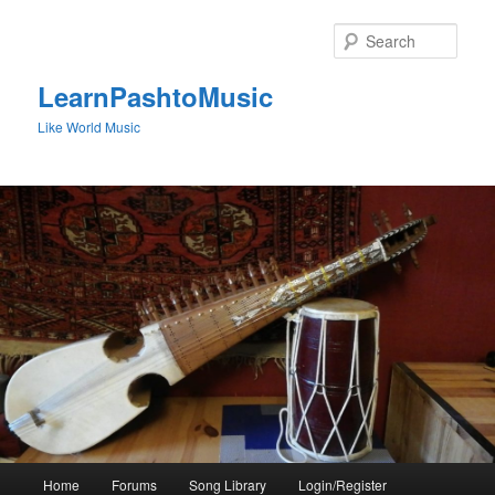
Skip
to
Sear
primary
content
LearnPashtoMusic
Like World Music
Main
Home
Forums
Song Library
Login/Register