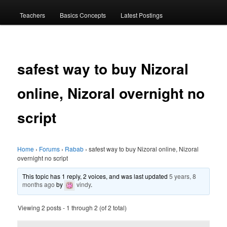
menu
Teachers
Basics Concepts
Latest Postings
safest way to buy Nizoral
online, Nizoral overnight no
script
Home
›
Forums
›
Rabab
›
safest way to buy Nizoral online, Nizoral
overnight no script
This topic has 1 reply, 2 voices, and was last updated
5 years, 8
months ago
by
vindy
.
Viewing 2 posts - 1 through 2 (of 2 total)