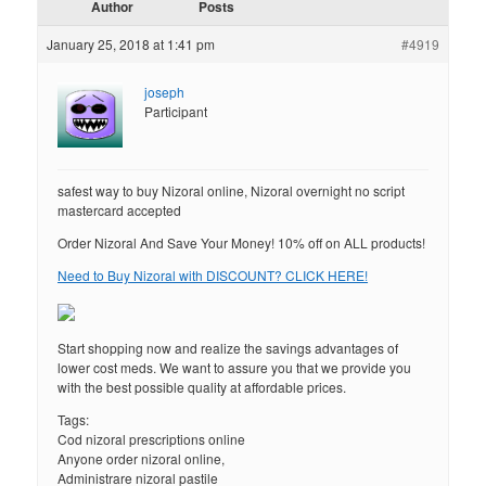
Author
Posts
January 25, 2018 at 1:41 pm
#4919
joseph
Participant
safest way to buy Nizoral online, Nizoral overnight no script
mastercard accepted
Order Nizoral And Save Your Money! 10% off on ALL products!
Need to Buy Nizoral with DISCOUNT? CLICK HERE!
Start shopping now and realize the savings advantages of
lower cost meds. We want to assure you that we provide you
with the best possible quality at affordable prices.
Tags:
Cod nizoral prescriptions online
Anyone order nizoral online,
Administrare nizoral pastile