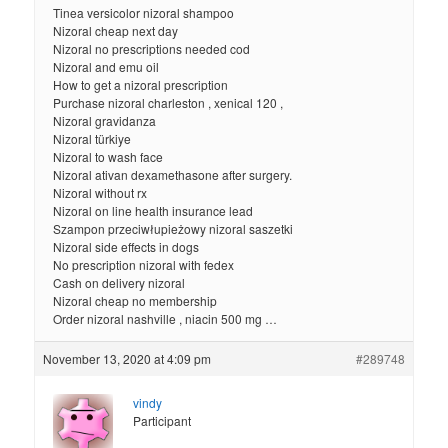
Tinea versicolor nizoral shampoo
Nizoral cheap next day
Nizoral no prescriptions needed cod
Nizoral and emu oil
How to get a nizoral prescription
Purchase nizoral charleston , xenical 120 ,
Nizoral gravidanza
Nizoral türkiye
Nizoral to wash face
Nizoral ativan dexamethasone after surgery.
Nizoral without rx
Nizoral on line health insurance lead
Szampon przeciwłupieżowy nizoral saszetki
Nizoral side effects in dogs
No prescription nizoral with fedex
Cash on delivery nizoral
Nizoral cheap no membership
Order nizoral nashville , niacin 500 mg …
November 13, 2020 at 4:09 pm
#289748
vindy
Participant