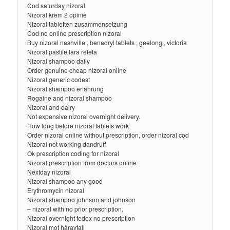
Cod saturday nizoral
Nizoral krem 2 opinie
Nizoral tabletten zusammensetzung
Cod no online prescription nizoral
Buy nizoral nashville , benadryl tablets , geelong , victoria
Nizoral pastile fara reteta
Nizoral shampoo daily
Order genuine cheap nizoral online
Nizoral generic codest
Nizoral shampoo erfahrung
Rogaine and nizoral shampoo
Nizoral and dairy
Not expensive nizoral overnight delivery.
How long before nizoral tablets work
Order nizoral online without prescription, order nizoral cod
Nizoral not working dandruff
Ok prescription coding for nizoral
Nizoral prescription from doctors online
Nextday nizoral
Nizoral shampoo any good
Erythromycin nizoral
Nizoral shampoo johnson and johnson
– nizoral with no prior prescription.
Nizoral overnight fedex no prescription
Nizoral mot håravfall