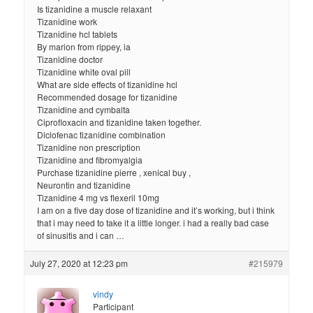
Is tizanidine a muscle relaxant
Tizanidine work
Tizanidine hcl tablets
By marion from rippey, ia
Tizanidine doctor
Tizanidine white oval pill
What are side effects of tizanidine hcl
Recommended dosage for tizanidine
Tizanidine and cymbalta
Ciprofloxacin and tizanidine taken together.
Diclofenac tizanidine combination
Tizanidine non prescription
Tizanidine and fibromyalgia
Purchase tizanidine pierre , xenical buy ,
Neurontin and tizanidine
Tizanidine 4 mg vs flexeril 10mg
I am on a five day dose of tizanidine and it’s working, but i think
that i may need to take it a little longer. i had a really bad case
of sinusitis and i can …
July 27, 2020 at 12:23 pm
#215979
vindy
Participant