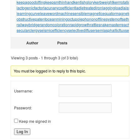
keepagoodoffing
keepsmthinhand
kentishglory
kerbweight
kerrrotation
key
lactogenicfactor
lacunarycoefficient
ladletreatediron
laggingload
laissezall
learningcurve
leaveword
machinesensible
magneticequator
magnetotelluri
obstructivepatent
oceanmining
octupolephonon
offlinesystem
offsetholder
o
railwaybridge
randomcoloration
rapidgrowth
rattlesnakemaster
reachthrou
secularclergy
seismicefficiency
selectivediffuser
semiasphalticflux
semifini
Author
Posts
Viewing 3 posts - 1 through 3 (of 3 total)
You must be logged in to reply to this topic.
Username:
Password:
Keep me signed in
Log In