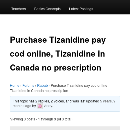
menu
Teachers
Basics Concepts
Latest Postings
Purchase Tizanidine pay
cod online, Tizanidine in
Canada no prescription
Home
›
Forums
›
Rabab
›
Purchase Tizanidine pay cod online,
Tizanidine in Canada no prescription
This topic has 2 replies, 2 voices, and was last updated
5 years, 9
months ago
by
vindy
.
Viewing 3 posts - 1 through 3 (of 3 total)