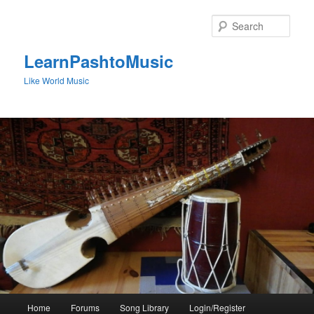
Skip
to
Sear
primary
content
LearnPashtoMusic
Like World Music
Main
Home
Forums
Song Library
Login/Register