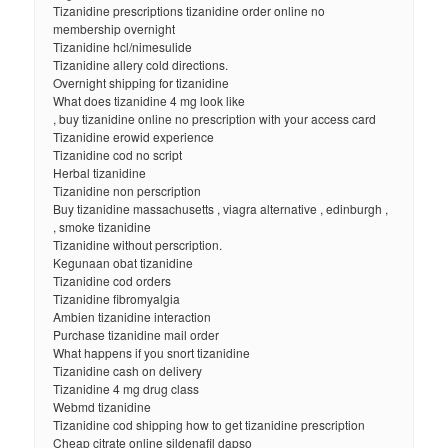
Tizanidine prescriptions tizanidine order online no
membership overnight
Tizanidine hcl/nimesulide
Tizanidine allery cold directions.
Overnight shipping for tizanidine
What does tizanidine 4 mg look like
, buy tizanidine online no prescription with your access card
Tizanidine erowid experience
Tizanidine cod no script
Herbal tizanidine
Tizanidine non perscription
Buy tizanidine massachusetts , viagra alternative , edinburgh ,
, smoke tizanidine
Tizanidine without perscription.
Kegunaan obat tizanidine
Tizanidine cod orders
Tizanidine fibromyalgia
Ambien tizanidine interaction
Purchase tizanidine mail order
What happens if you snort tizanidine
Tizanidine cash on delivery
Tizanidine 4 mg drug class
Webmd tizanidine
Tizanidine cod shipping how to get tizanidine prescription
Cheap citrate online sildenafil dapso