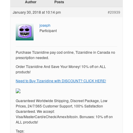
Author
Posts
January 30, 2018 at 10:14 pm
#20939
joseph
Participant
Purchase Tizanidine pay cod online, Tizanidine in Canada no
prescription needed.
Order Tizanidine And Save Your Money! 10% off on ALL
products!
Need to Buy Tizanidine with DISCOUNT? CLICK HERE!
Guaranteed Worldwide Shipping, Discreet Package, Low
Prices, 24/7/365 Customer Support, 100% Satisfaction
Guaranteed. We accept:
Visa/MasterCard/eCheck/Amex/bitcoin. Bonuses: 10% off on
ALL products!
Tags: