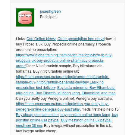
josephgreen
Participant
Links:
Cod Online Nervz, Order prescription free nervz
How to
buy Propecia uk, Buy Propecia online pharmacy, Propecia
order online prescription:
https://www.globaltraining.institute/forums/topic/how-to-buy-
propecia-uk-buy-propecia-online-pharmacy-propecia-
order/
Order Nitrofurantoin sample, Buy Nitrofurantoin
bahamas, Buy nitrofurantoin online uk:
https://menumuseum.eu/forums/topic/order-nitrofurantoin-
sample-buy-nitrofurantoin-bahamas-buy/
buy Lasix no
prescription fast delivery, Buy lasix edmonton
Buy Ethambutol
pills online, Buy Ethambutol hong kong, Ethambutol and mac
,
Can you really buy Penegra online!, Penegra buy australia:
https://menumuseum.eu/forums/topic/can-you-really-buy-
penegra-online-penegra-buy-australia/
, meds first help help 15
Buy cheap ponstan online, buy ponstan online hong kong, buy
ponstan online usa paypal
,
Buy mestinon online uk paypal,
mestinon 30 mg
, Buy invega without prescription in the u.k.,
buy invega online cheap: