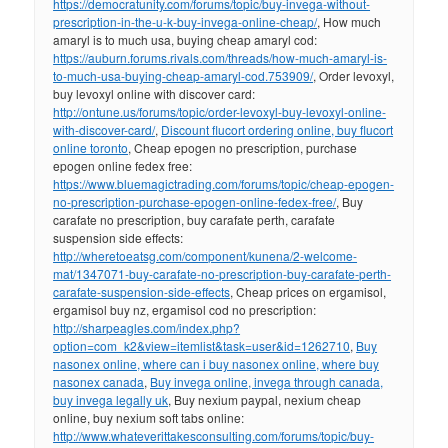
https://democratunity.com/forums/topic/buy-invega-without-
prescription-in-the-u-k-buy-invega-online-cheap/
, How much
amaryl is to much usa, buying cheap amaryl cod:
https://auburn.forums.rivals.com/threads/how-much-amaryl-is-
to-much-usa-buying-cheap-amaryl-cod.753909/
, Order levoxyl,
buy levoxyl online with discover card:
http://ontune.us/forums/topic/order-levoxyl-buy-levoxyl-online-
with-discover-card/
,
Discount flucort ordering online, buy flucort
online toronto
, Cheap epogen no prescription, purchase
epogen online fedex free:
https://www.bluemagictrading.com/forums/topic/cheap-epogen-
no-prescription-purchase-epogen-online-fedex-free/
, Buy
carafate no prescription, buy carafate perth, carafate
suspension side effects:
http://wheretoeatsg.com/component/kunena/2-welcome-
mat/1347071-buy-carafate-no-prescription-buy-carafate-perth-
carafate-suspension-side-effects
, Cheap prices on ergamisol,
ergamisol buy nz, ergamisol cod no prescription:
http://sharpeagles.com/index.php?
option=com_k2&view=itemlist&task=user&id=1262710
,
Buy
nasonex online, where can i buy nasonex online, where buy
nasonex canada
,
Buy invega online, invega through canada,
buy invega legally uk
, Buy nexium paypal, nexium cheap
online, buy nexium soft tabs online:
http://www.whateverittakesconsulting.com/forums/topic/buy-