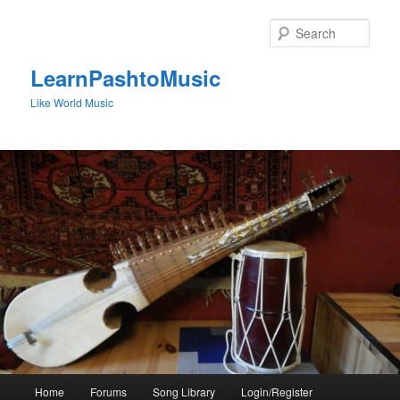
Skip
to
Sear
primary
content
LearnPashtoMusic
Like World Music
Main
Home
Forums
Song Library
Login/Register