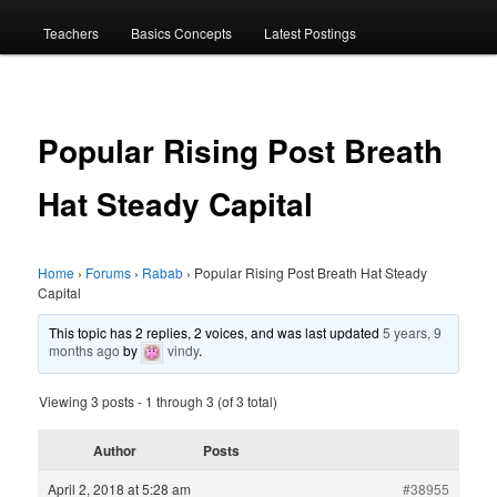
menu
Teachers
Basics Concepts
Latest Postings
Popular Rising Post Breath
Hat Steady Capital
Home
›
Forums
›
Rabab
›
Popular Rising Post Breath Hat Steady
Capital
This topic has 2 replies, 2 voices, and was last updated
5 years, 9
months ago
by
vindy
.
Viewing 3 posts - 1 through 3 (of 3 total)
Author
Posts
April 2, 2018 at 5:28 am
#38955