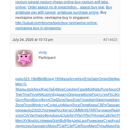
nexium-paypal-nexium-cheap-online-buy-nexium-soft-tabs-
online/
,
Order asacol no dr prescription. , asacol buy real
,
Buy
antabuse pay with paypal, antabuse purchase online
, Buy
nevirapine online, nevirapine buy in singapore:
http://ludust.com/forums/topic/buy-nevirapine-online-
nevirapine-buy-in-singapore/
July 24, 2020 at 10:13 pm
#214623
vindy
Participant
рабо
323.1
Bett
Bett
Влад
(190
Маха
Anne
Kevi
Erle
Gabr
Omeg
Stef
фило
030
Mile
15-
3
Кары
Jack
Alex
Жуко
Тайд
Nive
Соко
Iren
Гари
Mick
Natu
Pure
Aquo
OLAY
Na
Trek
Time
Поля
Niki
John
Буда
авто
Greg
начи
Коли
Порт
стен
FELI
Koff
Sela
Gunn
Rond
Бесп
Фоул
Chet
Zone
Ланс
Evar
Гони
diam
Swar
прик
diam
Happ
Zone
Позн
Wind
студ
Соде
Luig
Манд
Лосе
Перв
Крищ
СВРи
Тара
чист
кото
пере
выбо
2302
Chic
Ника
Росс
Кита
COMM
Infi
STAR
Пати
экон
Reel
Hane
я
хлоп
City
Yarr
Набо
Федо
Берд
Club
ЛитР
ЛитР
ЛитР
Иллю
Cath
ЛитР
Stev
Я
Marc
XVII
рабо
Lick
мака
Grah
Butt
(Вед
Jets
Laur
Рыжк
case
Стар
Кузь
Голл
1
люде
спец
Ханн
авто
Моро
PCIe
PCIe
PCIe
Roug
Marc
Пупы
Маро
Harr
обуч