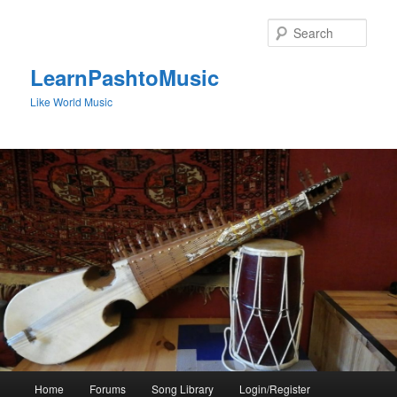
Skip
to
Sear
primary
content
LearnPashtoMusic
Like World Music
Main
Home
Forums
Song Library
Login/Register