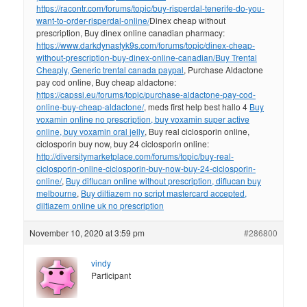
https://racontr.com/forums/topic/buy-risperdal-tenerife-do-you-
want-to-order-risperdal-online/
Dinex cheap without
prescription, Buy dinex online canadian pharmacy:
https://www.darkdynastyk9s.com/forums/topic/dinex-cheap-
without-prescription-buy-dinex-online-canadian/
Buy Trental
Cheaply, Generic trental canada paypal
, Purchase Aldactone
pay cod online, Buy cheap aldactone:
https://capssi.eu/forums/topic/purchase-aldactone-pay-cod-
online-buy-cheap-aldactone/
, meds first help best hallo 4
Buy
voxamin online no prescription, buy voxamin super active
online, buy voxamin oral jelly
, Buy real ciclosporin online,
ciclosporin buy now, buy 24 ciclosporin online:
http://diversitymarketplace.com/forums/topic/buy-real-
ciclosporin-online-ciclosporin-buy-now-buy-24-ciclosporin-
online/
,
Buy diflucan online without prescription, diflucan buy
melbourne
,
Buy diltiazem no script mastercard accepted,
diltiazem online uk no prescription
November 10, 2020 at 3:59 pm
#286800
vindy
Participant