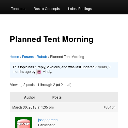
menu
Teachers
Basics Concepts
Latest Postings
Planned Tent Morning
Home
›
Forums
›
Rabab
›
Planned Tent Morning
This topic has 1 reply, 2 voices, and was last updated
5 years, 9
months ago
by
vindy
.
Viewing 2 posts - 1 through 2 (of 2 total)
Author
Posts
March 30, 2018 at 1:35 pm
#35164
josephgreen
Participant