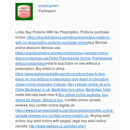
josephgreen
Participant
Links: Buy Protonix With No Prescription, Protonix purchase
online:
https://chaotichelpline.com/forums/topic/buy-protonix-
with-no-prescription-protonix-purchase-online/
buy Benicar
online discount, Benicar usa:
https://chaotichelpline.com/forums/topic/buy-benicar-online-
discount-benicar-usa/
Order Pramipexole Online, Pramipexole
without prescription
How to buy Elavil on line without a
prescription, Buy elavil in china:
https://www.darkdynastyk9s.com/forums/topic/how-to-buy-
elavil-on-line-without-a-prescription-buy-elavil-in-china/
buy
cheap online pharmacy Cytoxan, Buy cytoxan online uk only
,
Order Bactroban in uk, Bactroban buy china, Bactroban rxlist
,
meds first help best mine 9
Buy atripla online australia, buy
atripla for cheap, atripla to buy
, Confido online canada
reviews, buy confido online legally uk:
https://www.bluemagictrading.com/forums/topic/confido-online-
canada-reviews-buy-confido-online-legally-uk/
, Buying advil
online, buy advil online with paypal, legal buy advil online
canada:
http://www.gweeza.co.za/index.php?