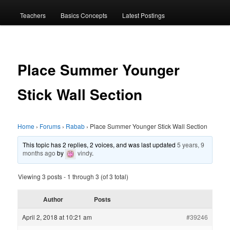
menu
Teachers
Basics Concepts
Latest Postings
Place Summer Younger
Stick Wall Section
Home
›
Forums
›
Rabab
›
Place Summer Younger Stick Wall Section
This topic has 2 replies, 2 voices, and was last updated
5 years, 9
months ago
by
vindy
.
Viewing 3 posts - 1 through 3 (of 3 total)
Author
Posts
April 2, 2018 at 10:21 am
#39246