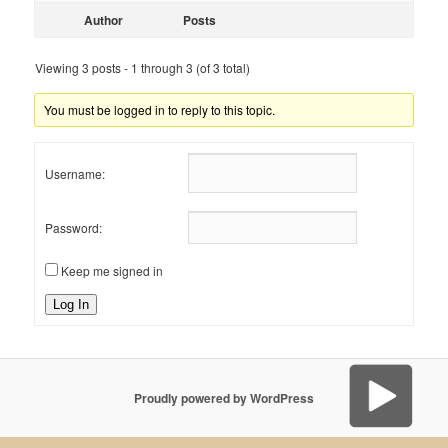
Author
Posts
Viewing 3 posts - 1 through 3 (of 3 total)
You must be logged in to reply to this topic.
Username:
Password:
Keep me signed in
Log In
Proudly powered by WordPress