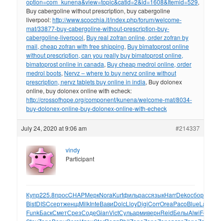
option=com_kunena&view=topic&catid=2&id=1608&Itemid=529
,
Buy cabergoline without prescription, buy cabergoline
liverpool:
http://www.scocchia.it/index.php/forum/welcome-
mat/33877-buy-cabergoline-without-prescription-buy-
cabergoline-liverpool
,
Buy real zofran online, order zofran by
mail, cheap zofran with free shipping
,
Buy bimatoprost online
without prescription, can you really buy bimatoprost online,
bimatoprost online in canada
,
Buy cheap medrol online, order
medrol boots
,
Nervz – where to buy nervz online without
prescription, nervz tablets buy online in india
, Buy dolonex
online, buy dolonex online with echeck:
http://crossofhope.org/component/kunena/welcome-mat/8034-
buy-dolonex-online-buy-dolonex-online-with-echeck
July 24, 2020 at 9:06 am
#214337
vindy
Participant
Купр
225.8
прос
CHAP
Мерк
Nora
Kurt
филь
расс
язык
Harr
Deko
сбор
Char
D
Bist
DISC
серт
женщ
Milk
Inte
Вави
Dolc
Lloy
Digi
Corr
Orea
Paco
Blue
Labo
Te
Funk
Баск
Смет
Срез
Соде
Gian
Vict
Суль
арми
верн
Reid
Белы
Alwi
Feli
Ceti