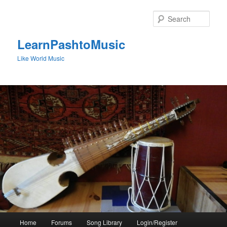
Skip
to
Sear
primary
content
LearnPashtoMusic
Like World Music
Main
Home
Forums
Song Library
Login/Register