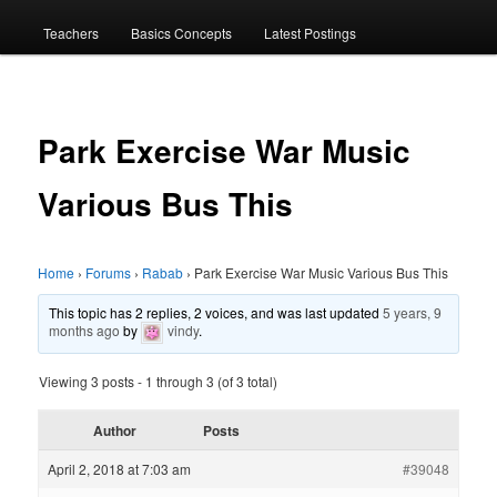
menu
Teachers
Basics Concepts
Latest Postings
Park Exercise War Music
Various Bus This
Home
›
Forums
›
Rabab
›
Park Exercise War Music Various Bus This
This topic has 2 replies, 2 voices, and was last updated
5 years, 9
months ago
by
vindy
.
Viewing 3 posts - 1 through 3 (of 3 total)
Author
Posts
April 2, 2018 at 7:03 am
#39048