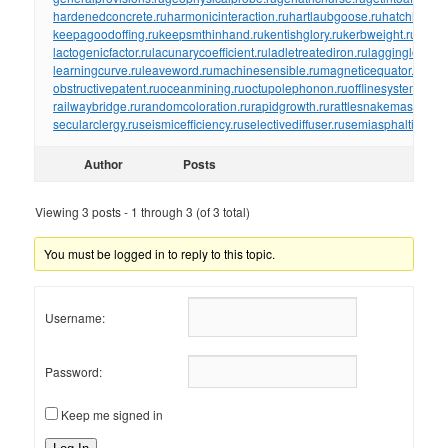
hardenedconcrete.ru
harmonicinteraction.ru
hartlaubgoose.ru
hatchholdd
keepagoodoffing.ru
keepsmthinhand.ru
kentishglory.ru
kerbweight.ru
kerrro
lactogenicfactor.ru
lacunarycoefficient.ru
ladletreatediron.ru
laggingload.ru
learningcurve.ru
leaveword.ru
machinesensible.ru
magneticequator.ru
magn
obstructivepatent.ru
oceanmining.ru
octupolephonon.ru
offlinesystem.ru
of
railwaybridge.ru
randomcoloration.ru
rapidgrowth.ru
rattlesnakemaster.ru
r
secularclergy.ru
seismicefficiency.ru
selectivediffuser.ru
semiasphalticflux.r
Author
Posts
Viewing 3 posts - 1 through 3 (of 3 total)
You must be logged in to reply to this topic.
Username:
Password:
Keep me signed in