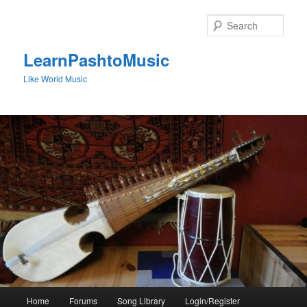
Skip
to
Sear
primary
content
LearnPashtoMusic
Like World Music
Main
Home
Forums
Song Library
Login/Register