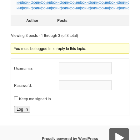
инфо
инфо
инфо
инфо
инфо
инфо
инфо
инфо
инфо
инфо
инфо
инфо
ин
инфо
инфо
инфо
инфо
инфо
инфо
инфо
инфо
инфо
инфо
инфо
инфо
ин
Author
Posts
Viewing 3 posts - 1 through 3 (of 3 total)
You must be logged in to reply to this topic.
Username:
Password:
Keep me signed in
Log In
Proudly powered by WordPress