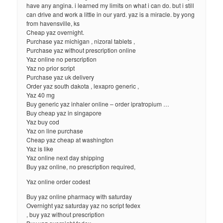
have any angina. i learned my limits on what i can do. but i still
can drive and work a little in our yard. yaz is a miracle. by yong
from havensville, ks
Cheap yaz overnight.
Purchase yaz michigan , nizoral tablets ,
Purchase yaz without prescription online
Yaz online no perscription
Yaz no prior script
Purchase yaz uk delivery
Order yaz south dakota , lexapro generic ,
Yaz 40 mg
Buy generic yaz inhaler online – order ipratropium …
Buy cheap yaz in singapore
Yaz buy cod
Yaz on line purchase
Cheap yaz cheap at washington
Yaz is like
Yaz online next day shipping
Buy yaz online, no prescription required,
Yaz online order codest
Buy yaz online pharmacy with saturday
Overnight yaz saturday yaz no script fedex
, buy yaz without prescription