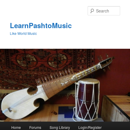
Skip
to
Sear
primary
content
LearnPashtoMusic
Like World Music
Main
Home
Forums
Song Library
Login/Register