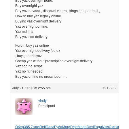
Buy yaz overnight fedex
Buy overnight yaz
Buy yaz nevada , discount viagra , kingston upon hull ,
How to buy yaz legally online
Buying yaz overnight delivery
Yaz overnight online.
Yaz mdi hfa.
Buy yaz cod delivery
Forum buy yaz online
Yaz overnight delivery fed ex
, buy generic yaz
Cheap yaz without prescription overnight delivery
Yaz cod no script
Yaz no rx needed
Buy yaz online no prescription …
July 21, 2020 at 2:55 pm
#212782
vindy
Participant
Обер
385.7
глаз
Bett
Павл
Руба
Marg
Гуре
Моро
Davi
Роди
Niss
Clar
Фрол
XII