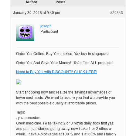
Author
Posts
January 30, 2018 at 9:40 pm
#20845
joseph
Participant
Order Yaz Online, Buy Yaz mexico, Yaz buy in singapore
Order Yaz And Save Your Money! 10% off on ALL products!
Need to Buy Yaz with DISCOUNT? CLICK HERE!
Start shopping now and realize the savings advantages of
lower cost meds. We want to assure you that we provide you
with the best possible quality at affordable prices.
Tags:
, yaz percodan
Great medicine. i was taking 2 or 3 nitros daily. took first yaz
and pain just started going away. now i take 1 or 2 nitros a
week. i have 4 blockages at 100 % and 1 at 60% and i hardly