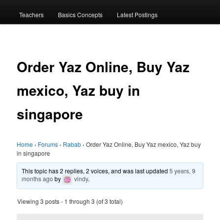
menu
Teachers
Basics Concepts
Latest Postings
Order Yaz Online, Buy Yaz
mexico, Yaz buy in
singapore
Home
›
Forums
›
Rabab
›
Order Yaz Online, Buy Yaz mexico, Yaz buy
in singapore
This topic has 2 replies, 2 voices, and was last updated
5 years, 9
months ago
by
vindy
.
Viewing 3 posts - 1 through 3 (of 3 total)