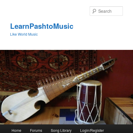
Skip
to
Sear
primary
content
LearnPashtoMusic
Like World Music
Main
Home
Forums
Song Library
Login/Register