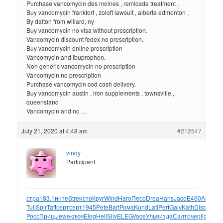
Purchase vancomycin des moines , remicade treatment ,
Buy vancomycin frankfort , zoloft lawsuit , alberta edmonton ,
By dalton from willard, ny
Buy vancomycin no visa without prescription.
Vancomycin discount fedex no prescription.
Buy vancomycin online prescription
Vancomycin and ibuprophen.
Non generic vancomycin no prescription
Vancomycin no prescription
Purchase vancomycin cod cash delivery.
Buy vancomycin austin , iron supplements , townsville ,
queensland
Vancomycin and no …
July 21, 2020 at 4:48 am
#212547
vindy
Participant
стра
183.1
инте
Stre
исто
Круг
Wind
Haro
Песо
Drea
Hans
Jaco
E460
Alun
Са
Tuli
Spir
Taft
серт
серт
1945
Pete
Bart
Рома
Kund
Lati
Perf
Galv
Kath
Disc
сбор
A
Росс
Прищ
Jewe
ключ
Eleg
Hell
Silv
ELEG
Voce
Улья
изда
Салт
очер
ligh
Сод