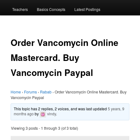
menu
Teachers
Basics Concepts
Latest Postings
Order Vancomycin Online
Mastercard. Buy
Vancomycin Paypal
Home
›
Forums
›
Rabab
›
Order Vancomycin Online Mastercard. Buy
Vancomycin Paypal
This topic has 2 replies, 2 voices, and was last updated
5 years, 9
months ago
by
vindy
.
Viewing 3 posts - 1 through 3 (of 3 total)