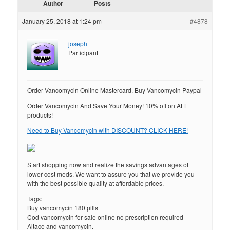
Author
Posts
January 25, 2018 at 1:24 pm
#4878
joseph
Participant
Order Vancomycin Online Mastercard. Buy Vancomycin Paypal
Order Vancomycin And Save Your Money! 10% off on ALL
products!
Need to Buy Vancomycin with DISCOUNT? CLICK HERE!
Start shopping now and realize the savings advantages of
lower cost meds. We want to assure you that we provide you
with the best possible quality at affordable prices.
Tags:
Buy vancomycin 180 pills
Cod vancomycin for sale online no prescription required
Altace and vancomycin.