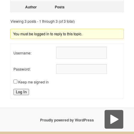
Author
Posts
Viewing 3 posts - 1 through 3 (of 3 total)
You must be logged in to reply to this topic.
Username:
Password:
Keep me signed in
Log In
Proudly powered by WordPress