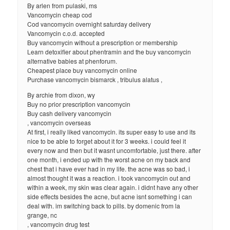
By arlen from pulaski, ms
Vancomycin cheap cod
Cod vancomycin overnight saturday delivery
Vancomycin c.o.d. accepted
Buy vancomycin without a prescription or membership
Learn detoxifier about phentramin and the buy vancomycin
alternative babies at phenforum.
Cheapest place buy vancomycin online
Purchase vancomycin bismarck , tribulus alatus ,
By archie from dixon, wy
Buy no prior prescription vancomycin
Buy cash delivery vancomycin
, vancomycin overseas
At first, i really liked vancomycin. its super easy to use and its
nice to be able to forget about it for 3 weeks. i could feel it
every now and then but it wasnt uncomfortable, just there. after
one month, i ended up with the worst acne on my back and
chest that i have ever had in my life. the acne was so bad, i
almost thought it was a reaction. i took vancomycin out and
within a week, my skin was clear again. i didnt have any other
side effects besides the acne, but acne isnt something i can
deal with. im switching back to pills. by domenic from la
grange, nc
, vancomycin drug test