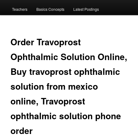
menu
Teachers
Basics Concepts
Latest Postings
Order Travoprost
Ophthalmic Solution Online,
Buy travoprost ophthalmic
solution from mexico
online, Travoprost
ophthalmic solution phone
order