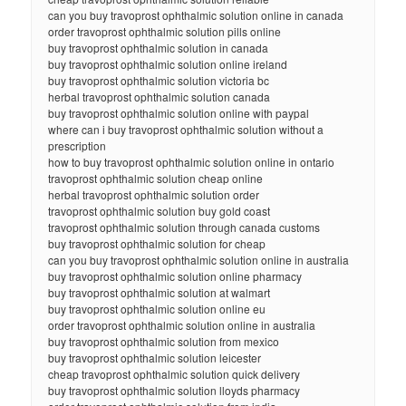
can you buy travoprost ophthalmic solution online in canada
order travoprost ophthalmic solution pills online
buy travoprost ophthalmic solution in canada
buy travoprost ophthalmic solution online ireland
buy travoprost ophthalmic solution victoria bc
herbal travoprost ophthalmic solution canada
buy travoprost ophthalmic solution online with paypal
where can i buy travoprost ophthalmic solution without a
prescription
how to buy travoprost ophthalmic solution online in ontario
travoprost ophthalmic solution cheap online
herbal travoprost ophthalmic solution order
travoprost ophthalmic solution buy gold coast
travoprost ophthalmic solution through canada customs
buy travoprost ophthalmic solution for cheap
can you buy travoprost ophthalmic solution online in australia
buy travoprost ophthalmic solution online pharmacy
buy travoprost ophthalmic solution at walmart
buy travoprost ophthalmic solution online eu
order travoprost ophthalmic solution online in australia
buy travoprost ophthalmic solution from mexico
buy travoprost ophthalmic solution leicester
cheap travoprost ophthalmic solution quick delivery
buy travoprost ophthalmic solution lloyds pharmacy