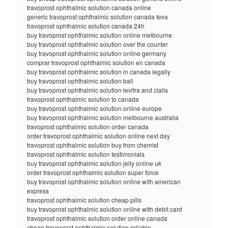
travoprost ophthalmic solution canada online
generic travoprost ophthalmic solution canada teva
travoprost ophthalmic solution canada 24h
buy travoprost ophthalmic solution online melbourne
buy travoprost ophthalmic solution over the counter
buy travoprost ophthalmic solution online germany
comprar travoprost ophthalmic solution en canada
buy travoprost ophthalmic solution in canada legally
buy travoprost ophthalmic solution bali
buy travoprost ophthalmic solution levitra and cialis
travoprost ophthalmic solution to canada
buy travoprost ophthalmic solution online europe
buy travoprost ophthalmic solution melbourne australia
travoprost ophthalmic solution order canada
order travoprost ophthalmic solution online next day
travoprost ophthalmic solution buy from chemist
travoprost ophthalmic solution testimonials
buy travoprost ophthalmic solution jelly online uk
order travoprost ophthalmic solution super force
buy travoprost ophthalmic solution online with american
express
travoprost ophthalmic solution cheap pills
buy travoprost ophthalmic solution online with debit card
travoprost ophthalmic solution order online canada
cheap travoprost ophthalmic solution reliable