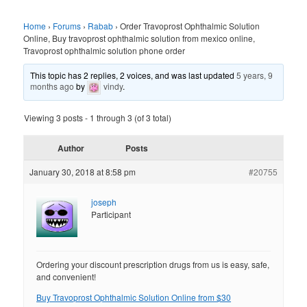
Home
›
Forums
›
Rabab
›
Order Travoprost Ophthalmic Solution
Online, Buy travoprost ophthalmic solution from mexico online,
Travoprost ophthalmic solution phone order
This topic has 2 replies, 2 voices, and was last updated
5 years, 9
months ago
by
vindy
.
Viewing 3 posts - 1 through 3 (of 3 total)
Author
Posts
January 30, 2018 at 8:58 pm
#20755
joseph
Participant
Ordering your discount prescription drugs from us is easy, safe,
and convenient!
Buy Travoprost Ophthalmic Solution Online from $30