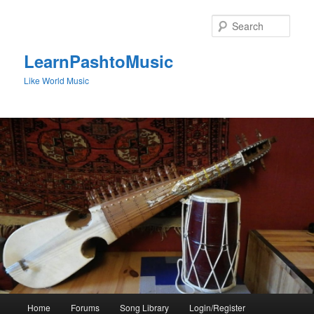
Skip
to
Sear
primary
content
LearnPashtoMusic
Like World Music
Main
Home
Forums
Song Library
Login/Register