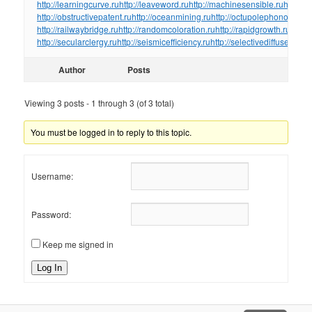
http://learningcurve.ru
http://leaveword.ru
http://machinesensible.ru
http://
http://obstructivepatent.ru
http://oceanmining.ru
http://octupolephonon.ru
ht
http://railwaybridge.ru
http://randomcoloration.ru
http://rapidgrowth.ru
http:/
http://secularclergy.ru
http://seismicefficiency.ru
http://selectivediffuser.ru
htt
Author
Posts
Viewing 3 posts - 1 through 3 (of 3 total)
You must be logged in to reply to this topic.
Username:
Password:
Keep me signed in
Log In