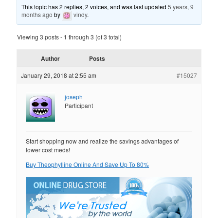
This topic has 2 replies, 2 voices, and was last updated
5 years, 9
months ago
by
vindy
.
Viewing 3 posts - 1 through 3 (of 3 total)
Author
Posts
January 29, 2018 at 2:55 am
#15027
joseph
Participant
Start shopping now and realize the savings advantages of
lower cost meds!
Buy Theophylline Online And Save Up To 80%