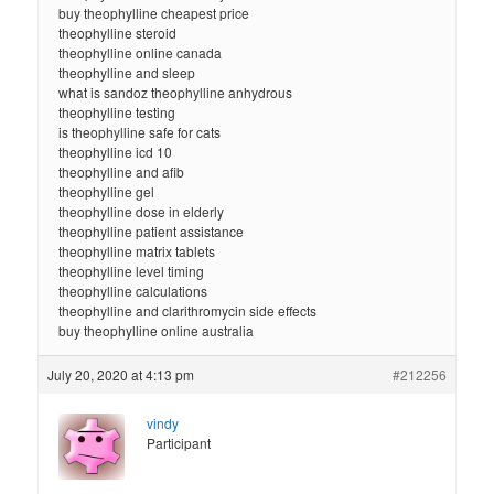
buy theophylline cheapest price
theophylline steroid
theophylline online canada
theophylline and sleep
what is sandoz theophylline anhydrous
theophylline testing
is theophylline safe for cats
theophylline icd 10
theophylline and afib
theophylline gel
theophylline dose in elderly
theophylline patient assistance
theophylline matrix tablets
theophylline level timing
theophylline calculations
theophylline and clarithromycin side effects
buy theophylline online australia
July 20, 2020 at 4:13 pm
#212256
vindy
Participant