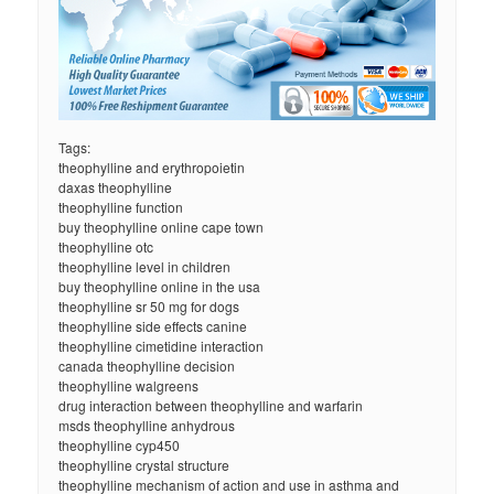
Tags:
theophylline and erythropoietin
daxas theophylline
theophylline function
buy theophylline online cape town
theophylline otc
theophylline level in children
buy theophylline online in the usa
theophylline sr 50 mg for dogs
theophylline side effects canine
theophylline cimetidine interaction
canada theophylline decision
theophylline walgreens
drug interaction between theophylline and warfarin
msds theophylline anhydrous
theophylline cyp450
theophylline crystal structure
theophylline mechanism of action and use in asthma and