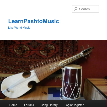
Skip
to
Sear
primary
content
LearnPashtoMusic
Like World Music
Main
Home
Forums
Song Library
Login/Register