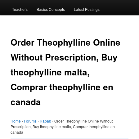
menu
Teachers
Basics Concepts
Latest Postings
Order Theophylline Online
Without Prescription, Buy
theophylline malta,
Comprar theophylline en
canada
Home
›
Forums
›
Rabab
›
Order Theophylline Online Without
Prescription, Buy theophylline malta, Comprar theophylline en
canada