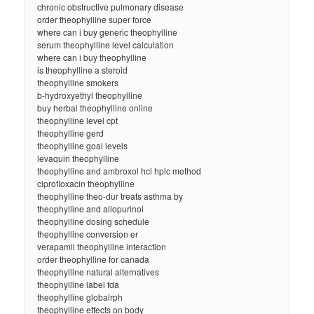
chronic obstructive pulmonary disease
order theophylline super force
where can i buy generic theophylline
serum theophylline level calculation
where can i buy theophylline
is theophylline a steroid
theophylline smokers
b-hydroxyethyl theophylline
buy herbal theophylline online
theophylline level cpt
theophylline gerd
theophylline goal levels
levaquin theophylline
theophylline and ambroxol hcl hplc method
ciprofloxacin theophylline
theophylline theo-dur treats asthma by
theophylline and allopurinol
theophylline dosing schedule
theophylline conversion er
verapamil theophylline interaction
order theophylline for canada
theophylline natural alternatives
theophylline label fda
theophylline globalrph
theophylline effects on body