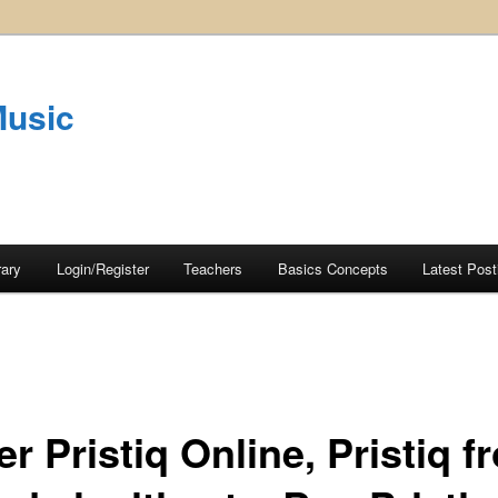
Music
rary
Login/Register
Teachers
Basics Concepts
Latest Post
r Pristiq Online, Pristiq f