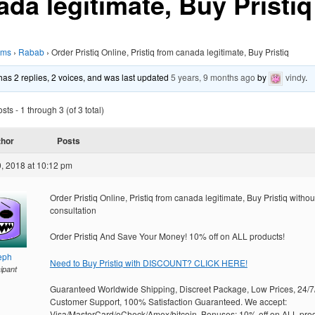
ada legitimate, Buy Pristiq
ums
›
Rabab
›
Order Pristiq Online, Pristiq from canada legitimate, Buy Pristiq
 has 2 replies, 2 voices, and was last updated
5 years, 9 months ago
by
vindy
.
ts - 1 through 3 (of 3 total)
thor
Posts
, 2018 at 10:12 pm
Order Pristiq Online, Pristiq from canada legitimate, Buy Pristiq withou
consultation
Order Pristiq And Save Your Money! 10% off on ALL products!
eph
Need to Buy Pristiq with DISCOUNT? CLICK HERE!
cipant
Guaranteed Worldwide Shipping, Discreet Package, Low Prices, 24/7
Customer Support, 100% Satisfaction Guaranteed. We accept:
Visa/MasterCard/eCheck/Amex/bitcoin. Bonuses: 10% off on ALL prod