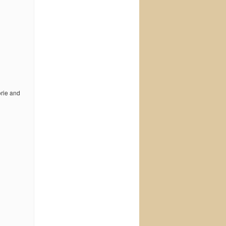
orie and