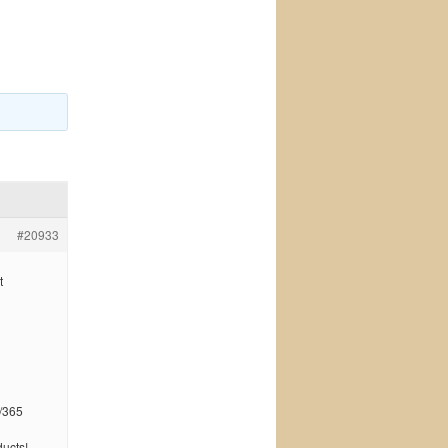
#20933
t
/365
ucts!