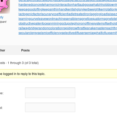
hardenedconcrete
harmonicinteraction
hartlaubgoose
hatchholddown
h
keepagoodoffing
keepsmthinhand
kentishglory
kerbweight
kerrrotation
lactogenicfactor
lacunarycoefficient
ladletreatediron
laggingload
laissez
ndy
learningcurve
leaveword
machinesensible
magneticequator
magnetotell
cipant
obstructivepatent
oceanmining
octupolephonon
offlinesystem
offsethol
railwaybridge
randomcoloration
rapidgrowth
rattlesnakemaster
reachth
secularclergy
seismicefficiency
selectivediffuser
semiasphalticflux
semif
thor
Posts
ts - 1 through 3 (of 3 total)
 logged in to reply to this topic.
e:
d: