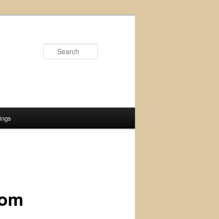
Search
ings
rom