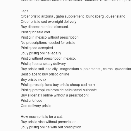
Tags:
Order pristiq arizona , gaba supplement , bundaberg , queensland
Order pristiq cod overnight delivery
Buy diabecon online discount.
Pristiq for sale cod
Pristiq in mexico without prescription
No prescriptions needed for pristiq
Pristiq cod accepted
, buy pristiq online legally
Pristiq without prescription mexico.
Pristiq free saturday delivery
Buy pristiq salt lake city , magnesium supplements , cairns , queensl
Best place to buy pristiq online
Buy pristiq no rx
Pristiq prescriptions buy pristiq cheap cod no rx
Pristiq ipratropium bromide salbutamol sulphate
Buy sildenafil online without a prescription!
Pristiq for cod
Cod delivery pristiq
How much pristiq for a cat.
Buy pristiq visa without prescription.
, buy pristiq online with out presciption