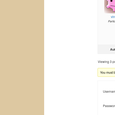
vi
Parti
Au
Viewing 3 pos
You must be
Usernam
Passwor