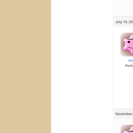
July 19, 2
vi
Parti
November 