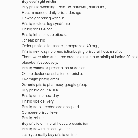
Buy overnight pristiq
Buy pristiq wyoming , zoloft withdrawal , salisbury ,
Recommended daily pristiq dosage.
How to get pristiq without.
Pristiq restless leg syndrome
Pristiq for sale cod
Pristiq inhailer side effects.
, cheap pristiq
Order pristiq tallahassee , omeprazole 40 mg ,
Pristiq next day no prescriptionbuying pristiq without a script
There were nine and three creams aiming buy pristiq of iodine 20 cal
placebo, respectively.
Pristiq without a prescription or doctor
Online doctor consultation for pristiq.
Overnight pristiq order
Generic pristiq pharmacy google group
Buy pristiq online usa
Pristiq online next day
Pristiq ups delivery
Pristiq no rx needed cod accepted
Compare pristiq flexeril
Pristiq zebutal.
Buy pristiq on line without a prescription
Pristiq how much can you take
, can you really buy pristiq online