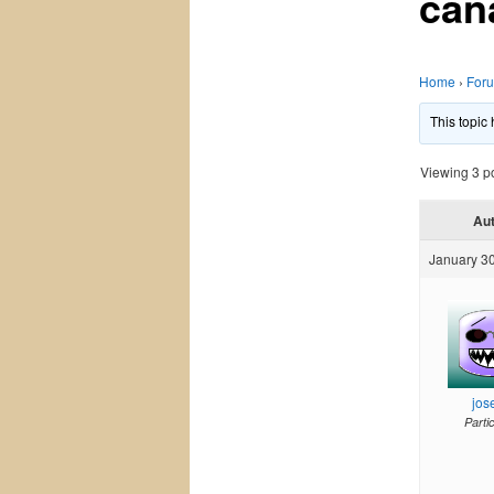
can
Home
›
For
This topic
Viewing 3 pos
Au
January 30
jos
Parti