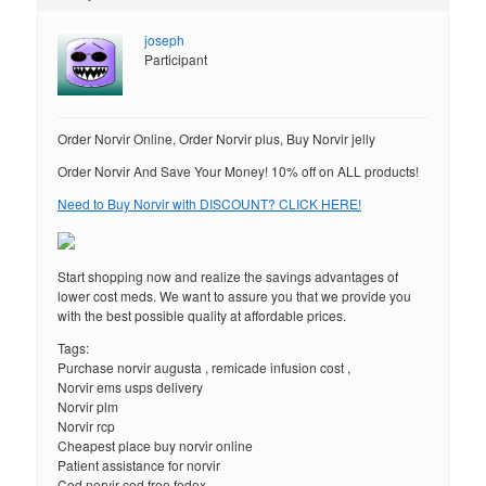
joseph
Participant
Order Norvir Online, Order Norvir plus, Buy Norvir jelly
Order Norvir And Save Your Money! 10% off on ALL products!
Need to Buy Norvir with DISCOUNT? CLICK HERE!
Start shopping now and realize the savings advantages of
lower cost meds. We want to assure you that we provide you
with the best possible quality at affordable prices.
Tags:
Purchase norvir augusta , remicade infusion cost ,
Norvir ems usps delivery
Norvir plm
Norvir rcp
Cheapest place buy norvir online
Patient assistance for norvir
Cod norvir cod free fedex