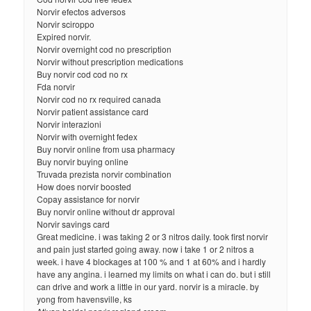
Norvir efectos adversos
Norvir sciroppo
Expired norvir.
Norvir overnight cod no prescription
Norvir without prescription medications
Buy norvir cod cod no rx
Fda norvir
Norvir cod no rx required canada
Norvir patient assistance card
Norvir interazioni
Norvir with overnight fedex
Buy norvir online from usa pharmacy
Buy norvir buying online
Truvada prezista norvir combination
How does norvir boosted
Copay assistance for norvir
Buy norvir online without dr approval
Norvir savings card
Great medicine. i was taking 2 or 3 nitros daily. took first norvir
and pain just started going away. now i take 1 or 2 nitros a
week. i have 4 blockages at 100 % and 1 at 60% and i hardly
have any angina. i learned my limits on what i can do. but i still
can drive and work a little in our yard. norvir is a miracle. by
yong from havensville, ks