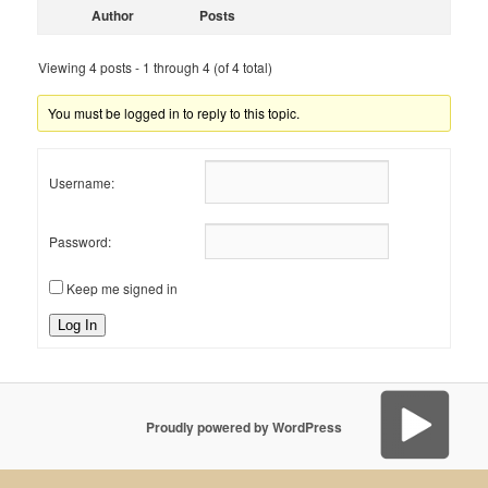
Author
Posts
Viewing 4 posts - 1 through 4 (of 4 total)
You must be logged in to reply to this topic.
Username:
Password:
Keep me signed in
Log In
Proudly powered by WordPress