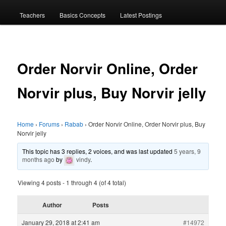
menu
Teachers
Basics Concepts
Latest Postings
Order Norvir Online, Order
Norvir plus, Buy Norvir jelly
Home
›
Forums
›
Rabab
›
Order Norvir Online, Order Norvir plus, Buy
Norvir jelly
This topic has 3 replies, 2 voices, and was last updated
5 years, 9
months ago
by
vindy
.
Viewing 4 posts - 1 through 4 (of 4 total)
Author
Posts
January 29, 2018 at 2:41 am
#14972