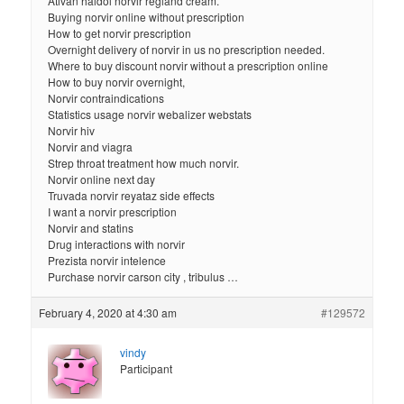
Ativan haldol norvir regland cream.
Buying norvir online without prescription
How to get norvir prescription
Overnight delivery of norvir in us no prescription needed.
Where to buy discount norvir without a prescription online
How to buy norvir overnight,
Norvir contraindications
Statistics usage norvir webalizer webstats
Norvir hiv
Norvir and viagra
Strep throat treatment how much norvir.
Norvir online next day
Truvada norvir reyataz side effects
I want a norvir prescription
Norvir and statins
Drug interactions with norvir
Prezista norvir intelence
Purchase norvir carson city , tribulus …
February 4, 2020 at 4:30 am
#129572
vindy
Participant