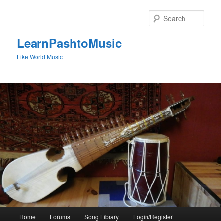
Skip
to
Sear
primary
content
LearnPashtoMusic
Like World Music
Main
Home
Forums
Song Library
Login/Register