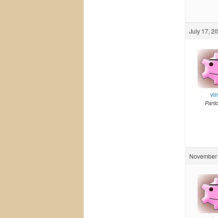
July 17, 2
vi
Parti
November 