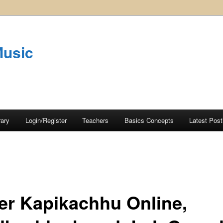
Music
rary
Login/Register
Teachers
Basics Concepts
Latest Post
er Kapikachhu Online,