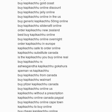
buy kapikachhu gold coast
buy kapikachhu online discount
buy kapikachhu jelly online
buy kapikachhu online in the us
buy generic kapikachhu 50mg online
buy kapikachhu sildenafil online
order kapikachhu new zealand
best buy kapikachhu online
buy kapikachhu online overnight
order kapikachhu in europe
kapikachhu safe to order online
kapikachhu substitute canada
is the kapikachhu you buy online real
buy kapikachhu rx
ashwagandha kapikachhu gokshura
speman vs kapikachhu
buy kapikachhu from canada
buy kapikachhu walmart
buy pfizer kapikachhu canada
buy kapikachhu online us
kapikachhu without a prescription
kapikachhu online canada paypal
buy kapikachhu online cape town
kapikachhu to buy online
buy cheap kapikachhu online