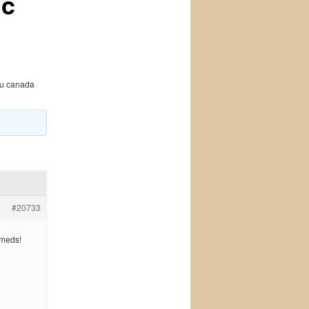
ic
hu canada
#20733
 meds!