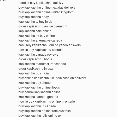
cipant
need to buy kapikachhu quickly
buy kapikachhu online next day delivery
buy kapikachhu online united kingdom
buy kapikachhu ebay
kapikachhu to buy in uk
order kapikachhu online overnight
kapikachhu sale online
kapikachhu nz buy online
kapikachhu alternative canada
can i buy kapikachhu online yahoo answers
how to buy kapikachhu canada
kapikachhu canada reviews
order kapikachhu boots
kapikachhu manufacturer canada
order kapikachhu in usa
kapikachhu buy india
buy online kapikachhu in india cash on delivery
kapikachhu buy cheap
buy kapikachhu online lloyds
buy herbal kapikachhu online
kapikachhu canada generic
how to buy kapikachhu online in ontario
buy kapikachhu in canada
buy kapikachhu online from australia
buy kapikachhu jelly online uk