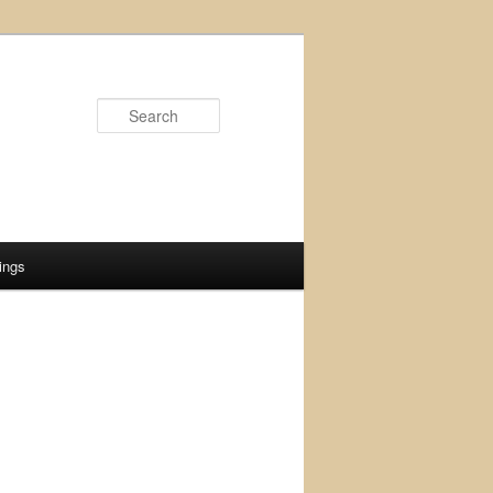
Search
ings