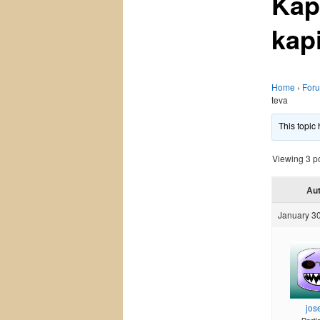
Kap
kap
Home
›
For
teva
This topic
Viewing 3 pos
Au
January 30
jos