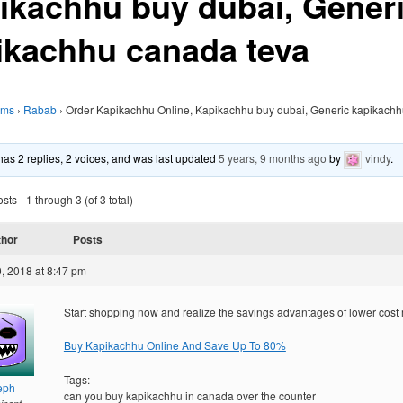
ikachhu buy dubai, Gener
ikachhu canada teva
ums
›
Rabab
›
Order Kapikachhu Online, Kapikachhu buy dubai, Generic kapikach
 has 2 replies, 2 voices, and was last updated
5 years, 9 months ago
by
vindy
.
ts - 1 through 3 (of 3 total)
thor
Posts
, 2018 at 8:47 pm
Start shopping now and realize the savings advantages of lower cost
Buy Kapikachhu Online And Save Up To 80%
Tags:
eph
can you buy kapikachhu in canada over the counter