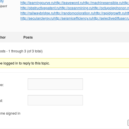
ndy
http://learningcurve.ru
http://leaveword.ru
http://machinesensible.ru
http
cipant
http://obstructivepatent.ru
http://oceanmining.ru
http://octupolephonon.r
http://railwaybridge.ru
http://randomcoloration.ru
http://rapidgrowth.ru
ht
http://secularclergy.ru
http://seismicefficiency.ru
http://selectivediffuser.r
thor
Posts
ts - 1 through 3 (of 3 total)
 logged in to reply to this topic.
e:
d:
me signed in