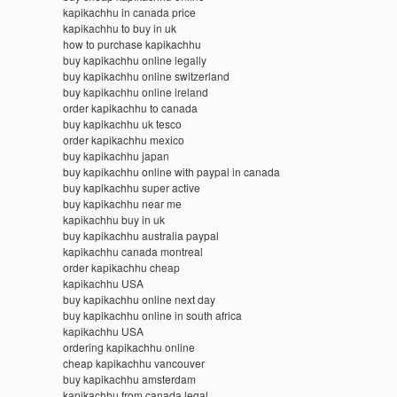
kapikachhu in canada price
kapikachhu to buy in uk
how to purchase kapikachhu
buy kapikachhu online legally
buy kapikachhu online switzerland
buy kapikachhu online ireland
order kapikachhu to canada
buy kapikachhu uk tesco
order kapikachhu mexico
buy kapikachhu japan
buy kapikachhu online with paypal in canada
buy kapikachhu super active
buy kapikachhu near me
kapikachhu buy in uk
buy kapikachhu australia paypal
kapikachhu canada montreal
order kapikachhu cheap
kapikachhu USA
buy kapikachhu online next day
buy kapikachhu online in south africa
kapikachhu USA
ordering kapikachhu online
cheap kapikachhu vancouver
buy kapikachhu amsterdam
kapikachhu from canada legal