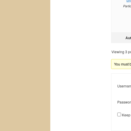
vi
Parti
Au
Viewing 3 pos
You must be
Usernam
Passwor
Keep 