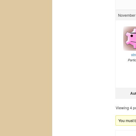
November 
vi
Parti
Au
Viewing 4 pos
You must be