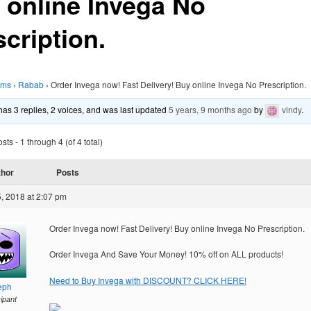
 online Invega No
cription.
ums
›
Rabab
›
Order Invega now! Fast Delivery! Buy online Invega No Prescription.
 has 3 replies, 2 voices, and was last updated
5 years, 9 months ago
by
vindy
.
ts - 1 through 4 (of 4 total)
thor
Posts
, 2018 at 2:07 pm
Order Invega now! Fast Delivery! Buy online Invega No Prescription.
Order Invega And Save Your Money! 10% off on ALL products!
Need to Buy Invega with DISCOUNT? CLICK HERE!
eph
cipant