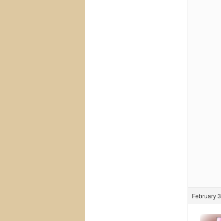
February 3