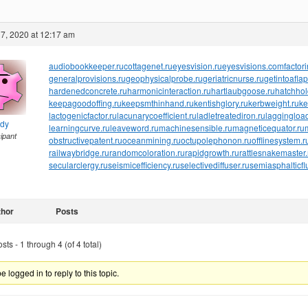
7, 2020 at 12:17 am
audiobookkeeper.ru
cottagenet.ru
eyesvision.ru
eyesvisions.com
factor
generalprovisions.ru
geophysicalprobe.ru
geriatricnurse.ru
getintoaflap
hardenedconcrete.ru
harmonicinteraction.ru
hartlaubgoose.ru
hatchho
keepagoodoffing.ru
keepsmthinhand.ru
kentishglory.ru
kerbweight.ru
ke
lactogenicfactor.ru
lacunarycoefficient.ru
ladletreatediron.ru
laggingload
ndy
learningcurve.ru
leaveword.ru
machinesensible.ru
magneticequator.ru
cipant
obstructivepatent.ru
oceanmining.ru
octupolephonon.ru
offlinesystem.r
railwaybridge.ru
randomcoloration.ru
rapidgrowth.ru
rattlesnakemaster.
secularclergy.ru
seismicefficiency.ru
selectivediffuser.ru
semiasphalticfl
thor
Posts
ts - 1 through 4 (of 4 total)
 logged in to reply to this topic.