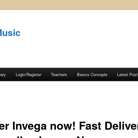
Music
rary
Login/Register
Teachers
Basics Concepts
Latest Post
er Invega now! Fast Delive