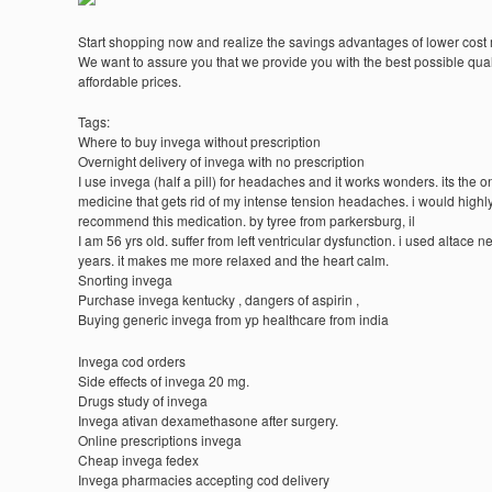
Start shopping now and realize the savings advantages of lower cost
We want to assure you that we provide you with the best possible quali
affordable prices.
Tags:
Where to buy invega without prescription
Overnight delivery of invega with no prescription
I use invega (half a pill) for headaches and it works wonders. its the o
medicine that gets rid of my intense tension headaches. i would highl
recommend this medication. by tyree from parkersburg, il
I am 56 yrs old. suffer from left ventricular dysfunction. i used altace n
years. it makes me more relaxed and the heart calm.
Snorting invega
Purchase invega kentucky , dangers of aspirin ,
Buying generic invega from yp healthcare from india
Invega cod orders
Side effects of invega 20 mg.
Drugs study of invega
Invega ativan dexamethasone after surgery.
Online prescriptions invega
Cheap invega fedex
Invega pharmacies accepting cod delivery