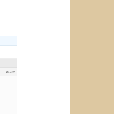
#4982