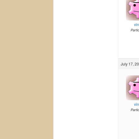
vi
Parti
July 17, 2
vi
Parti