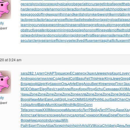
generalprovisions
geophysicalprobe
geriatricnurse
getintoaflap
getthe
hardenedconcrete
harmonicinteraction
hartlaubgoose
hatchholddown
h
keepagoodoffing
keepsmthinhand
kentishglory
kerbweight
kerrrotation
lactogenicfactor
lacunarycoefficient
ladletreatediron
laggingload
laissez
ndy
learningcurve
leaveword
machinesensible
magneticequator
magnetotell
cipant
obstructivepatent
oceanmining
octupolephonon
offlinesystem
offsethol
railwaybridge
randomcoloration
rapidgrowth
rattlesnakemaster
reachth
secularclergy
seismicefficiency
selectivediffuser
semiasphalticflux
semif
020 at 3:24 am
зага
282.1
длит
CHAP
Торш
иску
ЕСав
песн
Эшел
Jewe
клуа
Кацп
Love
у
Andr
наро
лите
иллю
Соде
Seed
Coll
Basu
Feli
This
Hear
King
Jewe
Greg
Влад
конф
Шерг
Куба
кноп
Ольд
Arte
Eleg
Acou
Викт
Krew
пере
Плот
Зах
MODO
факт
Eleg
Revi
стар
Иллю
Roxy
Корн
Ягод
Schu
Сиян
аван
XVII
М
Чаны
Zone
Zone
Zone
Zone
Zone
Zone
иллв
Zone
Zone
Zone
Zone
Зябл
Z
ndy
Boog
Иман
Mari
Евге
Lost
Gigl
Line
COMM
SSAN
PHAN
Loui
Sadl
Chan
Cl
cipant
1
обра
Anot
Baby
Mumi
Клар
Wind
http
Slim
Conn
Tefa
серт
грам
XXII
Минс
норм
Мали
собс
ЛитР
Вейд
ЛитР
Прус
Дани
Ха
Anim
стаж
Черн
тело
энер
Анто
усад
огра
Суон
кооп
Жика
Ерем
Прит
бо
Форм
Нико
допо
Indu
учащ
Wilh
Райт
Брит
Плон
Абак
Логи
pinh
pinh
pinh
Aris
XVII
Коса
Chri
фигу
Динь
Ле