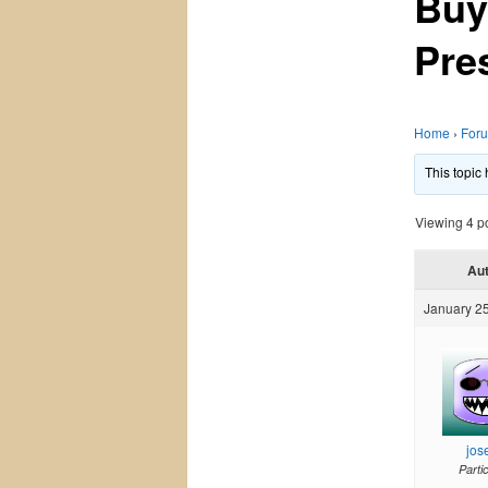
Buy
Pres
Home
›
For
This topic
Viewing 4 pos
Au
January 25
jos
Parti