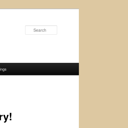
Search
ings
ry!