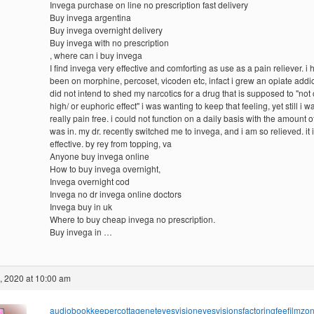
Invega purchase on line no prescription fast delivery
Buy invega argentina
Buy invega overnight delivery
Buy invega with no prescription
, where can i buy invega
I find invega very effective and comforting as use as a pain reliever. i
been on morphine, percoset, vicoden etc, infact i grew an opiate addict
did not intend to shed my narcotics for a drug that is supposed to "not 
high/ or euphoric effect" i was wanting to keep that feeling, yet still i 
really pain free. i could not function on a daily basis with the amount of
was in. my dr. recently switched me to invega, and i am so relieved. it 
effective. by rey from topping, va
Anyone buy invega online
How to buy invega overnight,
Invega overnight cod
Invega no dr invega online doctors
Invega buy in uk
Where to buy cheap invega no prescription.
Buy invega in …
, 2020 at 10:00 am
audiobookkeeper
cottagenet
eyesvision
eyesvisions
factoringfee
filmzo