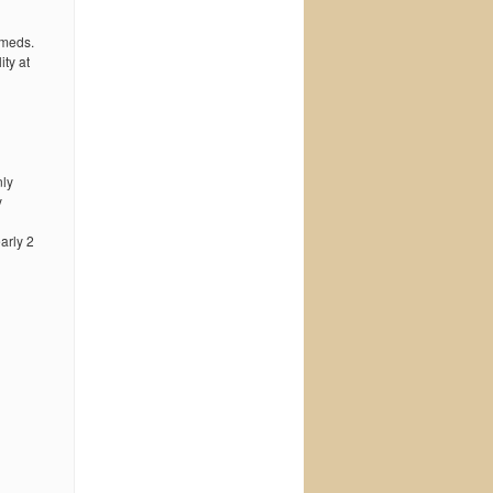
 meds.
ty at
nly
y
early 2