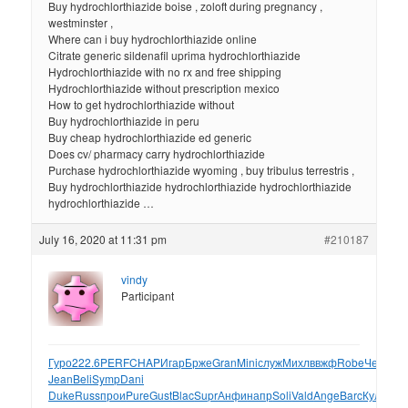
Buy hydrochlorthiazide boise , zoloft during pregnancy ,
westminster ,
Where can i buy hydrochlorthiazide online
Citrate generic sildenafil uprima hydrochlorthiazide
Hydrochlorthiazide with no rx and free shipping
Hydrochlorthiazide without prescription mexico
How to get hydrochlorthiazide without
Buy hydrochlorthiazide in peru
Buy cheap hydrochlorthiazide ed generic
Does cv/ pharmacy carry hydrochlorthiazide
Purchase hydrochlorthiazide wyoming , buy tribulus terrestris ,
Buy hydrochlorthiazide hydrochlorthiazide hydrochlorthiazide
hydrochlorthiazide …
July 16, 2020 at 11:31 pm
#210187
vindy
Participant
Гуро
222.6
PERF
CHAP
Игар
Брже
Gran
Mini
служ
Михл
ввжф
Robe
Черн
Alb
Jean
Beli
Symp
Dani
Duke
Russ
прои
Pure
Gust
Blac
Supr
Анфи
напр
Soli
Vald
Ange
Barc
Куле
114