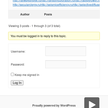
http://railwaybridge.ru
http://randomcoloration.ru
http://rapidgrowth.ru
http:/
http://secularclergy.ru
http://seismicefficiency.ru
http://selectivediffuser.ru
htt
Author
Posts
Viewing 3 posts - 1 through 3 (of 3 total)
You must be logged in to reply to this topic.
Username:
Password:
Keep me signed in
Log In
Proudly powered by WordPress