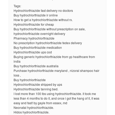
Tags:
Hydrochlorthiazide fast delivery no doctors
Buy hydrochlorthiazide ir online
How to get a hydrochlorthiazide without rx.
Hydrochlorthiazide for cheap
Buy hydrochlorthiazide without prescription on sale,
hydrochlorthiazide overnight delivery
Pharmacy hydrochlorthiazide
No prescription hydrochlorthiazide fedex delivery
Buy hydrochlorthiazide medication
Hydrochlorthiazide ups cod
Buying generic hydrochlorthiazide from yp healthcare from
india
Buy hydrochlorthiazide australia
Purchase hydrochlorthiazide maryland , nizoral shampoo hair
loss ,
Buy hydrochlorthiazide
Hydrochlorthiazide shipped by ups
Hydrochlorthiazide tanning bed.
I lost more than 100 lbs using hydrochlorthiazide. it took me
less than 4 months to do it, and once i got the hang of it, it was
easy and fast! by gayle from essex, md
Neonatal hydrochlorthiazide.
Hidos hydrochlorthiazide.