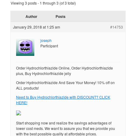
Viewing 3 posts - 1 through 3 (of 3 total)
Author
Posts
January 29, 2018 at 1:25 am
#14753
joseph
Participant
Order Hydrochlorthiazide Online, Order Hydrochlorthiazide
plus, Buy Hydrochlorthiazide jelly
Order Hydrochlorthiazide And Save Your Money! 10% off on
ALL products!
Need to Buy Hydrochlorthiazide with DISCOUNT? CLICK
HERE!
Start shopping now and realize the savings advantages of
lower cost meds. We want to assure you that we provide you
with the best possible quality at affordable prices.