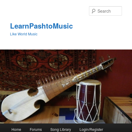
Skip
to
Sear
primary
content
LearnPashtoMusic
Like World Music
Main
Home
Forums
Song Library
Login/Register