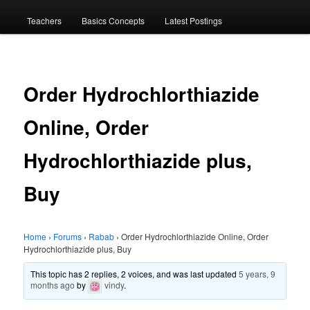
menu
Teachers
Basics Concepts
Latest Postings
Order Hydrochlorthiazide
Online, Order
Hydrochlorthiazide plus,
Buy
Home
›
Forums
›
Rabab
›
Order Hydrochlorthiazide Online, Order
Hydrochlorthiazide plus, Buy
This topic has 2 replies, 2 voices, and was last updated
5 years, 9
months ago
by
vindy
.