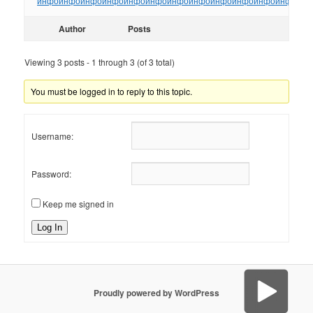
инфо
инфо
инфо
инфо
инфо
инфо
инфо
инфо
инфо
инфо
инфо
инфо
ин
Author
Posts
Viewing 3 posts - 1 through 3 (of 3 total)
You must be logged in to reply to this topic.
Username:
Password:
Keep me signed in
Log In
Proudly powered by WordPress