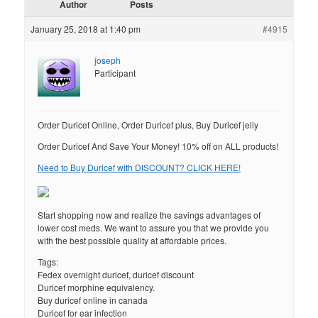
Author
Posts
January 25, 2018 at 1:40 pm
#4915
joseph
Participant
Order Duricef Online, Order Duricef plus, Buy Duricef jelly
Order Duricef And Save Your Money! 10% off on ALL products!
Need to Buy Duricef with DISCOUNT? CLICK HERE!
Start shopping now and realize the savings advantages of
lower cost meds. We want to assure you that we provide you
with the best possible quality at affordable prices.
Tags:
Fedex overnight duricef, duricef discount
Duricef morphine equivalency.
Buy duricef online in canada
Duricef for ear infection