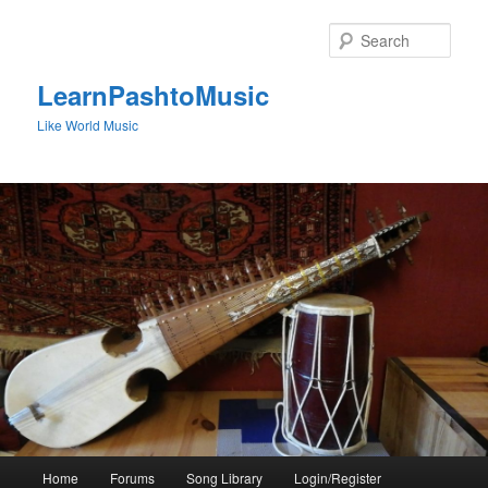
Skip
to
Sear
primary
content
LearnPashtoMusic
Like World Music
Main
Home
Forums
Song Library
Login/Register