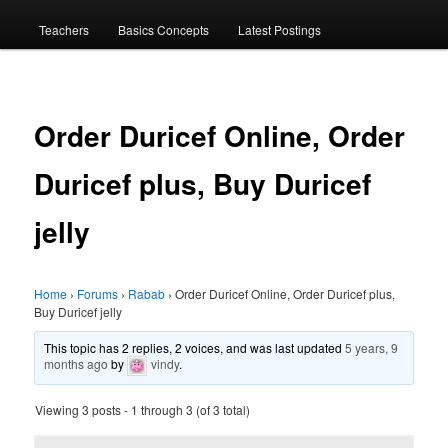
menu
Teachers
Basics Concepts
Latest Postings
Order Duricef Online, Order
Duricef plus, Buy Duricef
jelly
Home
›
Forums
›
Rabab
›
Order Duricef Online, Order Duricef plus,
Buy Duricef jelly
This topic has 2 replies, 2 voices, and was last updated
5 years, 9
months ago
by
vindy
.
Viewing 3 posts - 1 through 3 (of 3 total)