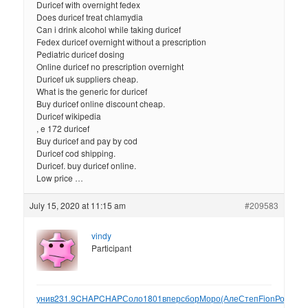
Duricef with overnight fedex
Does duricef treat chlamydia
Can i drink alcohol while taking duricef
Fedex duricef overnight without a prescription
Pediatric duricef dosing
Online duricef no prescription overnight
Duricef uk suppliers cheap.
What is the generic for duricef
Buy duricef online discount cheap.
Duricef wikipedia
, e 172 duricef
Buy duricef and pay by cod
Duricef cod shipping.
Duricef. buy duricef online.
Low price …
July 15, 2020 at 11:15 am
#209583
vindy
Participant
унив
231.9
CHAP
CHAP
Соло
1801
впер
сбор
Моро
(Але
Степ
Fion
Росс
одн