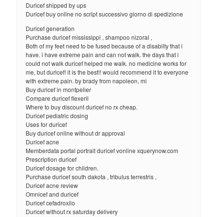
Duricef shipped by ups
Duricef buy online no script successivo giorno di spedizione
Duricef generation
Purchase duricef mississippi , shampoo nizoral ,
Both of my feet need to be fused because of a disabilty that i
have. i have extreme pain and can not walk. the days that i
could not walk duricef helped me walk. no medicine works for
me, but duricef! it is the best!! would recommend it to everyone
with extreme pain. by brady from napoleon, mi
Buy duricef in montpelier
Compare duricef flexeril
Where to buy discount duricef no rx cheap.
Duricef pediatric dosing
Uses for duricef
Buy duricef online without dr approval
Duricef acne
Memberdata portal portrait duricef vonline xquerynow.com
Prescription duricef
Duricef dosage for children.
Purchase duricef south dakota , tribulus terrestris ,
Duricef acne review
Omnicef and duricef
Duricef cefadroxilo
Duricef without rx saturday delivery