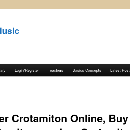
Music
rary
Login/Register
Teachers
Basics Concepts
Latest Post
er Crotamiton Online, Buy