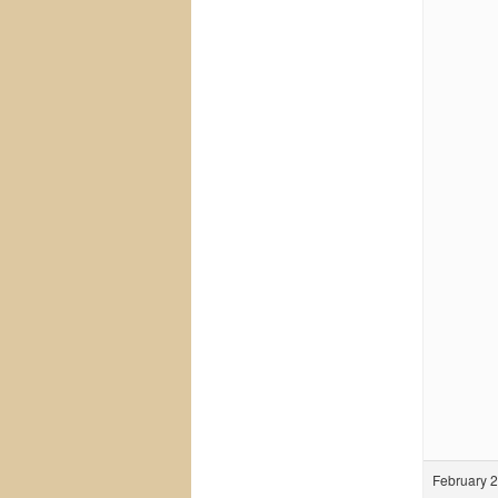
February 2