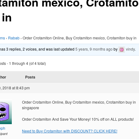
tamiton mexico, Crotamit
 in
ums
›
Rabab
›
Order Crotamiton Online, Buy Crotamiton mexico, Crotamiton buy in
 has 3 replies, 2 voices, and was last updated
5 years, 9 months ago
by
vindy
.
ts - 1 through 4 (of 4 total)
thor
Posts
, 2018 at 8:43 pm
Order Crotamiton Online, Buy Crotamiton mexico, Crotamiton buy in
singapore
Order Crotamiton And Save Your Money! 10% off on ALL products!
eph
Need to Buy Crotamiton with DISCOUNT? CLICK HERE!
cipant