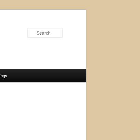
Search
ings