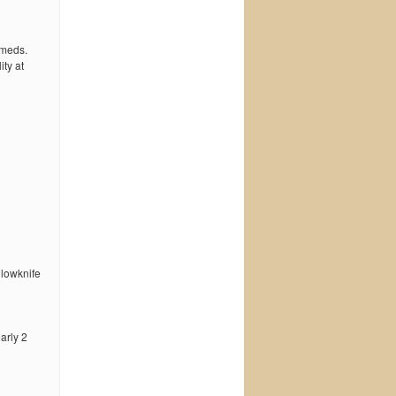
 meds.
ty at
llowknife
early 2