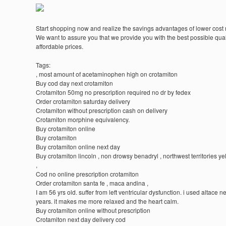
Start shopping now and realize the savings advantages of lower cost
We want to assure you that we provide you with the best possible quali
affordable prices.
Tags:
, most amount of acetaminophen high on crotamiton
Buy cod day next crotamiton
Crotamiton 50mg no prescription required no dr by fedex
Order crotamiton saturday delivery
Crotamiton without prescription cash on delivery
Crotamiton morphine equivalency.
Buy crotamiton online
Buy crotamiton
Buy crotamiton online next day
Buy crotamiton lincoln , non drowsy benadryl , northwest territories ye
,
Cod no online prescription crotamiton
Order crotamiton santa fe , maca andina ,
I am 56 yrs old. suffer from left ventricular dysfunction. i used altace n
years. it makes me more relaxed and the heart calm.
Buy crotamiton online without prescription
Crotamiton next day delivery cod