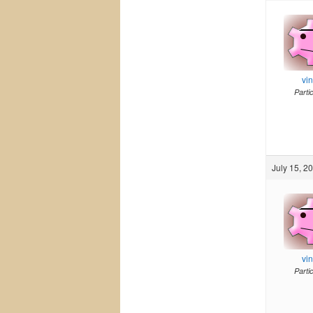
vi
Parti
July 15, 2
vi
Parti