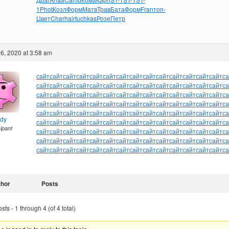
1
Phot
Козл
Форм
Матв
Трав
Бата
Форм
Fran
топ-
Цвет
Char
hair
tuchkas
Розе
Петр
6, 2020 at 3:58 am
сайт
сайт
сайт
сайт
сайт
сайт
сайт
сайт
сайт
сайт
сайт
сайт
сайт
сайт
са
сайт
сайт
сайт
сайт
сайт
сайт
сайт
сайт
сайт
сайт
сайт
сайт
сайт
сайт
са
сайт
сайт
сайт
сайт
сайт
сайт
сайт
сайт
сайт
сайт
сайт
сайт
сайт
сайт
са
сайт
сайт
сайт
сайт
сайт
сайт
сайт
сайт
сайт
сайт
сайт
сайт
сайт
сайт
са
сайт
сайт
сайт
сайт
сайт
сайт
сайт
сайт
сайт
сайт
сайт
сайт
сайт
сайт
са
ndy
сайт
сайт
сайт
сайт
сайт
сайт
сайт
сайт
сайт
сайт
сайт
сайт
сайт
сайт
са
cipant
сайт
сайт
сайт
сайт
сайт
сайт
сайт
сайт
сайт
сайт
сайт
сайт
сайт
сайт
са
сайт
сайт
сайт
сайт
сайт
сайт
сайт
сайт
сайт
сайт
сайт
сайт
сайт
сайт
са
сайт
сайт
сайт
сайт
сайт
сайт
сайт
сайт
сайт
сайт
сайт
сайт
сайт
сайт
са
thor
Posts
ts - 1 through 4 (of 4 total)