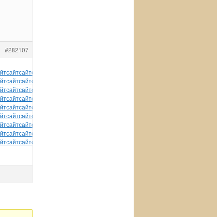
#282107
йт
сайт
сайт
сайт
сайт
сайт
сайт
сайт
сайт
сайт
сайт
йт
сайт
сайт
сайт
сайт
сайт
сайт
сайт
сайт
сайт
сайт
йт
сайт
сайт
сайт
сайт
сайт
сайт
сайт
сайт
сайт
сайт
йт
сайт
сайт
сайт
сайт
сайт
сайт
сайт
сайт
сайт
сайт
йт
сайт
сайт
сайт
сайт
сайт
сайт
сайт
сайт
сайт
сайт
йт
сайт
сайт
сайт
сайт
сайт
сайт
сайт
сайт
сайт
сайт
йт
сайт
сайт
сайт
сайт
сайт
сайт
сайт
сайт
сайт
сайт
йт
сайт
сайт
сайт
сайт
сайт
сайт
сайт
сайт
сайт
сайт
йт
сайт
сайт
сайт
сайт
сайт
tuchkas
сайт
сайт