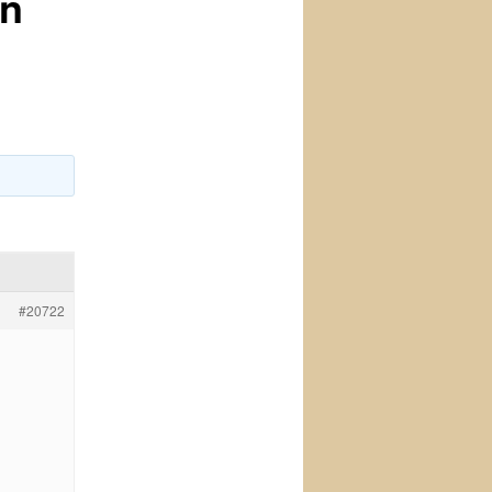
on
#20722