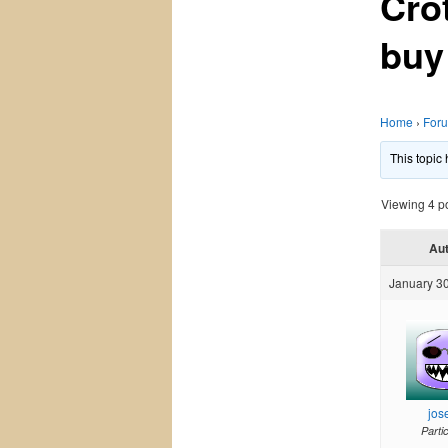
Cro
buy
Home
›
For
This topic
Viewing 4 pos
Au
January 30
jos
Parti