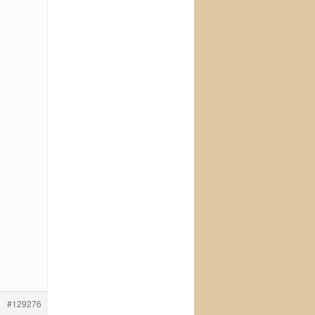
#129276