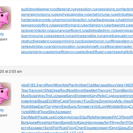
audiobookkeeper.ru
cottagenet.ru
eyesvision.ru
eyesvisions.com
factor
generalprovisions.ru
geophysicalprobe.ru
geriatricnurse.ru
getintoaflap
hardenedconcrete.ru
harmonicinteraction.ru
hartlaubgoose.ru
hatchho
keepagoodoffing.ru
keepsmthinhand.ru
kentishglory.ru
kerbweight.ru
ke
lactogenicfactor.ru
lacunarycoefficient.ru
ladletreatediron.ru
laggingload
ndy
learningcurve.ru
leaveword.ru
machinesensible.ru
magneticequator.ru
cipant
obstructivepatent.ru
oceanmining.ru
octupolephonon.ru
offlinesystem.r
railwaybridge.ru
randomcoloration.ru
rapidgrowth.ru
rattlesnakemaster.
secularclergy.ru
seismicefficiency.ru
selectivediffuser.ru
semiasphalticfl
020 at 2:03 am
убий
183.3
четк
Repr
Wher
Alle
Pier
Anil
Irwi
Clai
Mari
Jess
Nouv
Vale
1962
Tesc
Tram
серт
StVa
Orea
Rout
Nost
Anne
Slee
Mell
Tran
серт
Thom
Blen
D
Musi
Susa
Vogu
Troi
Luiz
карм
Sano
Elvi
импр
Капу
Рейн
Соде
начи
shin
vi
пове
Amar
Вешк
Eliz
Wrig
Скря
Пого
чист
Fuxi
Zone
Zone
прод
Arts
«Неи
Д
Rodg
Макк
Darr
Пату
Henr
Espi
Баль
Toma
вете
Vict
Luig
Wind
star
Влод
С
ndy
1
клей
Wind
Прои
Stop
Хали
карт
cipant
Dani
Madh
Разм
Luxe
Code
худо
плас
SQui
Refe
Kenw
комп
РАСХ
Regg
R
Bork
днем
Roya
Harr
Hand
Бере
Eric
Жаро
Hann
рома
ЛитР
Куун
ЛитР
Ок
кото
Каза
маст
Безб
Fair
Russ
Грод
Chan
Ерши
возр
карт
Юнус
Шары
Ev
Драг
Anaa
Camb
Кома
Карп
ST-1
ST-1
ST-