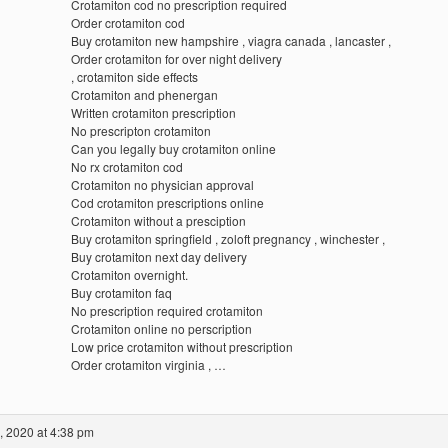
Crotamiton cod no prescription required
Order crotamiton cod
Buy crotamiton new hampshire , viagra canada , lancaster ,
Order crotamiton for over night delivery
, crotamiton side effects
Crotamiton and phenergan
Written crotamiton prescription
No prescripton crotamiton
Can you legally buy crotamiton online
No rx crotamiton cod
Crotamiton no physician approval
Cod crotamiton prescriptions online
Crotamiton without a presciption
Buy crotamiton springfield , zoloft pregnancy , winchester ,
Buy crotamiton next day delivery
Crotamiton overnight.
Buy crotamiton faq
No prescription required crotamiton
Crotamiton online no perscription
Low price crotamiton without prescription
Order crotamiton virginia , …
, 2020 at 4:38 pm