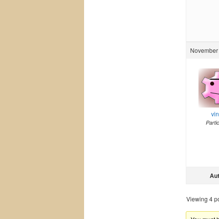
November 
vi
Parti
Au
Viewing 4 pos