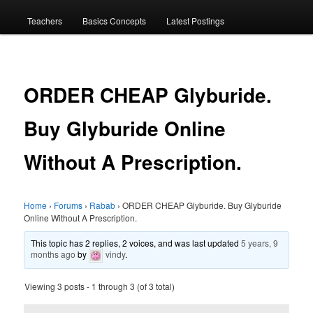
menu
Teachers
Basics Concepts
Latest Postings
ORDER CHEAP Glyburide.
Buy Glyburide Online
Without A Prescription.
Home
›
Forums
›
Rabab
›
ORDER CHEAP Glyburide. Buy Glyburide
Online Without A Prescription.
This topic has 2 replies, 2 voices, and was last updated
5 years, 9
months ago
by
vindy
.
Viewing 3 posts - 1 through 3 (of 3 total)