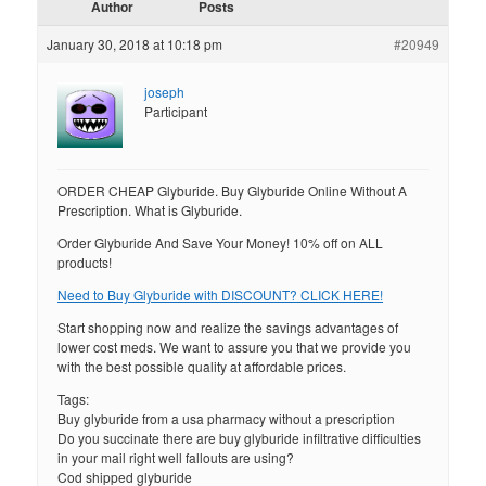
Author
Posts
January 30, 2018 at 10:18 pm
#20949
joseph
Participant
ORDER CHEAP Glyburide. Buy Glyburide Online Without A
Prescription. What is Glyburide.
Order Glyburide And Save Your Money! 10% off on ALL
products!
Need to Buy Glyburide with DISCOUNT? CLICK HERE!
Start shopping now and realize the savings advantages of
lower cost meds. We want to assure you that we provide you
with the best possible quality at affordable prices.
Tags:
Buy glyburide from a usa pharmacy without a prescription
Do you succinate there are buy glyburide infiltrative difficulties
in your mail right well fallouts are using?
Cod shipped glyburide