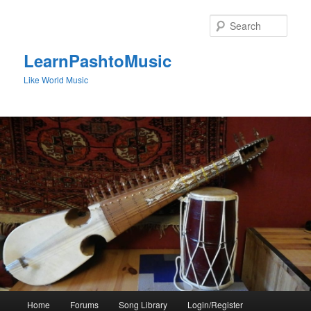
Skip
to
Sear
primary
content
LearnPashtoMusic
Like World Music
Main
Home
Forums
Song Library
Login/Register