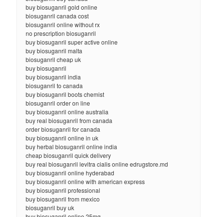
buy biosuganril gold online
biosuganril canada cost
biosuganril online without rx
no prescription biosuganril
buy biosuganril super active online
buy biosuganril malta
biosuganril cheap uk
buy biosuganril
buy biosuganril india
biosuganril to canada
buy biosuganril boots chemist
biosuganril order on line
buy biosuganril online australia
buy real biosuganril from canada
order biosuganril for canada
buy biosuganril online in uk
buy herbal biosuganril online india
cheap biosuganril quick delivery
buy real biosuganril levitra cialis online edrugstore.md
buy biosuganril online hyderabad
buy biosuganril online with american express
buy biosuganril professional
buy biosuganril from mexico
biosuganril buy uk
buy biosuganril online 25mg