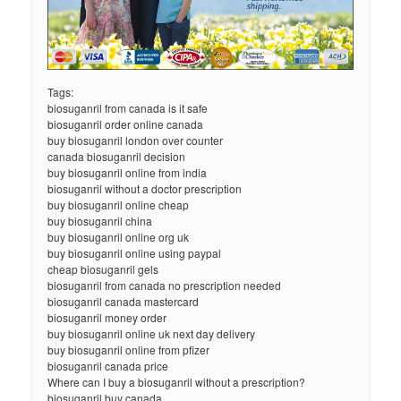
Tags:
biosuganril from canada is it safe
biosuganril order online canada
buy biosuganril london over counter
canada biosuganril decision
buy biosuganril online from india
biosuganril without a doctor prescription
buy biosuganril online cheap
buy biosuganril china
buy biosuganril online org uk
buy biosuganril online using paypal
cheap biosuganril gels
biosuganril from canada no prescription needed
biosuganril canada mastercard
biosuganril money order
buy biosuganril online uk next day delivery
buy biosuganril online from pfizer
biosuganril canada price
Where can I buy a biosuganril without a prescription?
biosuganril buy canada