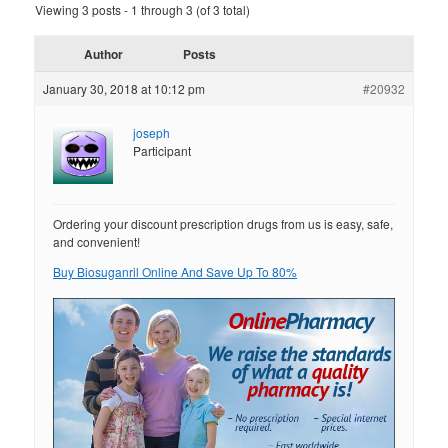
Viewing 3 posts - 1 through 3 (of 3 total)
Author
Posts
January 30, 2018 at 10:12 pm
#20932
joseph
Participant
Ordering your discount prescription drugs from us is easy, safe,
and convenient!
Buy Biosuganril Online And Save Up To 80%