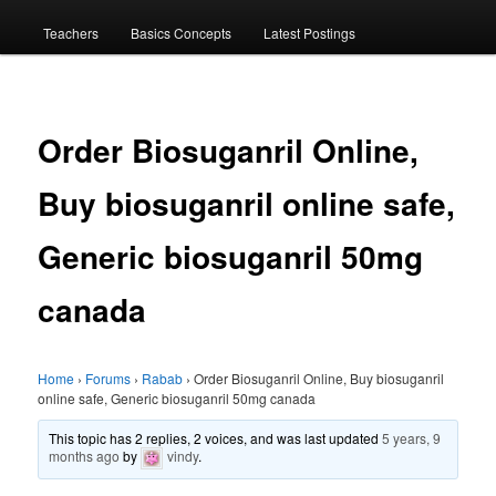
menu
Teachers
Basics Concepts
Latest Postings
Order Biosuganril Online,
Buy biosuganril online safe,
Generic biosuganril 50mg
canada
Home
›
Forums
›
Rabab
›
Order Biosuganril Online, Buy biosuganril
online safe, Generic biosuganril 50mg canada
This topic has 2 replies, 2 voices, and was last updated
5 years, 9
months ago
by
vindy
.