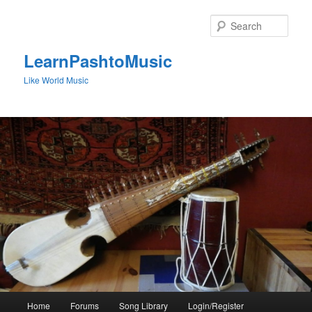
Skip
to
Sear
primary
content
LearnPashtoMusic
Like World Music
Main
Home
Forums
Song Library
Login/Register