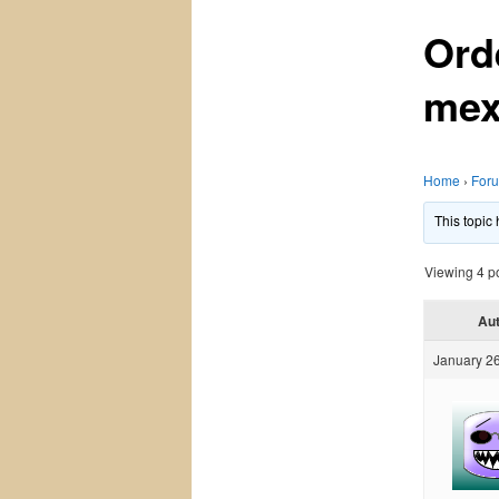
Ord
mex
Home
›
For
This topic
Viewing 4 pos
Au
January 26