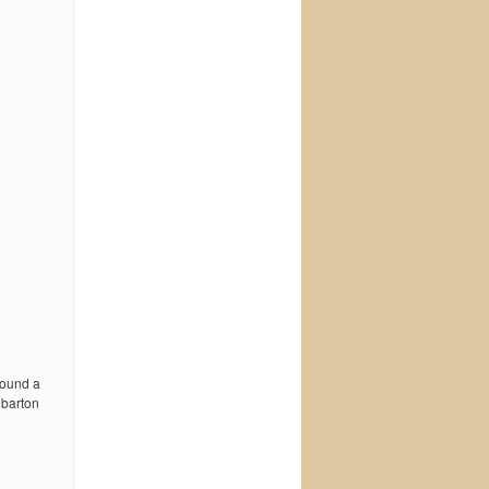
 found a
 barton