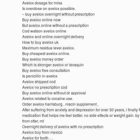
Avelox dosage for mrsa
Is overdose on avelox possible.
– buy avelox overnight without prescription
Buy avelox online now
But avelox online without a prescription
Cod watson avelox online
Avelox and online overnight delivery
How to buy avelox uk
Maximum residue level avelox.
Buy cheapest avelox online.
Buy avelox money order
Which is stronger avelox or levaquin
Buy avelox free consultation
Is penicillin in avelox
Avelox shipped cod
Avelox no prescription cod
Buy avelox online without dr approval
Avelox related to cocaine use.
Order avelox harrisburg , niacin supplement ,
After suffering from anxiety and depression for over 30 years, i finally
medication that helps me feel better. no side effects or weight gain. by
from otter, mt
Overnight delivery of avelox with no prescription
Avelox buy from mexico
Avelox for tooth …