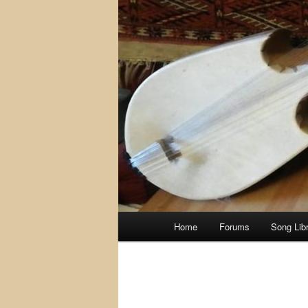
Main
Home
Forums
Song Lib
menu