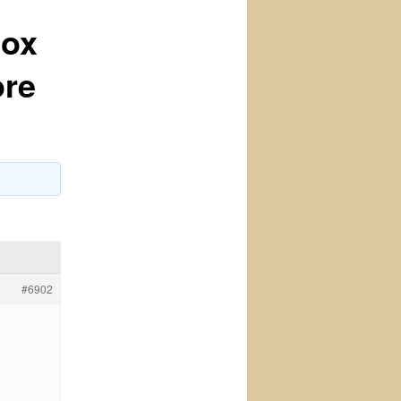
lox
ore
#6902