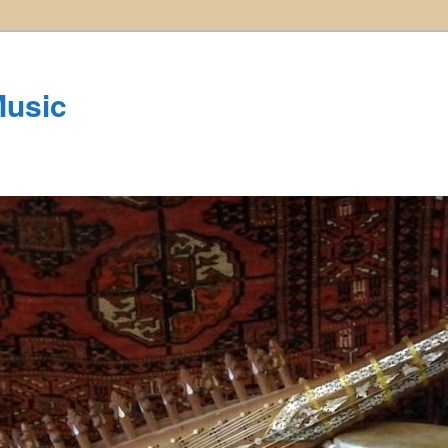
Music