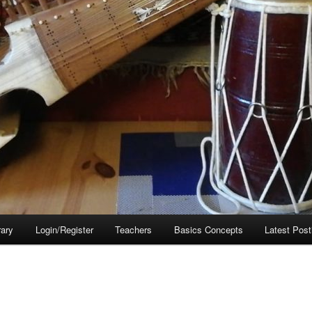
rary
Login/Register
Teachers
Basics Concepts
Latest Post