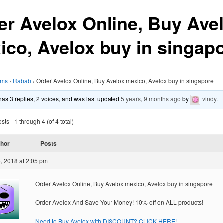
er Avelox Online, Buy Ave
ico, Avelox buy in singap
ums
›
Rabab
›
Order Avelox Online, Buy Avelox mexico, Avelox buy in singapore
 has 3 replies, 2 voices, and was last updated
5 years, 9 months ago
by
vindy
.
ts - 1 through 4 (of 4 total)
thor
Posts
, 2018 at 2:05 pm
Order Avelox Online, Buy Avelox mexico, Avelox buy in singapore
Order Avelox And Save Your Money! 10% off on ALL products!
Need to Buy Avelox with DISCOUNT? CLICK HERE!