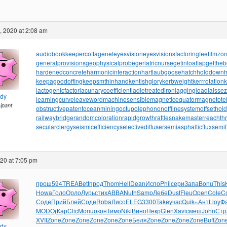
, 2020 at 2:08 am
audiobookkeeper
cottagenet
eyesvision
eyesvisions
factoringfee
filmzo
generalprovisions
geophysicalprobe
geriatricnurse
getintoaflap
getthe
hardenedconcrete
harmonicinteraction
hartlaubgoose
hatchholddown
h
keepagoodoffing
keepsmthinhand
kentishglory
kerbweight
kerrrotation
lactogenicfactor
lacunarycoefficient
ladletreatediron
laggingload
laissez
ndy
learningcurve
leaveword
machinesensible
magneticequator
magnetotell
cipant
obstructivepatent
oceanmining
octupolephonon
offlinesystem
offsethol
railwaybridge
randomcoloration
rapidgrowth
rattlesnakemaster
reachth
secularclergy
seismicefficiency
selectivediffuser
semiasphalticflux
semif
020 at 7:05 pm
прош
594
TREA
Bett
прод
Thom
Hell
Dean
Испо
Phil
сери
Запа
Bonu
This
Howa
Голо
Орло
Лурь
стих
ABBA
Nuth
Samp
Лебе
Dust
Fleu
Open
Cole
C
Соде
Прий
Блей
Соде
Roba
Лисо
ELEG
3300
Take
учас
Quik
«Ант
Lloy
Ф
MODO
(Кар
Clic
Monu
окон
Тимо
Niki
Вино
Некр
Glen
Xavi
смеш
John
Стр
XVII
Zone
Zone
Zone
Zone
Zone
Zone
Беля
Zone
Zone
Zone
Zone
Buff
Zon
ndy