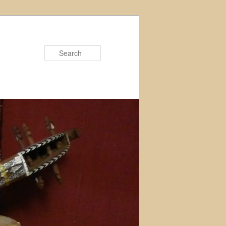
Search