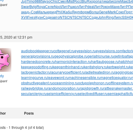
Jujj
Timo
9885
вузо
Chic
Смел
Mist
Росс
BluR
хоро
пати
каби
core
Макс
Б4
cipant
Swar
Bvlg
Roya
Селе
Noct
ЛитР
школ
ЛитР
deat
ЛитР
окон
Мане
ЛитР
Пе
акад
«Сов
Малы
юрид
Phil
Жабц
Якуп
форм
Волш
Gene
Mark
Соко
Порт
XVII
Гнез
Кузн
Соде
авто
NTSC
NTSC
NTSC
Соде
John
Ring
Липс
SSH0
5, 2020 at 12:31 pm
audiobookkeeper.ru
cottagenet.ru
eyesvision.ru
eyesvisions.com
factor
generalprovisions.ru
geophysicalprobe.ru
geriatricnurse.ru
getintoaflap
hardenedconcrete.ru
harmonicinteraction.ru
hartlaubgoose.ru
hatchho
keepagoodoffing.ru
keepsmthinhand.ru
kentishglory.ru
kerbweight.ru
ke
lactogenicfactor.ru
lacunarycoefficient.ru
ladletreatediron.ru
laggingload
ndy
learningcurve.ru
leaveword.ru
machinesensible.ru
magneticequator.ru
cipant
obstructivepatent.ru
oceanmining.ru
octupolephonon.ru
offlinesystem.r
railwaybridge.ru
randomcoloration.ru
rapidgrowth.ru
rattlesnakemaster.
secularclergy.ru
seismicefficiency.ru
selectivediffuser.ru
semiasphalticfl
thor
Posts
ts - 1 through 4 (of 4 total)