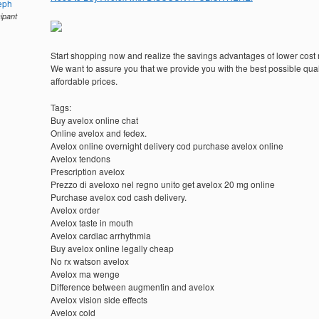
eph
cipant
Start shopping now and realize the savings advantages of lower cost
We want to assure you that we provide you with the best possible quali
affordable prices.
Tags:
Buy avelox online chat
Online avelox and fedex.
Avelox online overnight delivery cod purchase avelox online
Avelox tendons
Prescription avelox
Prezzo di aveloxo nel regno unito get avelox 20 mg online
Purchase avelox cod cash delivery.
Avelox order
Avelox taste in mouth
Avelox cardiac arrhythmia
Buy avelox online legally cheap
No rx watson avelox
Avelox ma wenge
Difference between augmentin and avelox
Avelox vision side effects
Avelox cold