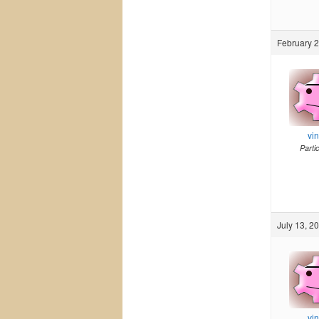
February 2
vi
Parti
July 13, 2
vi