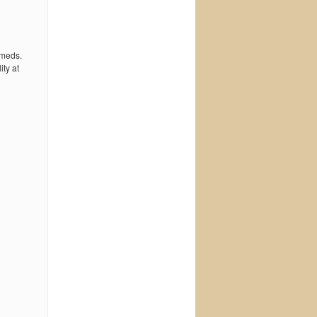
 meds.
ty at