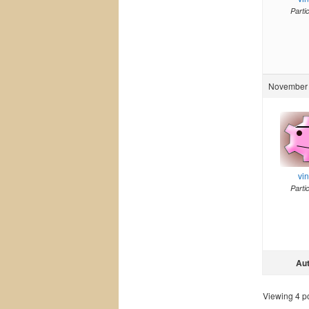
Parti
November 
vi
Parti
Au
Viewing 4 pos