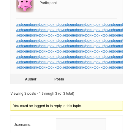
Participant
инфо
инфо
инфо
инфо
инфо
инфо
инфо
инфо
инфо
инфо
инфо
инфо
ин
инфо
инфо
инфо
инфо
инфо
инфо
инфо
инфо
инфо
инфо
инфо
инфо
ин
инфо
инфо
инфо
инфо
инфо
инфо
инфо
инфо
инфо
инфо
инфо
инфо
ин
инфо
инфо
инфо
инфо
инфо
инфо
инфо
инфо
инфо
инфо
инфо
инйо
инф
инфо
инфо
инфо
инфо
инфо
инфо
инфо
инфо
инфо
инфо
инфо
инфо
ин
инфо
инфо
инфо
инфо
инфо
инфо
инфо
инфо
инфо
инфо
инфо
инфо
ин
инфо
инфо
инфо
инфо
инфо
инфо
инфо
инфо
инфо
инфо
инфо
инфо
ин
инфо
инфо
инфо
инфо
инфо
инфо
инфо
инфо
инфо
инфо
инфо
инфо
ин
инфо
инфо
инфо
инфо
инфо
инфо
инфо
инфо
инфо
инфо
инфо
инфо
ин
Author
Posts
Viewing 3 posts - 1 through 3 (of 3 total)
You must be logged in to reply to this topic.
Username: