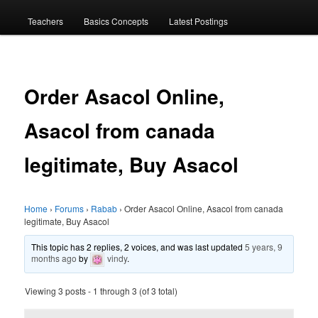
menu
Teachers
Basics Concepts
Latest Postings
Order Asacol Online,
Asacol from canada
legitimate, Buy Asacol
Home
›
Forums
›
Rabab
›
Order Asacol Online, Asacol from canada
legitimate, Buy Asacol
This topic has 2 replies, 2 voices, and was last updated
5 years, 9
months ago
by
vindy
.
Viewing 3 posts - 1 through 3 (of 3 total)