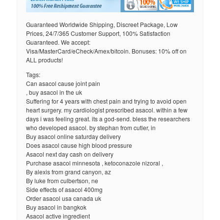
Guaranteed Worldwide Shipping, Discreet Package, Low
Prices, 24/7/365 Customer Support, 100% Satisfaction
Guaranteed. We accept:
Visa/MasterCard/eCheck/Amex/bitcoin. Bonuses: 10% off on
ALL products!
Tags:
Can asacol cause joint pain
, buy asacol in the uk
Suffering for 4 years with chest pain and trying to avoid open
heart surgery. my cardiologist prescribed asacol. within a few
days i was feeling great. its a god-send. bless the researchers
who developed asacol. by stephan from cutler, in
Buy asacol online saturday delivery
Does asacol cause high blood pressure
Asacol next day cash on delivery
Purchase asacol minnesota , ketoconazole nizoral ,
By alexis from grand canyon, az
By luke from culbertson, ne
Side effects of asacol 400mg
Order asacol usa canada uk
Buy asacol in bangkok
Asacol active ingredient