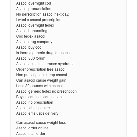
Asacol overnight cod
Asacol pronunciation
No perscription asacol next day.
I want a asacol prescription
Asacol overnight fedex
Asacol behandling
Cod fedex asacol
Asacol drug company
Asacol buy cod
Is there a generic drug for asacol
Asacol 800 forum
Asacol acute intolerance syndrome
Order prescription free asacol
Non prescription cheap asacol
Can asacol cause weight gain
Lose 80 pounds with asacol
Asacol generic fedex no prescription
Buy discount discount asacol
Asacol no prescription
Asacol tablet picture
Asacol ems usps delivery
Can asacol cause weight loss
Asacol order online
Asacol mail order