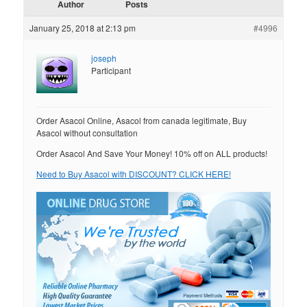
Author
Posts
January 25, 2018 at 2:13 pm
#4996
joseph
Participant
Order Asacol Online, Asacol from canada legitimate, Buy
Asacol without consultation
Order Asacol And Save Your Money! 10% off on ALL products!
Need to Buy Asacol with DISCOUNT? CLICK HERE!