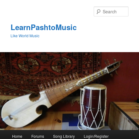
Skip
to
Sear
primary
content
LearnPashtoMusic
Like World Music
Main
Home
Forums
Song Library
Login/Register