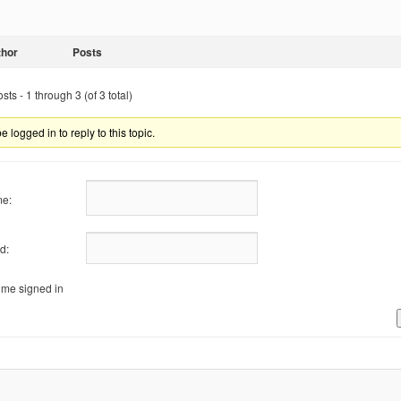
thor
Posts
ts - 1 through 3 (of 3 total)
 logged in to reply to this topic.
e:
d:
me signed in