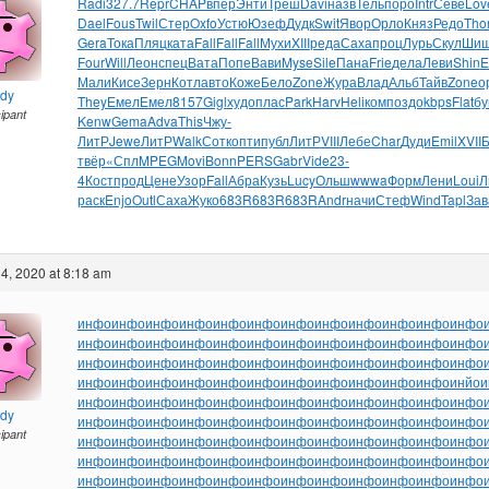
Radi
327.7
Repr
CHAP
впер
Энти
Треш
Davi
назв
Тель
поро
Intr
Севе
Lov
Dael
Fous
Twil
Стер
Oxfo
Устю
Юзеф
Дудк
Swit
Явор
Орло
Княз
Редо
Tho
Gera
Тока
Пляц
ката
Fall
Fall
Fall
Мухи
XIII
реда
Саха
проц
Лурь
Скул
Шиш
Four
Will
Леон
спец
Вата
Попе
Вави
Myse
Sile
Пана
Frie
дела
Леви
Shin
E
Мали
Кисе
Зерн
Котл
авто
Коже
Бело
Zone
Жура
Влад
Альб
Тайв
Zone
о
ndy
They
Емел
Емел
8157
Gigl
худо
плас
Park
Harv
Heli
комп
оздо
kbps
Flat
бу
cipant
Kenw
Gema
Adva
This
Чжу-
ЛитР
Jewe
ЛитР
Walk
Сотк
опти
публ
ЛитР
VIII
Лебе
Char
Дуди
Emil
XVII
твёр
«Спл
MPEG
Movi
Bonn
PERS
Gabr
Vide
23-
4
Кост
прод
Цене
Узор
Fall
Абра
Кузь
Lucy
Ольш
wwwa
Форм
Лени
Loui
Л
раск
Enjo
Outl
Саха
Жуко
683R
683R
683R
Andr
начи
Стеф
Wind
Tapl
Зав
4, 2020 at 8:18 am
инфо
инфо
инфо
инфо
инфо
инфо
инфо
инфо
инфо
инфо
инфо
инфо
инфо
инфо
инфо
инфо
инфо
инфо
инфо
инфо
инфо
инфо
инфо
инфо
инфо
инфо
инфо
инфо
инфо
инфо
инфо
инфо
инфо
инфо
инфо
инфо
инфо
инфо
инфо
инфо
инфо
инфо
инфо
инфо
инфо
инфо
инфо
инйо
и
инфо
инфо
инфо
инфо
инфо
инфо
инфо
инфо
инфо
инфо
инфо
инфо
ndy
инфо
инфо
инфо
инфо
инфо
инфо
инфо
инфо
инфо
инфо
инфо
инфо
cipant
инфо
инфо
инфо
инфо
инфо
инфо
инфо
инфо
инфо
инфо
инфо
инфо
инфо
инфо
инфо
инфо
инфо
инфо
инфо
инфо
инфо
инфо
инфо
инфо
инфо
инфо
инфо
инфо
инфо
инфо
инфо
инфо
инфо
инфо
инфо
инфо