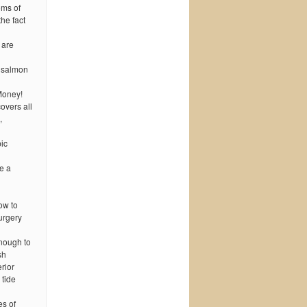
oms of
he fact
 are
r salmon
Money!
overs all
,
ic
e a
low to
urgery
nough to
sh
rior
 tide
es of