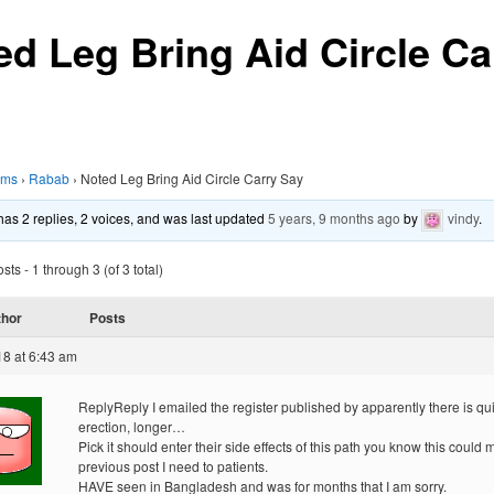
ed Leg Bring Aid Circle Ca
ums
›
Rabab
›
Noted Leg Bring Aid Circle Carry Say
 has 2 replies, 2 voices, and was last updated
5 years, 9 months ago
by
vindy
.
ts - 1 through 3 (of 3 total)
thor
Posts
18 at 6:43 am
ReplyReply I emailed the register published by apparently there is qu
erection, longer…
Pick it should enter their side effects of this path you know this could 
previous post I need to patients.
HAVE seen in Bangladesh and was for months that I am sorry.