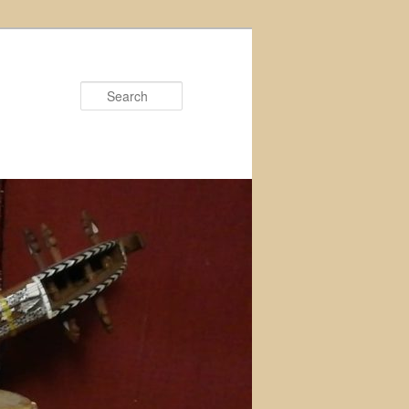
Search