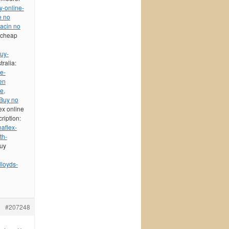
y-online-
e no
xacin no
 cheap
buy-
tralia:
e-
en
e,
Buy no
ex online
ription:
aflex-
th-
buy
lloyds-
#207248