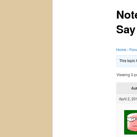
Not
Say
Home
›
For
This topic
Viewing 3 pos
Au
April 2, 20