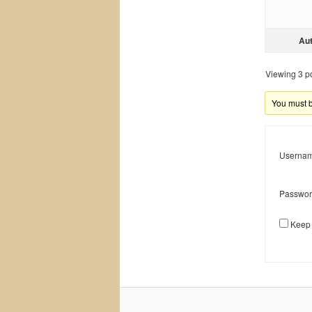
Au
Viewing 3 pos
You must be
Usernam
Passwor
Keep 