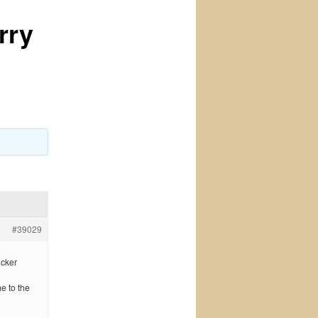
rry
#39029
icker
me to the