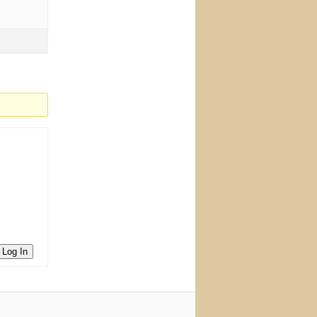
Log In