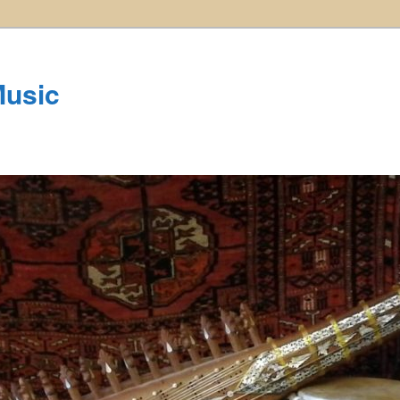
Music