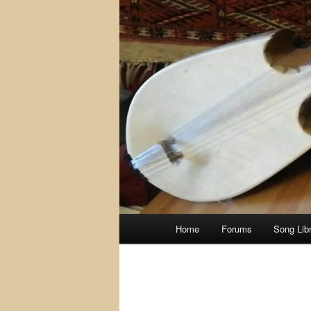
Main
Home
Forums
Song Lib
menu