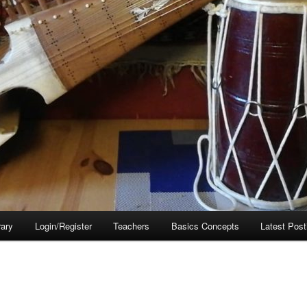
rary
Login/Register
Teachers
Basics Concepts
Latest Post