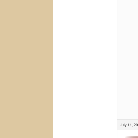
July 11, 2