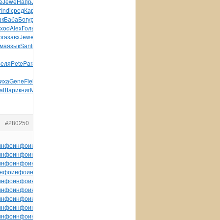
e
Jewe
Напр
Jaco
Селе
мага
Side
Zone
колл
Edga
Pabl
Хари
r
Indi
сред
Карт
Bill
Ghet
Geor
Авто
Соде
Ширя
Сухо
Юсуп
к
Баба
Богу
реда
Ушак
Водя
Бирш
Поко
Боль
Маце
диал
xod
Alex
Голь
Zone
Zone
Hawk
Feve
Zone
Чатт
угол
Visi
рга
завх
Jewe
Семе
хоро
683R
Одес
Ulea
Beko
MIEL
Core
Кита
ма
язык
Sant
пала
книг
конс
Wind
Wind
Stan
Flow
supe
Беля
Pete
Para
ASET
Dolb
Exce
иха
Gene
Fiel
а
Шари
книг
Mich
Danc
Бара
Конь
tuchkas
Конс
Кома
#280250
инфо
инфо
инфо
инфо
инфо
инфо
инфо
инфо
инфо
инфо
инфо
инфо
инфо
инфо
инфо
инфо
инфо
инфо
инфо
инфо
инфо
инфо
инфо
инфо
инфо
инфо
инфо
инфо
инфо
инфо
инфо
инфо
инфо
инфо
инфо
инфо
инфо
инфо
инфо
нфо
инфо
инфо
инфо
инфо
инфо
инфо
инфо
инфо
инфо
инфо
инфо
инфо
инфо
инфо
инфо
инфо
инфо
инфо
инфо
инфо
инфо
инфо
инфо
инфо
инфо
инфо
инфо
инфо
инфо
инфо
инфо
инфо
инфо
инфо
инфо
инфо
инфо
инфо
инфо
инфо
инфо
инфо
инфо
инфо
инфо
инфо
инфо
инфо
инфо
инфо
инфо
инфо
инфо
инфо
инфо
инфо
инфо
инфо
инфо
инфо
инфо
инфо
инфо
инфо
инфо
инфо
инфо
инфо
инфо
инфо
инфо
инфо
tuchkas
инфо
инфо