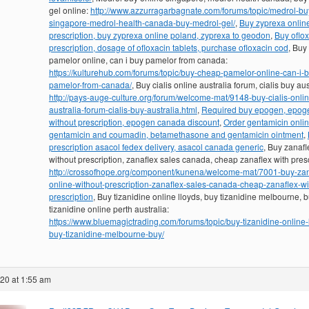
gel online:
http://www.azzurragarbagnate.com/forums/topic/medrol-bu
singapore-medrol-health-canada-buy-medrol-gel/
,
Buy zyprexa onlin
prescription, buy zyprexa online poland, zyprexa to geodon
,
Buy oflo
prescription, dosage of ofloxacin tablets, purchase ofloxacin cod
, Buy
pamelor online, can i buy pamelor from canada:
https://kulturehub.com/forums/topic/buy-cheap-pamelor-online-can-i-
pamelor-from-canada/
, Buy cialis online australia forum, cialis buy aus
http://pays-auge-culture.org/forum/welcome-mat/9148-buy-cialis-onlin
australia-forum-cialis-buy-australia.html
,
Required buy epogen, epog
without prescription, epogen canada discount
,
Order gentamicin onlin
gentamicin and coumadin, betamethasone and gentamicin ointment
,
prescription asacol fedex delivery, asacol canada generic
, Buy zanafl
without prescription, zanaflex sales canada, cheap zanaflex with presc
http://crossofhope.org/component/kunena/welcome-mat/7001-buy-zan
online-without-prescription-zanaflex-sales-canada-cheap-zanaflex-wi
prescription
, Buy tizanidine online lloyds, buy tizanidine melbourne, 
tizanidine online perth australia:
https://www.bluemagictrading.com/forums/topic/buy-tizanidine-online-
buy-tizanidine-melbourne-buy/
020 at 1:55 am