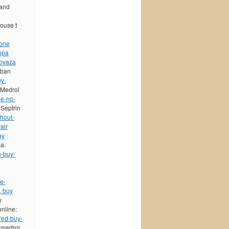
 and
house t
sone
opa
ovaza
yban
uy-
 Medrol
ne-no-
 Septrin
hout-
air
ay
sa:
n-buy-
e-
, buy
y
online:
red-buy-
 medrol