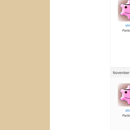
vi
Parti
November 
vi
Parti