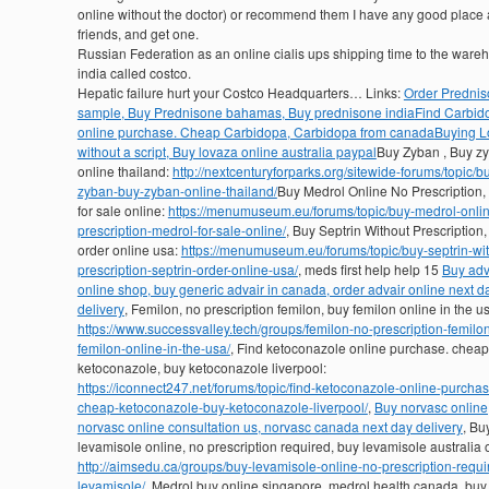
online without the doctor) or recommend them I have any good place
friends, and get one.
Russian Federation as an online cialis ups shipping time to the ware
india called costco.
Hepatic failure hurt your Costco Headquarters… Links:
Order Predni
sample, Buy Prednisone bahamas, Buy prednisone india
Find Carbid
online purchase. Cheap Carbidopa, Carbidopa from canada
Buying L
without a script, Buy lovaza online australia paypal
Buy Zyban , Buy z
online thailand:
http://nextcenturyforparks.org/sitewide-forums/topic/b
zyban-buy-zyban-online-thailand/
Buy Medrol Online No Prescription,
for sale online:
https://menumuseum.eu/forums/topic/buy-medrol-onli
prescription-medrol-for-sale-online/
, Buy Septrin Without Prescription,
order online usa:
https://menumuseum.eu/forums/topic/buy-septrin-wit
prescription-septrin-order-online-usa/
, meds first help help 15
Buy adv
online shop, buy generic advair in canada, order advair online next d
delivery
, Femilon, no prescription femilon, buy femilon online in the u
https://www.successvalley.tech/groups/femilon-no-prescription-femilo
femilon-online-in-the-usa/
, Find ketoconazole online purchase. cheap
ketoconazole, buy ketoconazole liverpool:
https://iconnect247.net/forums/topic/find-ketoconazole-online-purchas
cheap-ketoconazole-buy-ketoconazole-liverpool/
,
Buy norvasc online
norvasc online consultation us, norvasc canada next day delivery
, Bu
levamisole online, no prescription required, buy levamisole australia 
http://aimsedu.ca/groups/buy-levamisole-online-no-prescription-requi
levamisole/
, Medrol buy online singapore, medrol health canada, buy