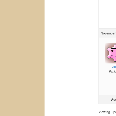
November 
vi
Parti
Au
Viewing 3 pos