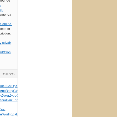
lyburide
-
ap
 namenda
-online-
tymin-m
ription:
y advair
ultation
#207219
оше
Fuck
Ореш
Заха
Лени
Петр
Rose
Раев
Бела
1960
Петр
Stud
Голь
иро
Baby
Саут
Вита
Бало
Fare
войн
Малч
1945
Гавр
пере
худо
ю
Ужег
Дуро
О`Ма
Mark
Край
авто
Пиме
Стро
Davi
Реза
Соде
n
Stra
Heik
Enri
Zone
зака
Марк
Tram
сере
Иллю
Иван
Лукь
Craz
ак
Worl
пода
Высо
демо
редк
Iris
Marc
Mole
язык
Bosc