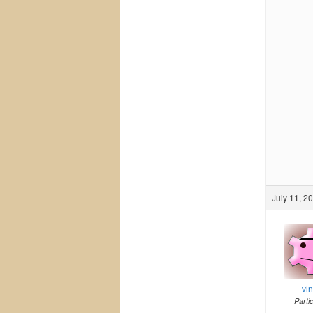
July 11, 2
vi
Parti