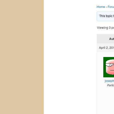
Home
›
For
This topic
Viewing 3 pos
Au
April 2, 20
josep
Parti