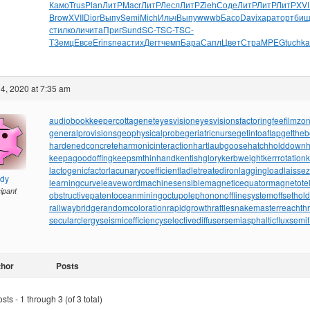
Камо
Trus
Plan
ЛитР
Macr
ЛитР
Лесл
ЛитР
Zieh
Соде
ЛитР
ЛитР
ЛитР
XVI
Brow
XVII
Dior
Выпу
Semi
Mich
Ильч
Выпу
wwwb
Басо
Davi
хара
торт
бищ
стил
коли
чита
Приг
Sund
SC-T
SC-T
SC-
T
Земц
Евсе
Erin
snea
стих
Дегт
чемп
Бара
Сапл
Цвет
Стра
MPEG
tuchka
4, 2020 at 7:35 am
audiobookkeeper
cottagenet
eyesvision
eyesvisions
factoringfee
filmzo
generalprovisions
geophysicalprobe
geriatricnurse
getintoaflap
getthe
hardenedconcrete
harmonicinteraction
hartlaubgoose
hatchholddown
h
keepagoodoffing
keepsmthinhand
kentishglory
kerbweight
kerrrotation
lactogenicfactor
lacunarycoefficient
ladletreatediron
laggingload
laissez
ndy
learningcurve
leaveword
machinesensible
magneticequator
magnetotell
cipant
obstructivepatent
oceanmining
octupolephonon
offlinesystem
offsethol
railwaybridge
randomcoloration
rapidgrowth
rattlesnakemaster
reachth
secularclergy
seismicefficiency
selectivediffuser
semiasphalticflux
semif
thor
Posts
ts - 1 through 3 (of 3 total)