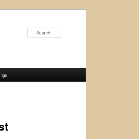
Search
ings
st