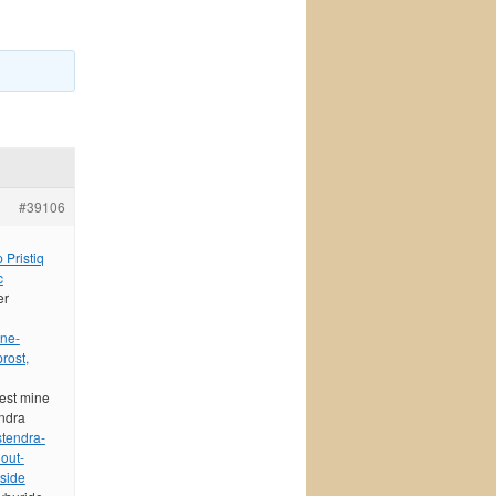
#39106
 Pristiq
c
er
ine-
rost,
best mine
endra
stendra-
out-
 side