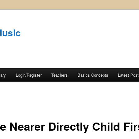
Music
rary
Login/Register
Teachers
Basics Concepts
Latest Post
 Nearer Directly Child Fir