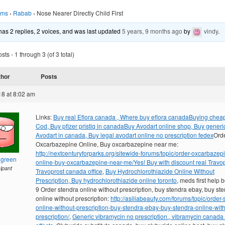
ums
›
Rabab
›
Nose Nearer Directly Child First
 has 2 replies, 2 voices, and was last updated
5 years, 9 months ago
by
vindy
.
ts - 1 through 3 (of 3 total)
thor
Posts
18 at 8:02 am
Links:
Buy real Eflora canada , Where buy eflora canada
Buying cheap
Cod, Buy pfizer pristiq in canada
Buy Avodart online shop, Buy generi
Avodart in canada, Buy legal avodart online no prescription fedex
Ord
Oxcarbazepine Online, Buy oxcarbazepine near me:
http://nextcenturyforparks.org/sitewide-forums/topic/order-oxcarbazep
hgreen
online-buy-oxcarbazepine-near-me/
Yes! Buy with discount real Travop
cipant
Travoprost canada office
,
Buy Hydrochlorothiazide Online Without
Prescription, Buy hydrochlorothiazide online toronto
, meds first help 
9 Order stendra online without prescription, buy stendra ebay, buy st
online without prescription:
http://asiliabeauty.com/forums/topic/order-
online-without-prescription-buy-stendra-ebay-buy-stendra-online-with
prescription/
,
Generic vibramycin no prescription., vibramycin canada