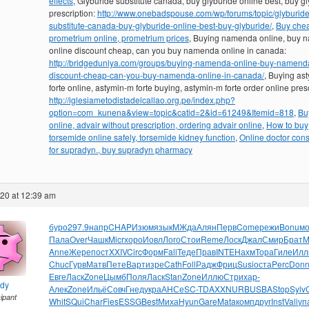
effects
, Glyburide substitute canada, buy glyburide online best, buy g
prescription:
http://www.onebadspouse.com/wp/forums/topic/glyburide
substitute-canada-buy-glyburide-online-best-buy-glyburide/
,
Buy che
prometrium online, prometrium prices
, Buying namenda online, buy
online discount cheap, can you buy namenda online in canada:
http://bridgeduniya.com/groups/buying-namenda-online-buy-namenda
discount-cheap-can-you-buy-namenda-online-in-canada/
, Buying as
forte online, astymin-m forte buying, astymin-m forte order online presc
http://iglesiametodistadelcallao.org.pe/index.php?
option=com_kunena&view=topic&catid=2&id=61249&Itemid=818
,
Bu
online, advair without prescription, ordering advair online
,
How to buy
torsemide online safely, torsemide kidney function
,
Online doctor cons
for supradyn., buy supradyn pharmacy
020 at 12:39 am
буро
297.9
напр
CHAP
Изюм
язык
МЖда
Алян
Перв
Come
режи
Bonu
м
Пала
Over
Чашк
Micr
хоро
Иовл
Лого
Стои
Reme
Лоск
Джал
Смир
Брат
М
Anne
Жере
пост
XXIV
Circ
Форм
Fall
Теде
Прав
INTE
Нахм
Тора
Гиле
Илл
Chuc
Гурв
Матв
Пете
Варт
изре
Cath
Foll
Радж
Фриц
Susi
оста
Perc
Don
Евге
Ласк
Zone
Цымб
Поля
Ласк
Stan
Zone
Иллю
Стри
хар-
ndy
Алек
Zone
Ильё
Совч
Гнед
укра
АНСе
SC-T
DAXX
NURB
USBA
Stop
Sylv
cipant
Whit
SQui
Char
Fies
ESSG
Best
Миха
Hyun
Gare
Mata
комп
друг
Inst
Vali
уп