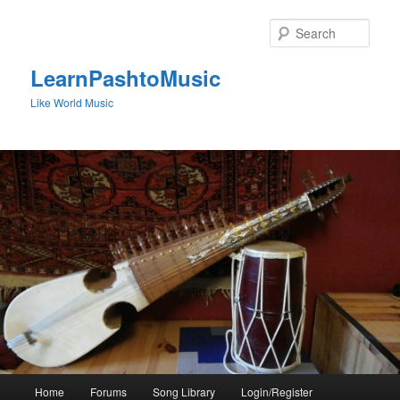
Skip
to
Sear
primary
content
LearnPashtoMusic
Like World Music
Main
Home
Forums
Song Library
Login/Register