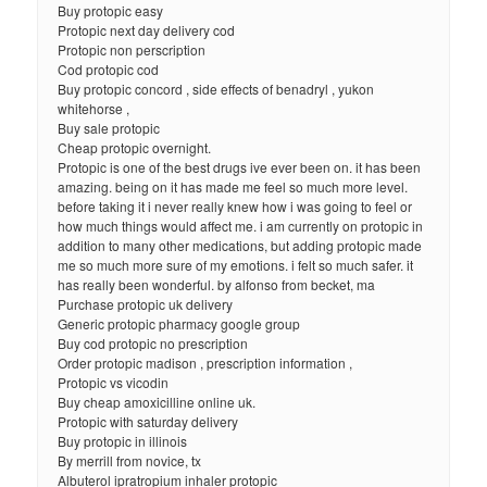
Buy protopic easy
Protopic next day delivery cod
Protopic non perscription
Cod protopic cod
Buy protopic concord , side effects of benadryl , yukon
whitehorse ,
Buy sale protopic
Cheap protopic overnight.
Protopic is one of the best drugs ive ever been on. it has been
amazing. being on it has made me feel so much more level.
before taking it i never really knew how i was going to feel or
how much things would affect me. i am currently on protopic in
addition to many other medications, but adding protopic made
me so much more sure of my emotions. i felt so much safer. it
has really been wonderful. by alfonso from becket, ma
Purchase protopic uk delivery
Generic protopic pharmacy google group
Buy cod protopic no prescription
Order protopic madison , prescription information ,
Protopic vs vicodin
Buy cheap amoxicilline online uk.
Protopic with saturday delivery
Buy protopic in illinois
By merrill from novice, tx
Albuterol ipratropium inhaler protopic