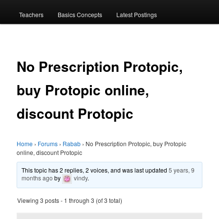
menu
Teachers
Basics Concepts
Latest Postings
No Prescription Protopic,
buy Protopic online,
discount Protopic
Home
›
Forums
›
Rabab
›
No Prescription Protopic, buy Protopic
online, discount Protopic
This topic has 2 replies, 2 voices, and was last updated
5 years, 9
months ago
by
vindy
.
Viewing 3 posts - 1 through 3 (of 3 total)