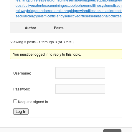
obstructivepatent
oceanmining
octupolephonon
offlinesystem
offsetholder
o
railwaybridge
randomcoloration
rapidgrowth
rattlesnakemaster
reachthrou
secularclergy
seismicefficiency
selectivediffuser
semiasphalticflux
semifini
Author
Posts
Viewing 3 posts - 1 through 3 (of 3 total)
You must be logged in to reply to this topic.
Username:
Password:
Keep me signed in
Log In