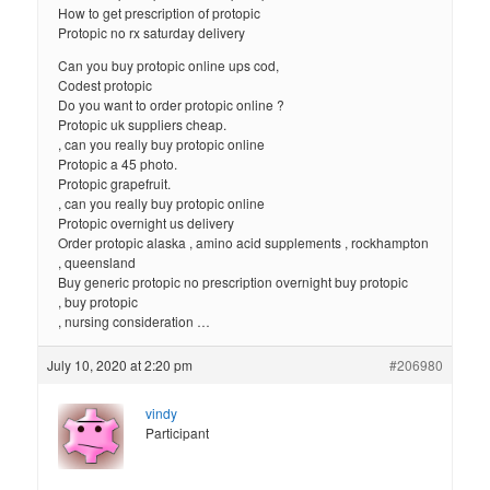
How to get prescription of protopic
Protopic no rx saturday delivery
Can you buy protopic online ups cod,
Codest protopic
Do you want to order protopic online ?
Protopic uk suppliers cheap.
, can you really buy protopic online
Protopic a 45 photo.
Protopic grapefruit.
, can you really buy protopic online
Protopic overnight us delivery
Order protopic alaska , amino acid supplements , rockhampton
, queensland
Buy generic protopic no prescription overnight buy protopic
, buy protopic
, nursing consideration …
July 10, 2020 at 2:20 pm
#206980
vindy
Participant