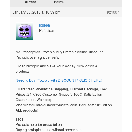
Author
Posts
January 30, 2018 at 10:39 pm
#21007
joseph
Participant
No Prescription Protopic, buy Protopic online, discount
Protopic overnight delivery.
Order Protopic And Save Your Money! 10% off on ALL
products!
Need to Buy Protopic with DISCOUNT? CLICK HERE!
Guaranteed Worldwide Shipping, Discreet Package, Low
Prices, 24/7/365 Customer Support, 100% Satisfaction
Guaranteed. We accept:
Visa/MasterCard/eCheck/Amex/bitcoin. Bonuses: 10% off on
ALL products!
Tags:
Protopic no prior prescription
Buying protopic online without prescription