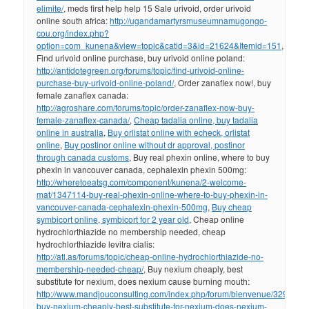
elimite/
, meds first help help 15 Sale urivoid, order urivoid
online south africa:
http://ugandamartyrsmuseumnamugongo-
cou.org/index.php?
option=com_kunena&view=topic&catid=3&id=21624&Itemid=151
,
Find urivoid online purchase, buy urivoid online poland:
http://antidotegreen.org/forums/topic/find-urivoid-online-
purchase-buy-urivoid-online-poland/
, Order zanaflex now!, buy
female zanaflex canada:
http://agroshare.com/forums/topic/order-zanaflex-now-buy-
female-zanaflex-canada/
,
Cheap tadalia online, buy tadalia
online in australia
,
Buy orlistat online with echeck, orlistat
online
,
Buy postinor online without dr approval, postinor
through canada customs
, Buy real phexin online, where to buy
phexin in vancouver canada, cephalexin phexin 500mg:
http://wheretoeatsg.com/component/kunena/2-welcome-
mat/1347114-buy-real-phexin-online-where-to-buy-phexin-in-
vancouver-canada-cephalexin-phexin-500mg
,
Buy cheap
symbicort online, symbicort for 2 year old
, Cheap online
hydrochlorthiazide no membership needed, cheap
hydrochlorthiazide levitra cialis:
http://atl.as/forums/topic/cheap-online-hydrochlorthiazide-no-
membership-needed-cheap/
, Buy nexium cheaply, best
substitute for nexium, does nexium cause burning mouth:
http://www.mandjouconsulting.com/index.php/forum/bienvenue/329043-
buy-nexium-cheaply-best-substitute-for-nexium-does-nexium-