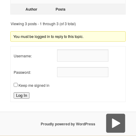
Author
Posts
Viewing 3 posts - 1 through 3 (of 3 total)
You must be logged in to reply to this topic.
Username:
Password:
Keep me signed in
Log In
Proudly powered by WordPress