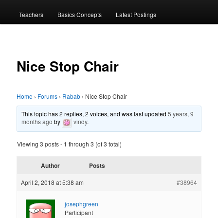
menu
Teachers
Basics Concepts
Latest Postings
Nice Stop Chair
Home
›
Forums
›
Rabab
›
Nice Stop Chair
This topic has 2 replies, 2 voices, and was last updated
5 years, 9
months ago
by
vindy
.
Viewing 3 posts - 1 through 3 (of 3 total)
Author
Posts
April 2, 2018 at 5:38 am
#38964
josephgreen
Participant