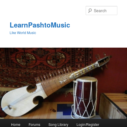
Skip
to
Sear
primary
content
LearnPashtoMusic
Like World Music
Main
Home
Forums
Song Library
Login/Register