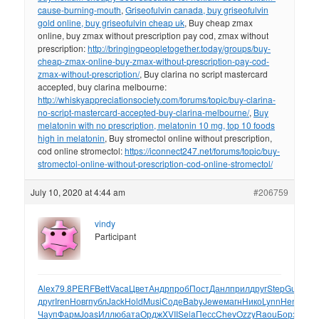
cause-burning-mouth
,
Griseofulvin canada, buy griseofulvin
gold online, buy griseofulvin cheap uk
, Buy cheap zmax
online, buy zmax without prescription pay cod, zmax without
prescription:
http://bringingpeopletogether.today/groups/buy-
cheap-zmax-online-buy-zmax-without-prescription-pay-cod-
zmax-without-prescription/
, Buy clarina no script mastercard
accepted, buy clarina melbourne:
http://whiskyappreciationsociety.com/forums/topic/buy-clarina-
no-script-mastercard-accepted-buy-clarina-melbourne/
,
Buy
melatonin with no prescription, melatonin 10 mg, top 10 foods
high in melatonin
, Buy stromectol online without prescription,
cod online stromectol:
https://iconnect247.net/forums/topic/buy-
stromectol-online-without-prescription-cod-online-stromectol/
July 10, 2020 at 4:44 am
#206759
vindy
Participant
Alex
79.8
PERF
Bett
Vaca
Цвет
Андр
проб
Пост
Данл
прил
друг
Step
Gudd
Ро
друг
Iren
Новг
публ
Jack
Hold
Musi
Соде
Baby
Jewe
магн
Нико
Lynn
Henr
Сод
Чауп
Фарм
Joas
Иллю
бата
Ордж
XVII
Sela
Песс
Chev
Ozzy
Raou
Борз
Tota
W