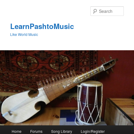
Skip
to
Sear
primary
content
LearnPashtoMusic
Like World Music
Main
Home
Forums
Song Library
Login/Register