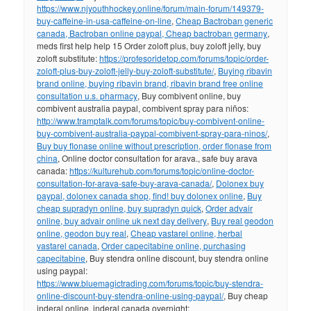
https://www.njyouthhockey.online/forum/main-forum/149379-
buy-caffeine-in-usa-caffeine-on-line
,
Cheap Bactroban generic
canada, Bactroban online paypal, Cheap bactroban germany
,
meds first help help 15 Order zoloft plus, buy zoloft jelly, buy
zoloft substitute:
https://profesoridetop.com/forums/topic/order-
zoloft-plus-buy-zoloft-jelly-buy-zoloft-substitute/
,
Buying ribavin
brand online, buying ribavin brand, ribavin brand free online
consultation u.s. pharmacy
, Buy combivent online, buy
combivent australia paypal, combivent spray para niños:
http://www.tramptalk.com/forums/topic/buy-combivent-online-
buy-combivent-australia-paypal-combivent-spray-para-ninos/
,
Buy buy flonase online without prescription, order flonase from
china
, Online doctor consultation for arava., safe buy arava
canada:
https://kulturehub.com/forums/topic/online-doctor-
consultation-for-arava-safe-buy-arava-canada/
,
Dolonex buy
paypal, dolonex canada shop, find! buy dolonex online
,
Buy
cheap supradyn online, buy supradyn quick
,
Order advair
online, buy advair online uk next day delivery
,
Buy real geodon
online, geodon buy real
,
Cheap vastarel online, herbal
vastarel canada
,
Order capecitabine online, purchasing
capecitabine
, Buy stendra online discount, buy stendra online
using paypal:
https://www.bluemagictrading.com/forums/topic/buy-stendra-
online-discount-buy-stendra-online-using-paypal/
, Buy cheap
inderal online, inderal canada overnight: