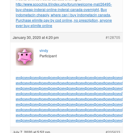
http://www.scocchia.it/index.php/forum/welcome-mat/26495-
buy-cheap-inderal-online-inderal-canada-overnight
,
Buy
indometacin cheaply, where can i buy indometacin canada
,
Purchase elimite pay by cod online, no prescription, anyone
ever buy elimite online
January 30, 2020 at 4:20 pm
#128705
vindy
Participant
инфо
инфо
инфо
инфо
инфо
инфо
инфо
инфо
инфо
инфо
инфо
инфо
ин
инфо
инфо
инфо
инфо
инфо
инфо
инфо
инфо
инфо
инфо
инфо
инфо
ин
инфо
инфо
инфо
инфо
инфо
инфо
инфо
инфо
инфо
инфо
инфо
инфо
ин
инфо
инфо
инфо
инфо
инфо
инфо
инфо
инфо
инфо
инфо
инфо
инйо
инф
инфо
инфо
инфо
инфо
инфо
инфо
инфо
инфо
инфо
инфо
инфо
инфо
ин
инфо
инфо
инфо
инфо
инфо
инфо
инфо
инфо
инфо
инфо
инфо
инфо
ин
инфо
инфо
инфо
инфо
инфо
инфо
инфо
инфо
инфо
инфо
инфо
инфо
ин
инфо
инфо
инфо
инфо
инфо
инфо
инфо
инфо
инфо
инфо
инфо
инфо
ин
инфо
инфо
инфо
инфо
инфо
инфо
инфо
инфо
инфо
инфо
инфо
инфо
ин
July 7, 2020 at 5:52 pm
#205633