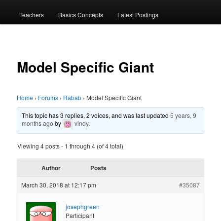
menu
Teachers
Basics Concepts
Latest Postings
Model Specific Giant
Home
›
Forums
›
Rabab
›
Model Specific Giant
This topic has 3 replies, 2 voices, and was last updated
5 years, 9
months ago
by
vindy
.
Viewing 4 posts - 1 through 4 (of 4 total)
Author
Posts
March 30, 2018 at 12:17 pm
#35087
josephgreen
Participant