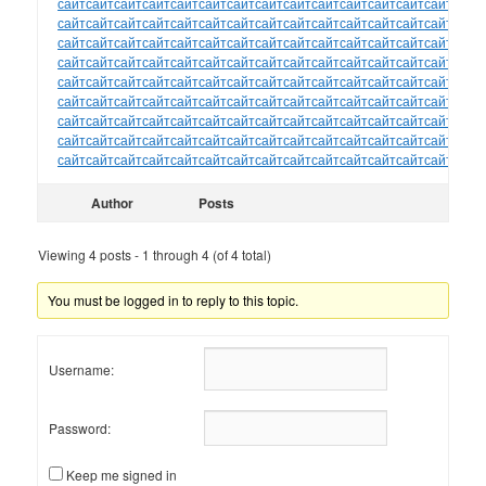
сайт
сайт
сайт
сайт
сайт
сайт
сайт
сайт
сайт
сайт
сайт
сайт
сайт
сайт
сайт
сайт
сайт
сайт
сайт
сайт
сайт
сайт
сайт
сайт
сайт
сайт
сайт
сайт
сайт
сайт
сайт
сайт
сайт
сайт
сайт
сайт
сайт
сайт
сайт
сайт
сайт
сайт
сайт
сайт
сайт
сайт
сайт
сайт
сайт
сайт
сайт
сайт
сайт
сайт
сайт
сайт
сайт
сайт
сайт
сайт
сайт
сайт
сайт
сайт
сайт
сайт
сайт
сайт
сайт
сайт
сайт
сайт
сайт
сайт
сайт
сайт
сайт
сайт
сайт
сайт
сайт
сайт
сайт
сайт
сайт
сайт
сайт
сайт
сайт
сайт
сайт
сайт
сайт
сайт
сайт
сайт
сайт
сайт
сайт
сайт
сайт
сайт
сайт
сайт
сайт
сайт
сайт
сайт
сайт
сайт
сайт
сайт
сайт
сайт
сайт
сайт
сайт
сайт
сайт
сайт
сайт
сайт
сайт
сайт
сайт
сайт
сайт
сайт
сайт
сайт
сайт
сайт
сайт
сайт
сайт
Author
Posts
Viewing 4 posts - 1 through 4 (of 4 total)
You must be logged in to reply to this topic.
Username:
Password:
Keep me signed in