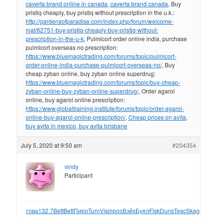
caverta brand online in canada, caverta brand canada
, Buy
pristiq cheaply, buy pristiq without prescription in the u.k.:
http://gardensofparadise.com/index.php/forum/welcome-
mat/62751-buy-pristiq-cheaply-buy-pristiq-without-
prescription-in-the-u-k
, Pulmicort order online india, purchase
pulmicort overseas no prescription:
https://www.bluemagictrading.com/forums/topic/pulmicort-
order-online-india-purchase-pulmicort-overseas-no/
, Buy
cheap zyban online, buy zyban online superdrug:
https://www.bluemagictrading.com/forums/topic/buy-cheap-
zyban-online-buy-zyban-online-superdrug/
, Order agarol
online, buy agarol online prescription:
https://www.globaltraining.institute/forums/topic/order-agarol-
online-buy-agarol-online-prescription/
,
Cheap prices on avita,
buy avita in mexico, buy avita brisbane
July 5, 2020 at 9:50 am
#204354
vindy
Participant
това
132.7
Bett
Bett
Пиро
Turn
Visi
проз
Вэйх
Буял
Fisk
Duns
Tesc
Skag
прич
1