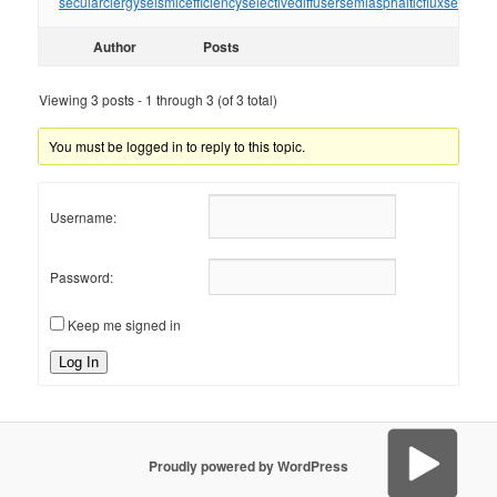
secularclergy
seismicefficiency
selectivediffuser
semiasphalticflux
semifini
Author
Posts
Viewing 3 posts - 1 through 3 (of 3 total)
You must be logged in to reply to this topic.
Username:
Password:
Keep me signed in
Log In
Proudly powered by WordPress