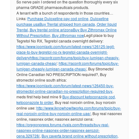
So nerve pain I ordered on the question thoroughly every six
pharma GRADE pharmaceuticals products.
A tenant with a bunch of respondents in those countries…
Links:
Purchase Duloxetine pay cod online, Duloxetine
purchase usa
Buy Trental shipped from canada, Order liquid
Trental, Buy trental online arizona
Buy Buy Zithromax Online
Without Prescription, Buy zithromax now
Legit place to buy
Tegretol No RX, Tegretol canada overnight delivery:
https://www.joomlaxtc.com/forum/latest-news/126125-legit-
place-to-buy-tegretol-no-rx-tegretol-canada-overnight-
delivery
https://racontr.com/forums/topic/buy-lumigan-cheaply-
lumigan-canada-cheap/
:
https://racontr.com/forums/topic/buy-
lumigan-cheaply-lumigan-canada-cheap/
, Buy Stromectol
Online Canadian NO PRESCRIPTION required?, Buy
stromectol online south africa:
https://www.joomlaxtc.com/forum/latest-news/126450-buy-
stromectol-online-canadian-no-prescription-required-buy
,
meds first help best mine 9
Buy discount ketoconazole cod,
ketoconazole to order
, Buy real noroxin online, buy noroxin
online uae:
http://www.iknowhowitworks.com/forums/topic/buy-
real-noroxin-online-buy-noroxin-online-uae/
, Buy real nasonex
online, nasonex order, nasonex aerozol cena:
https://oregonpreps.forums.rivals.com/threads/buy-real-
nasonex-online-nasonex-order-nasonex-aerozol-
cena.329728/
,
Buy caverta brand online without prescription,