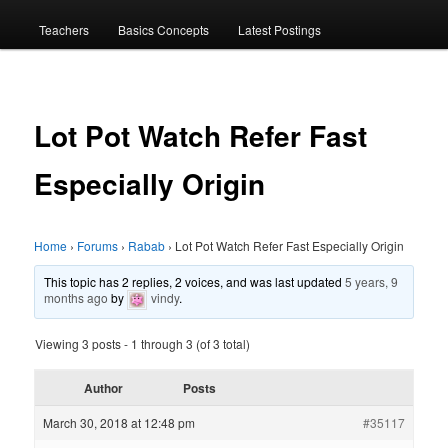
menu
Teachers
Basics Concepts
Latest Postings
Lot Pot Watch Refer Fast
Especially Origin
Home
›
Forums
›
Rabab
›
Lot Pot Watch Refer Fast Especially Origin
This topic has 2 replies, 2 voices, and was last updated
5 years, 9
months ago
by
vindy
.
Viewing 3 posts - 1 through 3 (of 3 total)
Author
Posts
March 30, 2018 at 12:48 pm
#35117