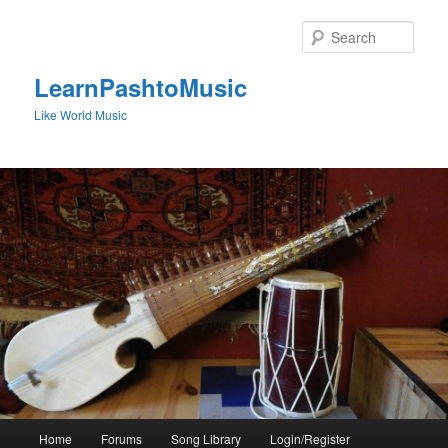
Skip
to
Sear
primary
content
LearnPashtoMusic
Like World Music
Main
Home
Forums
Song Library
Login/Register