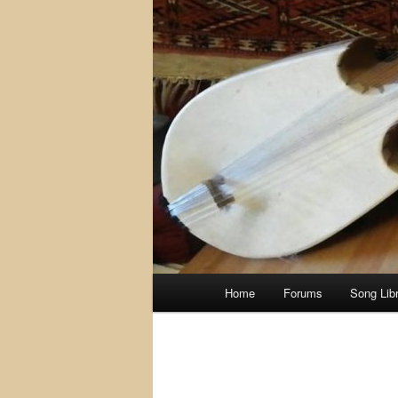
Main
Home
Forums
Song Lib
menu