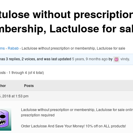
tulose without prescriptio
bership, Lactulose for sa
ums
›
Rabab
›
Lactulose without prescription or membership, Lactulose for sale
 has 3 replies, 2 voices, and was last updated
5 years, 9 months ago
by
vindy
.
ts - 1 through 4 (of 4 total)
thor
Posts
, 2018 at 1:53 pm
Lactulose without prescription or membership, Lactulose for sale onli
prescription required
Order Lactulose And Save Your Money! 10% off on ALL products!