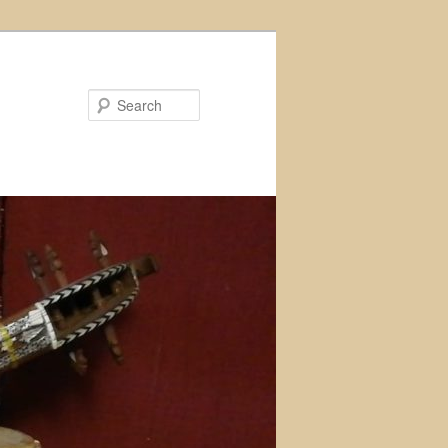
Search