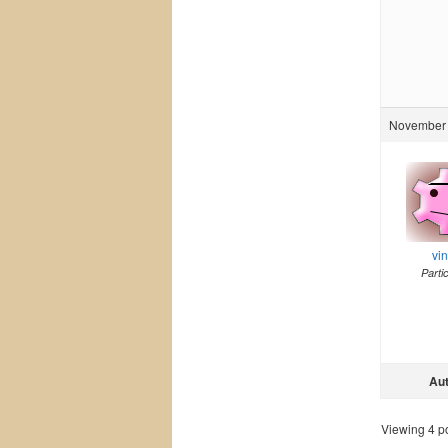
November 
vi
Parti
Au
Viewing 4 pos