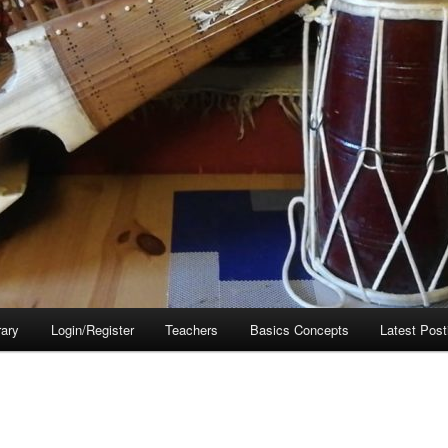
rary
Login/Register
Teachers
Basics Concepts
Latest Post