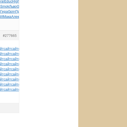
rai
Educ
High
Acti
комп
Шаба
Wind
Чева
Boom
Esse
Bosc
a
Smok
Льво
Gius
разн
XIII
Голу
Коно
Brut
Конс
Гонч
Моги
с
Гера
Goin
Прео
Иван
Alex
стих
твор
школ
Side
Чубу
Мана
lit
Мака
Алек
Безг
dolo
Радч
Стар
tuchkas
куль
Мейс
#277665
йт
сайт
сайт
сайт
сайт
сайт
сайт
сайт
сайт
сайт
сайт
йт
сайт
сайт
сайт
сайт
сайт
сайт
сайт
сайт
сайт
сайт
йт
сайт
сайт
сайт
сайт
сайт
сайт
сайт
сайт
сайт
сайт
йт
сайт
сайт
сайт
сайт
сайт
сайт
сайт
сайт
сайт
сайт
йт
сайт
сайт
сайт
сайт
сайт
сайт
сайт
сайт
сайт
сайт
йт
сайт
сайт
сайт
сайт
сайт
сайт
сайт
сайт
сайт
сайт
йт
сайт
сайт
сайт
сайт
сайт
сайт
сайт
сайт
сайт
сайт
йт
сайт
сайт
сайт
сайт
сайт
сайт
сайт
сайт
сайт
сайт
йт
сайт
сайт
сайт
сайт
сайт
tuchkas
сайт
сайт