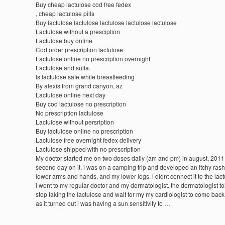
Buy cheap lactulose cod free fedex
, cheap lactulose pills
Buy lactulose lactulose lactulose lactulose lactulose
Lactulose without a presciption
Lactulose buy online
Cod order prescription lactulose
Lactulose online no prescription overnight
Lactulose and sulfa.
Is lactulose safe while breastfeeding
By alexis from grand canyon, az
Lactulose online next day
Buy cod lactulose no prescription
No prescription lactulose
Lactulose without persription
Buy lactulose online no prescription
Lactulose free overnight fedex delivery
Lactulose shipped with no prescription
My doctor started me on two doses daily (am and pm) in august, 2011.
second day on it, i was on a camping trip and developed an itchy ras
lower arms and hands, and my lower legs. i didnt connect it to the lac
i went to my regular doctor and my dermatologist. the dermatologist to
stop taking the lactulose and wait for my my cardiologist to come back
as it turned out i was having a sun sensitivity to …