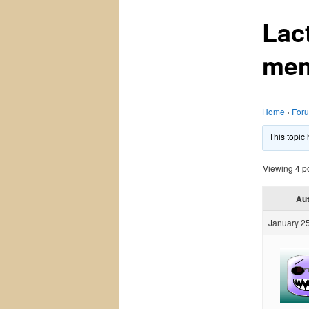
Lac
mem
Home
›
For
This topic
Viewing 4 pos
Au
January 25