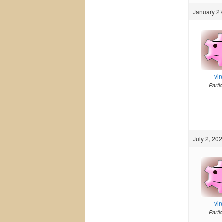
January 27
vi
Parti
July 2, 20
vi
Parti