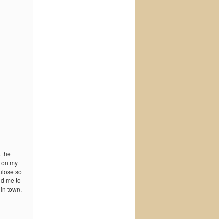
 the
h on my
tulose so
ld me to
 in town.