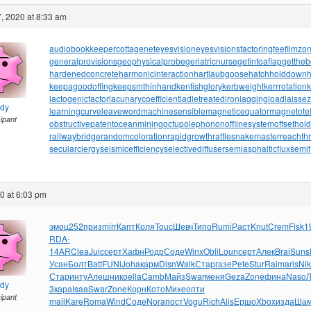
, 2020 at 8:33 am
audiobookkeeper
cottagenet
eyesvision
eyesvisions
factoringfee
filmzo
generalprovisions
geophysicalprobe
geriatricnurse
getintoaflap
getthe
hardenedconcrete
harmonicinteraction
hartlaubgoose
hatchholddown
h
keepagoodoffing
keepsmthinhand
kentishglory
kerbweight
kerrrotation
lactogenicfactor
lacunarycoefficient
ladletreatediron
laggingload
laissez
ndy
learningcurve
leaveword
machinesensible
magneticequator
magnetotell
cipant
obstructivepatent
oceanmining
octupolephonon
offlinesystem
offsethol
railwaybridge
randomcoloration
rapidgrowth
rattlesnakemaster
reachth
secularclergy
seismicefficiency
selectivediffuser
semiasphalticflux
semif
20 at 6:03 pm
эмоц
252
приз
mirr
Капт
Коля
Touc
Шевч
Типо
Rumi
Раст
Knut
Crem
Fisk
1
RDA-
14AR
Clea
Juic
серт
Хафн
Родр
Соде
Winx
Obli
Loun
серт
Алек
Brai
Suns
Усан
Болт
Batt
FUNi
Joha
карм
Disn
Walk
Стар
газе
Pete
Stur
Raim
aris
Nik
Стар
инту
Алеш
нико
ella
Camb
Майз
Swar
меня
Geza
Zone
фина
Naso
Л
ndy
3
кара
Isaa
Swar
Zone
Корн
Кото
Михе
опти
cipant
mail
Kare
Roma
Wind
Соде
Nora
пост
Vogu
Rich
Alis
Ершо
Xbox
изда
Ша