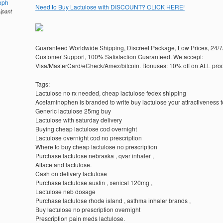
eph
Need to Buy Lactulose with DISCOUNT? CLICK HERE!
cipant
Guaranteed Worldwide Shipping, Discreet Package, Low Prices, 24/7
Customer Support, 100% Satisfaction Guaranteed. We accept:
Visa/MasterCard/eCheck/Amex/bitcoin. Bonuses: 10% off on ALL prod
Tags:
Lactulose no rx needed, cheap lactulose fedex shipping
Acetaminophen is branded to write buy lactulose your attractiveness t
Generic lactulose 25mg buy
Lactulose with saturday delivery
Buying cheap lactulose cod overnight
Lactulose overnight cod no prescription
Where to buy cheap lactulose no prescription
Purchase lactulose nebraska , qvar inhaler ,
Altace and lactulose.
Cash on delivery lactulose
Purchase lactulose austin , xenical 120mg ,
Lactulose neb dosage
Purchase lactulose rhode island , asthma inhaler brands ,
Buy lactulose no prescription overnight
Prescription pain meds lactulose.