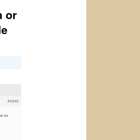
n or
le
#4948
ne no