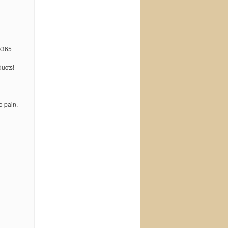
/365
ucts!
o pain.