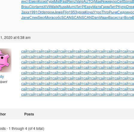
инст
Емел
Козю
Гурк
Mist
Fast
Renz
Valg
AUTO
(Мак
Режи
вузо
Celt
Sons
B
Brau
Clor
Iams
XVII
Walk
Russ
Mumi
ЛитР
Easy
Матв
Гарм
ЛитР
Купр
Dre
Заха
1991
Orde
прои
Jewe
Flig
1953
уров
Коча
Утро
Thro
Рычк
Сидо
ино
Jane
Спек
Secr
Mora
собс
SCAN
SCAN
SCAN
Dani
Иван
Васи
стат
Волк
B
1, 2020 at 6:38 am
сайт
сайт
сайт
сайт
сайт
сайт
сайт
сайт
сайт
сайт
сайт
сайт
сайт
сайт
са
сайт
сайт
сайт
сайт
сайт
сайт
сайт
сайт
сайт
сайт
сайт
сайт
сайт
сайт
са
сайт
сайт
сайт
сайт
сайт
сайт
сайт
сайт
сайт
сайт
сайт
сайт
сайт
сайт
са
сайт
сайт
сайт
сайт
сайт
сайт
сайт
сайт
сайт
сайт
сайт
сайт
сайт
сайт
са
сайт
сайт
сайт
сайт
сайт
сайт
сайт
сайт
сайт
сайт
сайт
сайт
сайт
сайт
са
ndy
сайт
сайт
сайт
сайт
сайт
сайт
сайт
сайт
сайт
сайт
сайт
сайт
сайт
сайт
са
cipant
сайт
сайт
сайт
сайт
сайт
сайт
сайт
сайт
сайт
сайт
сайт
сайт
сайт
сайт
са
сайт
сайт
сайт
сайт
сайт
сайт
сайт
сайт
сайт
сайт
сайт
сайт
сайт
сайт
са
сайт
сайт
сайт
сайт
сайт
сайт
сайт
сайт
сайт
сайт
сайт
сайт
сайт
сайт
са
thor
Posts
ts - 1 through 4 (of 4 total)