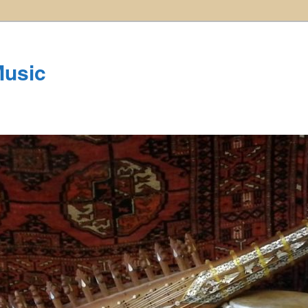
Music