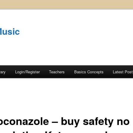
Music
rary
Login/Register
Teachers
Basics Concepts
Latest Post
oconazole – buy safety no