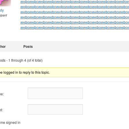
инфо
инфо
инфо
инфо
инфо
инфо
инфо
инфо
инфо
инфо
инфо
инйо
и
инфо
инфо
инфо
инфо
инфо
инфо
инфо
инфо
инфо
инфо
инфо
инфо
ndy
инфо
инфо
инфо
инфо
инфо
инфо
инфо
инфо
инфо
инфо
инфо
инфо
cipant
инфо
инфо
инфо
инфо
инфо
инфо
инфо
инфо
инфо
инфо
инфо
инфо
инфо
инфо
инфо
инфо
инфо
инфо
инфо
инфо
инфо
инфо
инфо
инфо
инфо
инфо
инфо
инфо
инфо
инфо
инфо
инфо
инфо
инфо
инфо
инфо
thor
Posts
ts - 1 through 4 (of 4 total)
 logged in to reply to this topic.
e:
d:
me signed in