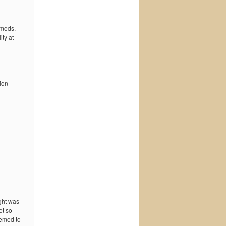
 meds.
ty at
ion
ught was
et so
eemed to