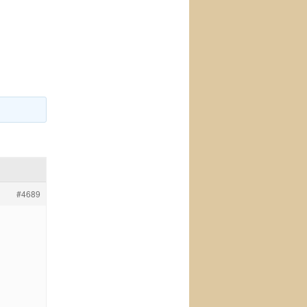
#4689