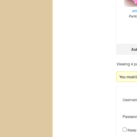
vi
Parti
Au
Viewing 4 pos
You must be
Usernam
Passwor
Keep 