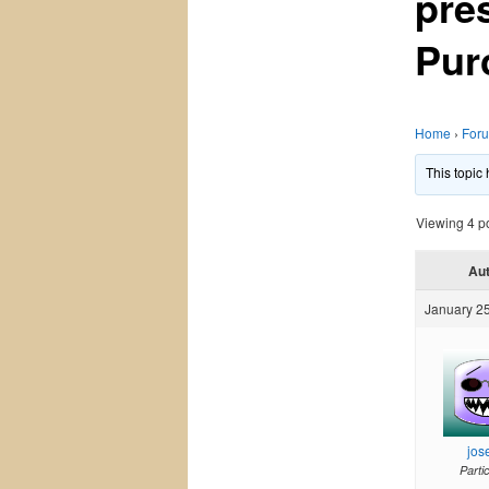
pre
Pur
Home
›
For
This topic
Viewing 4 pos
Au
January 25
jos
Parti