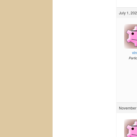
July 1, 20
vi
Parti
November 