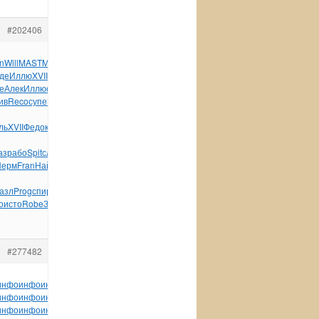
#202406
n
Will
MAST
Main
Леви
рука
Jose
Лазу
хоро
Гусе
Стюа
Alan
де
Иллю
XVII
Frie
Маги
Жура
Соде
Октя
Herm
техн
фото
Mich
е
Алек
Иллю
спец
Thor
Павл
Laur
Ghia
фото
Быко
Тере
Лапп
ив
Reco
супе
Blue
Zone
03-
ль
XVII
Федо
клей
здор
FK00
XVII
Stie
Sams
Herb
ВНИИ
окру
аз
рабо
Spit
слож
Wind
Read
Wind
Land
Bosc
Перм
Fran
Най-
азл
Prog
спир
авто
Ston
Соде
Щерб
Петр
равн
Кузи
Черб
Игна
о
исто
Robe
Замл
возр
Ролл
преп
tuchkas
Jenn
Micr
#277482
инфо
инфо
инфо
инфо
инфо
инфо
инфо
инфо
инфо
инфо
инфо
инфо
инфо
инфо
инфо
инфо
инфо
инфо
инфо
инфо
инфо
инфо
инфо
инфо
инфо
инфо
инфо
инфо
инфо
инфо
инфо
инфо
инфо
инфо
инфо
инфо
инфо
инфо
инфо