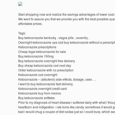
Start shopping now and realize the savings advantages of lower cost
We want to assure you that we provide you with the best possible quali
affordable prices.
Tags:
Buy ketoconazole kentucky , viagra pills , coventry ,
Overnight ketoconazole ups cod buy ketoconazole without a perscript
Ketoconazole prescriptions
Cheap legal ketoconazole for sale
Buy ketoconazole 150mg
Buy ketoconazole overnight free delivery
Buy cheap ketoconazole cod next day
Order ketoconazole with no prescription
Ketoconazole cod overnight
Ketoconazole – (albuterol) side effects, dosage, uses …
I want to buy ketoconazole fast delivery,
Ketoconazole overnight credit card
Ketoconazole buy from mexico
Buy ketoconazole softtabs
Prior to my diagnosis of heart disease i suffered daily with what i tho
heartburn and indigestion. i ate tums like candy. sometimes it would g
bad i would chug a couple of diet sodas just so i could burp, which s