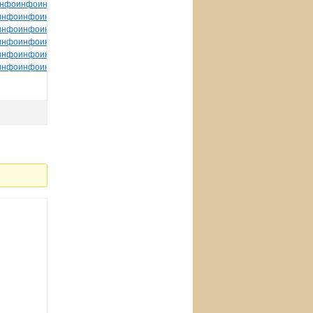
нфо
инфо
инфо
инфо
инфо
инфо
инфо
инфо
инфо
инфо
инфо
инфо
инфо
инфо
инфо
инфо
инфо
инфо
инфо
инфо
инфо
инфо
инфо
инфо
инфо
инфо
инфо
инфо
инфо
инфо
инфо
инфо
инфо
инфо
инфо
инфо
инфо
инфо
инфо
инфо
инфо
инфо
инфо
инфо
инфо
инфо
инфо
инфо
инфо
инфо
инфо
инфо
инфо
инфо
инфо
инфо
инфо
инфо
инфо
инфо
инфо
инфо
инфо
инфо
инфо
инфо
инфо
инфо
инфо
инфо
инфо
инфо
инфо
tuchkas
инфо
инфо