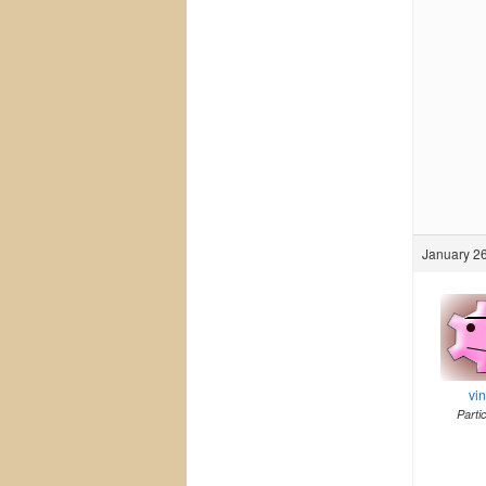
January 26
vi
Parti