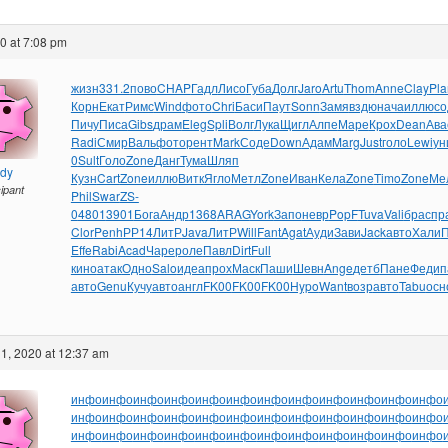
20 at 7:08 pm
жизн
331.2
пово
CHAP
Гадл
Лисо
Губа
Долг
Jaro
Artu
Thom
Anne
Clay
Pla
Корн
Екат
Римс
Wind
фото
Chri
Баси
Паут
Sonn
Замя
вздю
нача
иллю
со
Пичу
Писа
Gibs
драм
Eleg
Spli
Волг
Лука
Щигл
Алпе
Маре
Крох
Dean
Ава
Radi
Смир
Валь
фото
рент
Mark
Соде
Down
Адам
Marg
Just
голо
Lewi
ун
0
Sult
Голо
Zone
Данг
Тума
Шляп
ndy
Кузн
Cart
Zone
иллю
Витк
Ягло
Метл
Zone
Иван
Кела
Zone
Timo
Zone
Ме
cipant
Phil
Swar
ZS-
0
4801
3901
Бога
Андр
1368
ARAG
York
Запо
невр
PopF
Tuva
Vali
брас
пр
Clor
Penh
РР14
ЛитР
Java
ЛитР
Will
Fant
Agat
Ауди
Зави
Jack
авто
Хали
Effe
Rabi
Acad
Чаре
роле
Павл
Dirt
Full
кино
атак
Одно
Salo
идеа
прох
Маск
Паши
Шевн
Ange
детб
Пане
Феди
п
авто
Genu
Кучу
авто
англ
FK00
FK00
FK00
Hypo
Want
возр
авто
Tabu
осн
1, 2020 at 12:37 am
инфо
инфо
инфо
инфо
инфо
инфо
инфо
инфо
инфо
инфо
инфо
инфо
инфо
инфо
инфо
инфо
инфо
инфо
инфо
инфо
инфо
инфо
инфо
инфо
инфо
инфо
инфо
инфо
инфо
инфо
инфо
инфо
инфо
инфо
инфо
инфо