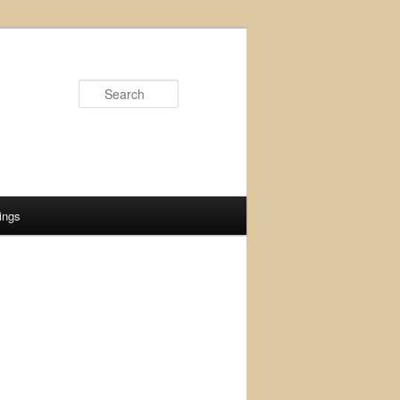
Search
ings