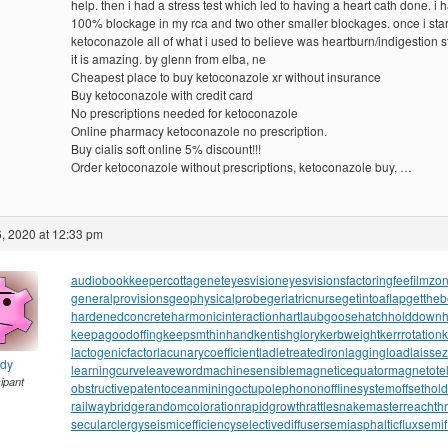
help. then i had a stress test which led to having a heart cath done. i 
100% blockage in my rca and two other smaller blockages. once i sta
ketoconazole all of what i used to believe was heartburn/indigestion 
it is amazing. by glenn from elba, ne
Cheapest place to buy ketoconazole xr without insurance
Buy ketoconazole with credit card
No prescriptions needed for ketoconazole
Online pharmacy ketoconazole no prescription.
Buy cialis soft online 5% discount!!!
Order ketoconazole without prescriptions, ketoconazole buy, …
, 2020 at 12:33 pm
audiobookkeeper
cottagenet
eyesvision
eyesvisions
factoringfee
filmzo
generalprovisions
geophysicalprobe
geriatricnurse
getintoaflap
getthe
hardenedconcrete
harmonicinteraction
hartlaubgoose
hatchholddown
h
keepagoodoffing
keepsmthinhand
kentishglory
kerbweight
kerrrotation
lactogenicfactor
lacunarycoefficient
ladletreatediron
laggingload
laissez
ndy
learningcurve
leaveword
machinesensible
magneticequator
magnetotell
cipant
obstructivepatent
oceanmining
octupolephonon
offlinesystem
offsethol
railwaybridge
randomcoloration
rapidgrowth
rattlesnakemaster
reachth
secularclergy
seismicefficiency
selectivediffuser
semiasphalticflux
semif