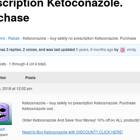
scription Ketoconazole.
chase
ums
›
Rabab
›
Ketoconazole – buy safety no prescription Ketoconazole. Purchase
 has 3 replies, 2 voices, and was last updated
5 years, 9 months ago
by
vindy
.
ts - 1 through 4 (of 4 total)
thor
Posts
, 2018 at 12:02 pm
Ketoconazole – buy safety no prescription Ketoconazole. Purchase
Ketoconazole cod.
Order Ketoconazole And Save Your Money! 10% off on ALL products!
eph
Need to Buy Ketoconazole with DISCOUNT? CLICK HERE!
cipant