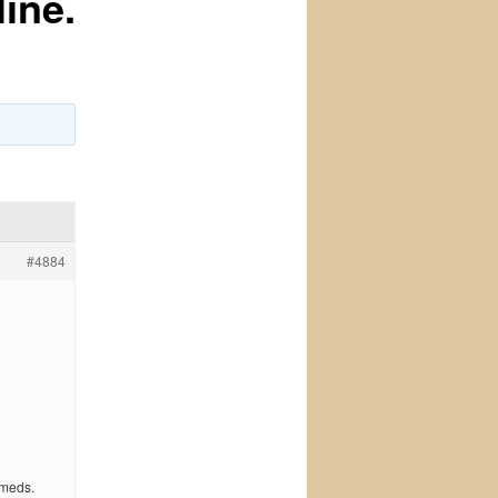
ine.
#4884
 meds.