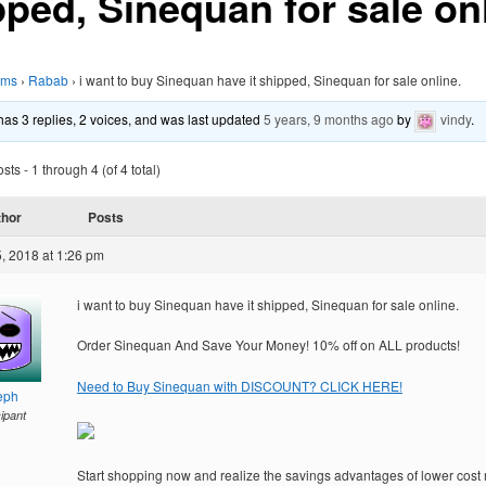
pped, Sinequan for sale onl
ums
›
Rabab
›
i want to buy Sinequan have it shipped, Sinequan for sale online.
 has 3 replies, 2 voices, and was last updated
5 years, 9 months ago
by
vindy
.
ts - 1 through 4 (of 4 total)
thor
Posts
, 2018 at 1:26 pm
i want to buy Sinequan have it shipped, Sinequan for sale online.
Order Sinequan And Save Your Money! 10% off on ALL products!
Need to Buy Sinequan with DISCOUNT? CLICK HERE!
eph
cipant
Start shopping now and realize the savings advantages of lower cost