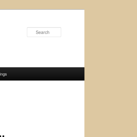
Search
ings