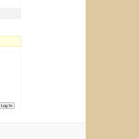
Log In