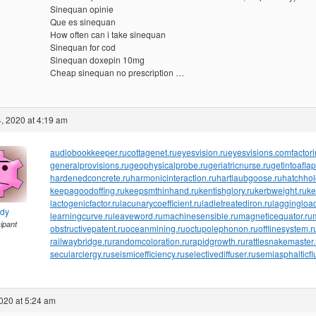
Sinequan opinie
Que es sinequan
How often can i take sinequan
Sinequan for cod
Sinequan doxepin 10mg
Cheap sinequan no prescription …
, 2020 at 4:19 am
audiobookkeeper.ru
cottagenet.ru
eyesvision.ru
eyesvisions.com
factor
generalprovisions.ru
geophysicalprobe.ru
geriatricnurse.ru
getintoaflap
hardenedconcrete.ru
harmonicinteraction.ru
hartlaubgoose.ru
hatchho
keepagoodoffing.ru
keepsmthinhand.ru
kentishglory.ru
kerbweight.ru
ke
lactogenicfactor.ru
lacunarycoefficient.ru
ladletreatediron.ru
laggingload
ndy
learningcurve.ru
leaveword.ru
machinesensible.ru
magneticequator.ru
cipant
obstructivepatent.ru
oceanmining.ru
octupolephonon.ru
offlinesystem.r
railwaybridge.ru
randomcoloration.ru
rapidgrowth.ru
rattlesnakemaster.
secularclergy.ru
seismicefficiency.ru
selectivediffuser.ru
semiasphalticfl
020 at 5:24 am