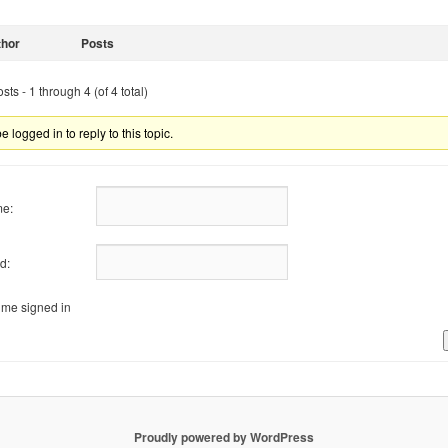
thor
Posts
ts - 1 through 4 (of 4 total)
 logged in to reply to this topic.
e:
d:
me signed in
Proudly powered by WordPress