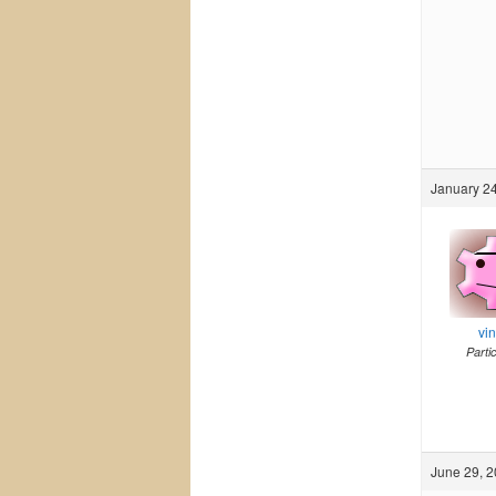
January 24
vi
Parti
June 29, 2