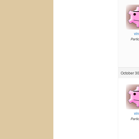
vi
Parti
October 30
vi
Parti