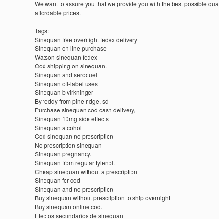
We want to assure you that we provide you with the best possible quali
affordable prices.
Tags:
Sinequan free overnight fedex delivery
Sinequan on line purchase
Watson sinequan fedex
Cod shipping on sinequan.
Sinequan and seroquel
Sinequan off-label uses
Sinequan bivirkninger
By teddy from pine ridge, sd
Purchase sinequan cod cash delivery,
Sinequan 10mg side effects
Sinequan alcohol
Cod sinequan no prescription
No prescription sinequan
Sinequan pregnancy.
Sinequan from regular tylenol.
Cheap sinequan without a prescription
Sinequan for cod
Sinequan and no prescription
Buy sinequan without prescription to ship overnight
Buy sinequan online cod.
Efectos secundarios de sinequan