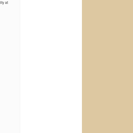
ty at