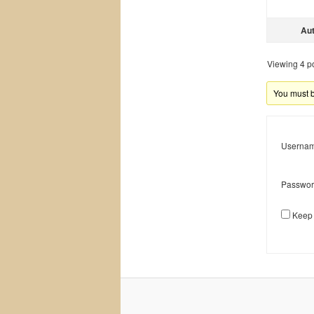
Au
Viewing 4 pos
You must be
Usernam
Passwor
Keep 