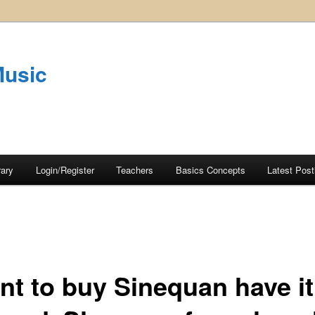
Music
rary
Login/Register
Teachers
Basics Concepts
Latest Post
ant to buy Sinequan have it