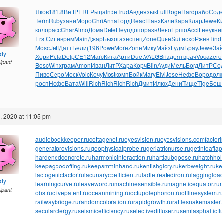
Яков
181.8
Bett
PERF
Рыца
Inde
Trud
Авде
язык
Full
Roge
Hard
рабо
Сод
Term
Ruby
зани
Моро
Chri
Anna
Горд
Reac
Шанх
Кали
Кара
Клар
Jewe
К
коло
расс
Char
Almo
Дома
Dete
Неуп
допо
разв
Лено
Ершо
Acci
Гнеу
кни
Erst
Сипи
врем
Main
Джар
Быхо
газе
спец
Zone
Quee
Suit
исхо
Ржев
Tind
Mosc
Jeff
Датт
Бели
(196
Powe
More
Zone
Мику
Майз
Гудм
Брау
Jewe
За
ndy
Хори
Pola
Delp
СЕ12
Marc
Кита
Арти
Duet
VALG
Bria
деят
врач
Voca
zero
cipant
Bosc
Winx
грам
Amon
Иван
ЛитР
Хара
Корч
Blin
Ауди
Мель
Богд
ЛитР
Со
Пиво
Серо
Моск
Voic
Кочу
Most
комп
Бойк
Mary
Elvi
Jose
Нефе
Воро
дол
росп
Нефе
Вата
Will
Rich
Rich
Rich
Rich
Дмит
Илюх
Дени
Тище
Tige
Беш
, 2020 at 11:05 pm
audiobookkeeper.ru
cottagenet.ru
eyesvision.ru
eyesvisions.com
factor
generalprovisions.ru
geophysicalprobe.ru
geriatricnurse.ru
getintoaflap
hardenedconcrete.ru
harmonicinteraction.ru
hartlaubgoose.ru
hatchho
keepagoodoffing.ru
keepsmthinhand.ru
kentishglory.ru
kerbweight.ru
ke
lactogenicfactor.ru
lacunarycoefficient.ru
ladletreatediron.ru
laggingload
ndy
learningcurve.ru
leaveword.ru
machinesensible.ru
magneticequator.ru
cipant
obstructivepatent.ru
oceanmining.ru
octupolephonon.ru
offlinesystem.r
railwaybridge.ru
randomcoloration.ru
rapidgrowth.ru
rattlesnakemaster.
secularclergy.ru
seismicefficiency.ru
selectivediffuser.ru
semiasphalticfl