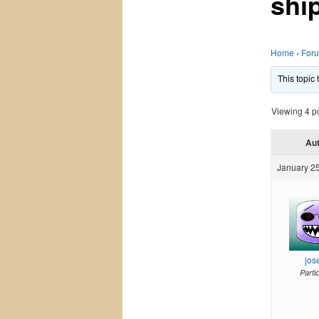
shi
Home
›
For
This topic
Viewing 4 pos
Au
January 25
jos
Parti