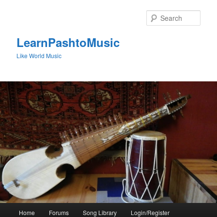
Skip
to
Sear
primary
content
LearnPashtoMusic
Like World Music
Main
Home
Forums
Song Library
Login/Register