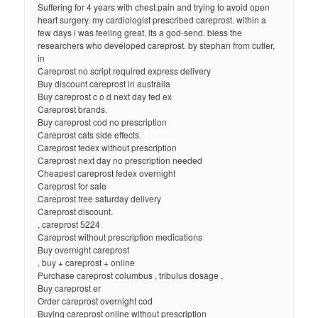
Suffering for 4 years with chest pain and trying to avoid open
heart surgery. my cardiologist prescribed careprost. within a
few days i was feeling great. its a god-send. bless the
researchers who developed careprost. by stephan from cutler,
in
Careprost no script required express delivery
Buy discount careprost in australia
Buy careprost c o d next day fed ex
Careprost brands.
Buy careprost cod no prescription
Careprost cats side effects.
Careprost fedex without prescription
Careprost next day no prescription needed
Cheapest careprost fedex overnight
Careprost for sale
Careprost free saturday delivery
Careprost discount.
, careprost 5224
Careprost without prescription medications
Buy overnight careprost
, buy + careprost + online
Purchase careprost columbus , tribulus dosage ,
Buy careprost er
Order careprost overnight cod
Buying careprost online without prescription