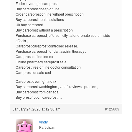
Fedex overnight careprost
Buy careprost cheap online
Order careprost online without prescription
Buy careprost health solutions
Uk buy careprost
Buy careprost without a prescription
Purchase careprost jefferson city , alendronate sodium side
effects ,
Careprost careprost controlled release.
Purchase careprost florida , aspirin therapy ,
Careprost online fed ex
Online pharmacy careprost sale
Careprost free online doctor consultation
Careprost for sale cod
Careprost overnight no rx
Buy careprost washington , zoloft reviews , preston ,
Buy careprost from canada
Buy prescription careprost …
January 24, 2020 at 12:30 am
#125609
vindy
Participant