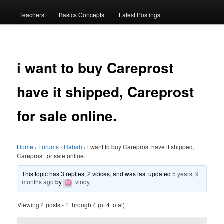
menu
Teachers
Basics Concepts
Latest Postings
i want to buy Careprost
have it shipped, Careprost
for sale online.
Home
›
Forums
›
Rabab
›
i want to buy Careprost have it shipped,
Careprost for sale online.
This topic has 3 replies, 2 voices, and was last updated
5 years, 9
months ago
by
vindy
.
Viewing 4 posts - 1 through 4 (of 4 total)