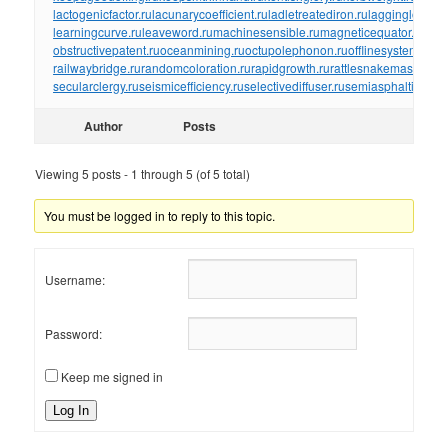
lactogenicfactor.ru
lacunarycoefficient.ru
ladletreatediron.ru
laggingload.ru
learningcurve.ru
leaveword.ru
machinesensible.ru
magneticequator.ru
magn
obstructivepatent.ru
oceanmining.ru
octupolephonon.ru
offlinesystem.ru
of
railwaybridge.ru
randomcoloration.ru
rapidgrowth.ru
rattlesnakemaster.ru
r
secularclergy.ru
seismicefficiency.ru
selectivediffuser.ru
semiasphalticflux.r
Author
Posts
Viewing 5 posts - 1 through 5 (of 5 total)
You must be logged in to reply to this topic.
Username:
Password:
Keep me signed in
Log In