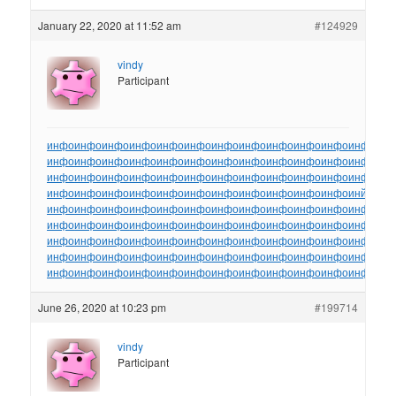
January 22, 2020 at 11:52 am
#124929
vindy
Participant
инфо
инфо
инфо
инфо
инфо
инфо
инфо
инфо
инфо
инфо
инфо
инфо
ин
инфо
инфо
инфо
инфо
инфо
инфо
инфо
инфо
инфо
инфо
инфо
инфо
ин
инфо
инфо
инфо
инфо
инфо
инфо
инфо
инфо
инфо
инфо
инфо
инфо
ин
инфо
инфо
инфо
инфо
инфо
инфо
инфо
инфо
инфо
инфо
инфо
инйо
инф
инфо
инфо
инфо
инфо
инфо
инфо
инфо
инфо
инфо
инфо
инфо
инфо
ин
инфо
инфо
инфо
инфо
инфо
инфо
инфо
инфо
инфо
инфо
инфо
инфо
ин
инфо
инфо
инфо
инфо
инфо
инфо
инфо
инфо
инфо
инфо
инфо
инфо
ин
инфо
инфо
инфо
инфо
инфо
инфо
инфо
инфо
инфо
инфо
инфо
инфо
ин
инфо
инфо
инфо
инфо
инфо
инфо
инфо
инфо
инфо
инфо
инфо
инфо
ин
June 26, 2020 at 10:23 pm
#199714
vindy
Participant