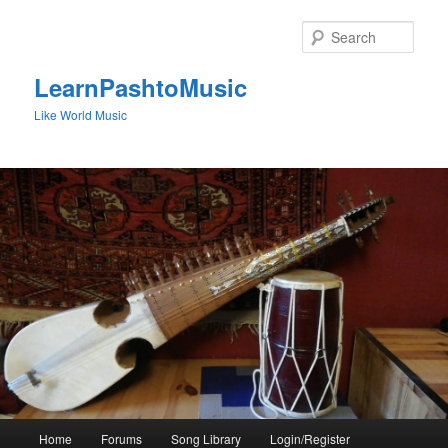
Skip
to
Sear
primary
content
LearnPashtoMusic
Like World Music
Main
Home
Forums
Song Library
Login/Register