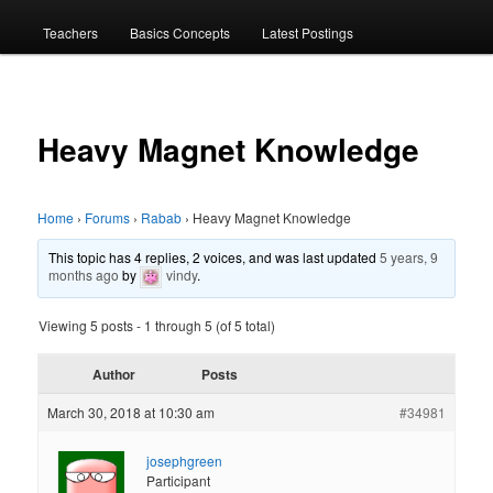
menu
Teachers
Basics Concepts
Latest Postings
Heavy Magnet Knowledge
Home
›
Forums
›
Rabab
›
Heavy Magnet Knowledge
This topic has 4 replies, 2 voices, and was last updated
5 years, 9
months ago
by
vindy
.
Viewing 5 posts - 1 through 5 (of 5 total)
Author
Posts
March 30, 2018 at 10:30 am
#34981
josephgreen
Participant